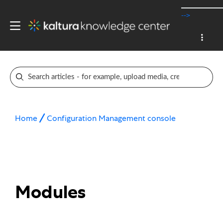
-->
Home
Configuration Management console
Modules