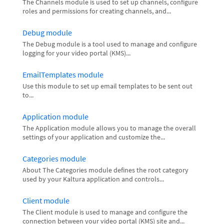
The Channels module is used to set up channels, configure
roles and permissions for creating channels, and...
Debug module
The Debug module is a tool used to manage and configure
logging for your video portal (KMS)...
EmailTemplates module
Use this module to set up email templates to be sent out
to...
Application module
The Application module allows you to manage the overall
settings of your application and customize the...
Categories module
About The Categories module defines the root category
used by your Kaltura application and controls...
Client module
The Client module is used to manage and configure the
connection between your video portal (KMS) site and...