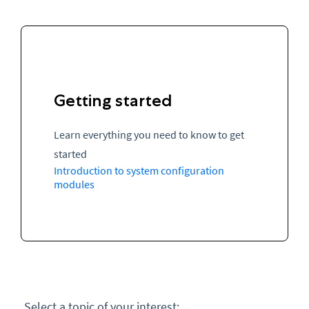
Getting started
Learn everything you need to know to get
started
Introduction to system configuration
modules
Select a topic of your interest: