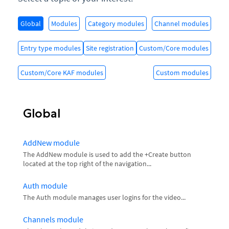
Global
Modules
Category modules
Channel modules
Entry type modules
Site registration
Custom/Core modules
Custom/Core KAF modules
Custom modules
Global
AddNew module
The AddNew module is used to add the +Create button
located at the top right of the navigation...
Auth module
The Auth module manages user logins for the video...
Channels module