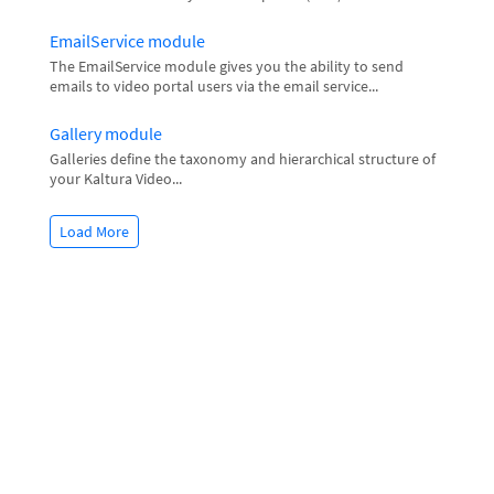
EmailService module
The EmailService module gives you the ability to send
emails to video portal users via the email service...
Gallery module
Galleries define the taxonomy and hierarchical structure of
your Kaltura Video...
Load More