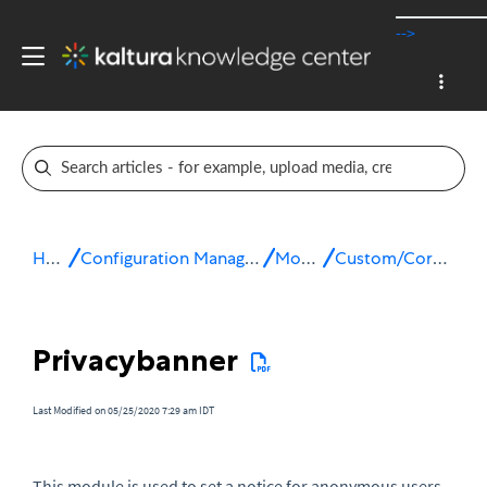
-->
Home
Configuration Management console
Modules
Custom/Core modules
Privacybanner
Last Modified on 05/25/2020 7:29 am IDT
This module is used to set a notice for anonymous users