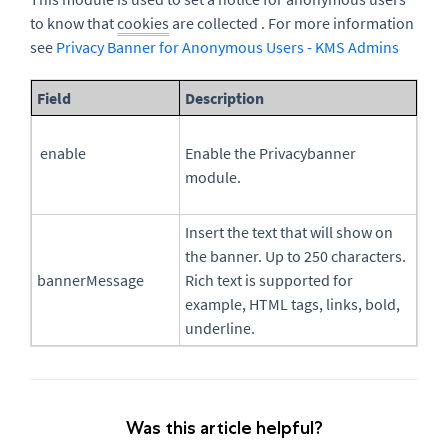
to know that
cookies
are collected . For more information
see
Privacy Banner for Anonymous Users - KMS Admins
Field
Description
enable
Enable the Privacybanner
module.
Insert the text that will show on
the banner. Up to 250 characters.
bannerMessage
Rich text is supported for
example, HTML tags, links, bold,
underline.
Was this article helpful?