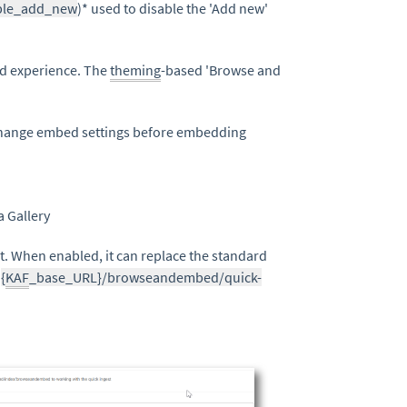
ble_add_new
)* used to disable the 'Add new'
d experience. The
theming
-based 'Browse and
change embed settings before embedding
a Gallery
. When enabled, it can replace the standard
:
{
KAF
_base_URL}/browseandembed/quick-