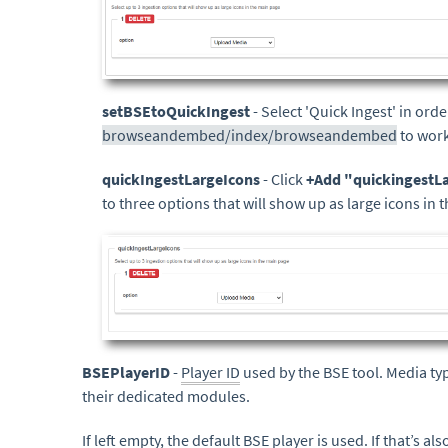
setBSEtoQuickIngest
- Select 'Quick Ingest' in ord
browseandembed/index/browseandembed
to work
quickIngestLargeIcons
- Click
+Add "quickingestL
to three options that will show up as large icons in 
BSEPlayerID
-
Player ID
used by the BSE tool. Media ty
their dedicated modules.
If left empty, the
default
BSE player is used. If that’s al