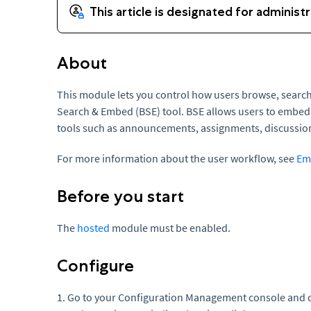
About
This module lets you control how users browse, searc
Search & Embed (BSE) tool. BSE allows users to embed
tools such as announcements, assignments, discussio
For more information about the user workflow, see
Em
Before you start
The
hosted
module must be enabled.
Configure
1. Go to your Configuration Management console and c