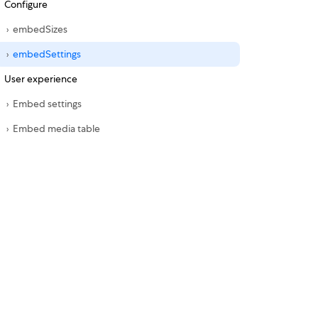
Configure
embedSizes
embedSettings
User experience
Embed settings
Embed media table