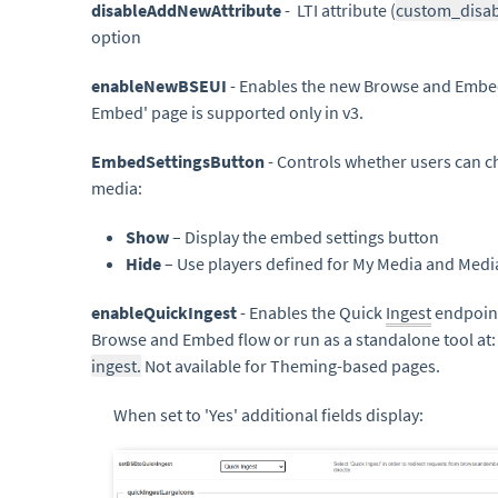
disableAddNewAttribute
- LTI attribute (
custom_disa
option
enableNewBSEUI
- Enables the new Browse and Embe
Embed' page is supported only in v3.
EmbedSettingsButton
- Controls whether users can 
media:
Show
– Display the embed settings button
Hide
– Use players defined for My Media and Medi
enableQuickIngest
- Enables the Quick
Ingest
endpoint
Browse and Embed flow or run as a standalone tool at
ingest.
Not available for Theming-based pages.
When set to 'Yes' additional fields display: