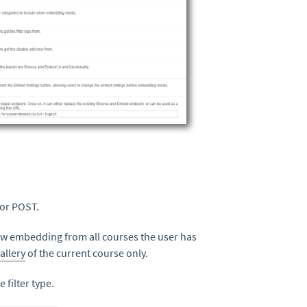
 or POST.
llow embedding from all courses the user has
allery
of the current course only.
 filter type.