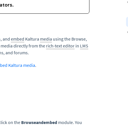
h, and
embed
Kaltura
media
using the Browse,
 media directly from the
rich-text editor
in
LMS
ns, and forums.
bed Kaltura media
.
lick on the
Browseandembed
module. You