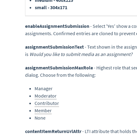
medium - 400x225
small - 304x171
enableAssignmentSubmission
- Select 'Yes' show a 
assignments. Confirmed entries are cloned to prevent e
assignmentSubmissionText
- Text shown in the assi
is
Would you like to submit media as an assignment?
assignmentSubmissionMaxRole
- Highest role that 
dialog. Choose from the following:
Manager
Moderator
Contributor
Member
None
contentItemReturnUrlAttr
- LTI attribute that holds 