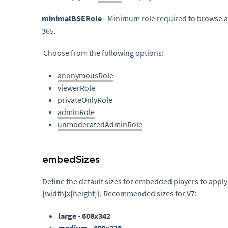
minimalBSERole
- Minimum role required to browse 
365.
Choose from the following options:
anonymousRole
viewerRole
privateOnlyRole
adminRole
unmoderatedAdminRole
embedSizes
Define the default sizes for embedded players to apply
{width}x{height}). Recommended sizes for V7:
large - 608x342