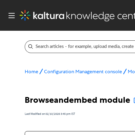
Home
Configuration Management console
Mo
Browseandembed module
Last Modified on 02/10/2026 3:45 pm IST