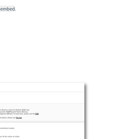
ndembed
.