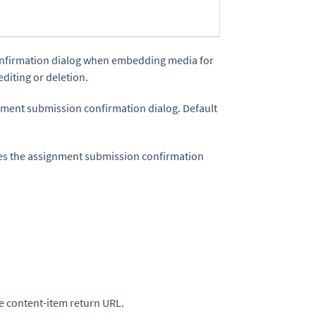
confirmation dialog when embedding media for
diting or deletion.
gnment submission confirmation dialog. Default
sees the assignment submission confirmation
the content-item return URL.