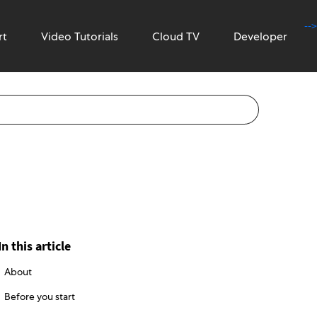
-->
rt
Video Tutorials
Cloud TV
Developer
In this article
About
Before you start