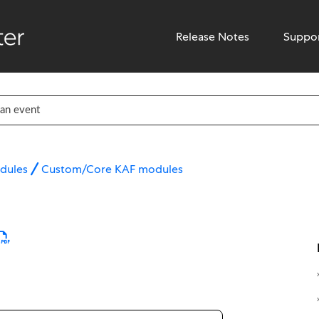
Release Notes
Suppo
dules
Custom/Core KAF modules