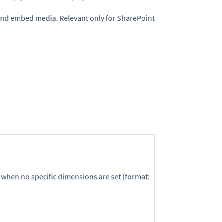
and embed media. Relevant only for SharePoint
 when no specific dimensions are set (format: