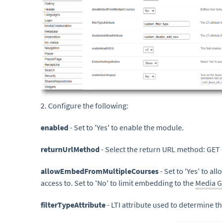
2. Configure the following:
enabled
- Set to 'Yes' to enable the module.
returnUrlMethod
- Select the return URL method: GET
allowEmbedFromMultipleCourses
- Set to 'Yes' to a
access to. Set to 'No' to limit embedding to the
Media G
filterTypeAttribute
- LTI attribute used to determine the