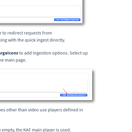
er to redirect requests from
ing with the quick ingest directly.
argeIcons
to add ingestion options. Select up
the main page.
pes other than video use players defined in
so empty, the KAF main player is used.