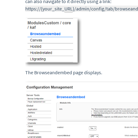
can also navigate to it directly using a link:
https://{your_site_
URL
}/admin/config/tab/browsea
The Browseandembed page displays.