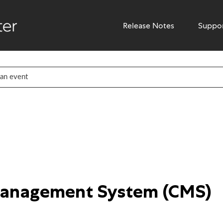
Release Notes
Suppo
Management System (CMS)