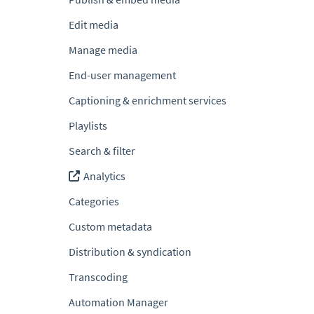
Edit media
Manage media
End-user management
Captioning & enrichment services
Playlists
Search & filter
Analytics
Categories
Custom metadata
Distribution & syndication
Transcoding
Automation Manager