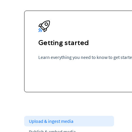
Getting started
Learn everything you need to know to get start
Upload & ingest media
Publish & embed media