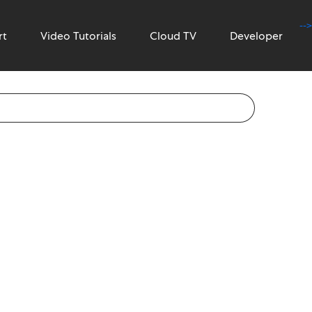
-->
rt
Video Tutorials
Cloud TV
Developer