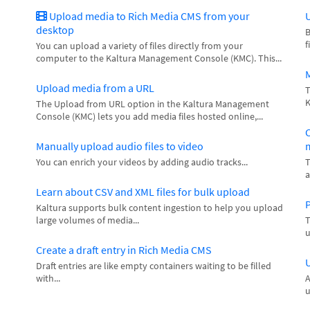
Upload media to Rich Media CMS from your
U
desktop
B
f
You can upload a variety of files directly from your
computer to the Kaltura Management Console (KMC). This...
Upload media from a URL
T
K
The Upload from URL option in the Kaltura Management
Console (KMC) lets you add media files hosted online,...
C
Manually upload audio files to video
m
You can enrich your videos by adding audio tracks...
T
a
Learn about CSV and XML files for bulk upload
P
Kaltura supports bulk content ingestion to help you upload
large volumes of media...
T
u
Create a draft entry in Rich Media CMS
U
Draft entries are like empty containers waiting to be filled
with...
A
u