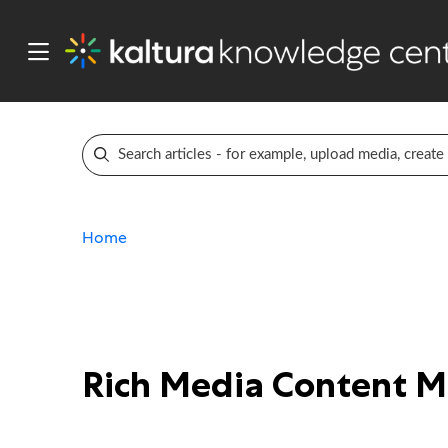
Home
Rich Media Content 