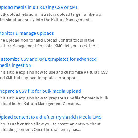
pload media in bulk using CSV or XML
ulk upload lets administrators upload large numbers of
iles simultaneously into the Kaltura Management...
Monitor & manage uploads
he Upload Monitor and Upload Control tools in the
altura Management Console (KMC) let you track the...
ustomize CSV and XML templates for advanced
edia ingestion
his article explains how to use and customize Kaltura’s CSV
nd XML bulk upload templates to support...
repare a CSV file for bulk media upload
his article explains how to prepare a CSV file for media bulk
pload in the Kaltura Management Console...
pload content to a draft entry via Rich Media CMS
bout Draft entries allow you to create an entry without
ploading content. Once the draft entry has...