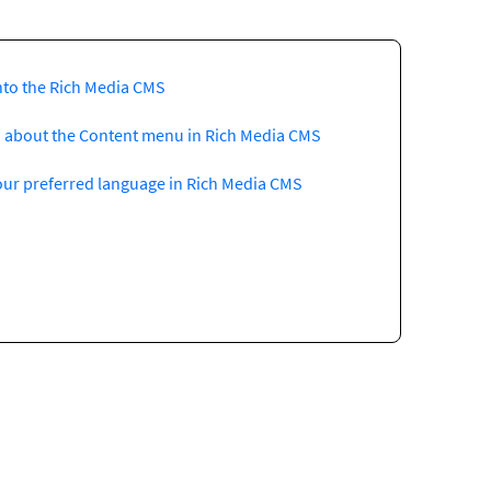
nto the Rich Media CMS
 about the Content menu in Rich Media CMS
our preferred language in Rich Media CMS