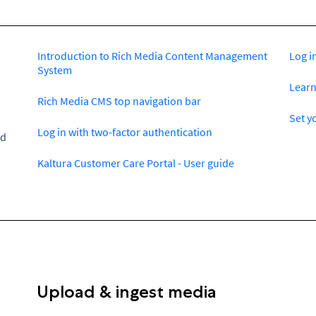
Introduction to Rich Media Content Management
Log i
System
Learn
Rich Media CMS top navigation bar
Set y
Log in with two-factor authentication
ed
Kaltura Customer Care Portal - User guide
Upload & ingest media