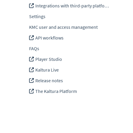
Integrations with third-party platforms
Settings
KMC user and access management
API workflows
FAQs
Player Studio
Kaltura Live
Release notes
The Kaltura Platform