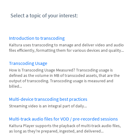
Select a topic of your interest:
Introduction to transcoding
Kaltura uses transcoding to manage and deliver video and audio
files efficiently, formatting them for various devices and quality...
Transcoding Usage
How is Transcoding Usage Measured? Transcoding usage is
defined as the volume in MB of transcoded assets, that are the
output of transcoding. Transcoding usage is measured and
billed...
Multi-device transcoding best practices
Streaming video is an integral part of daily...
Multi-track audio files for VOD / pre-recorded sessions
Kaltura Player supports the playback of multi-track audio files,
as long as they're prepared, ingested, and delivered...