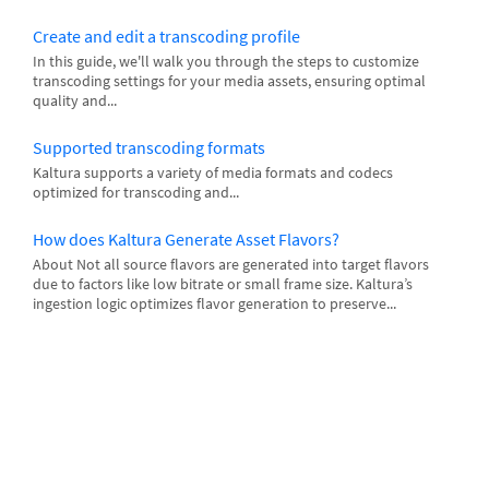
Create and edit a transcoding profile
In this guide, we'll walk you through the steps to customize
transcoding settings for your media assets, ensuring optimal
quality and...
Supported transcoding formats
Kaltura supports a variety of media formats and codecs
optimized for transcoding and...
How does Kaltura Generate Asset Flavors?
About Not all source flavors are generated into target flavors
due to factors like low bitrate or small frame size. Kaltura’s
ingestion logic optimizes flavor generation to preserve...