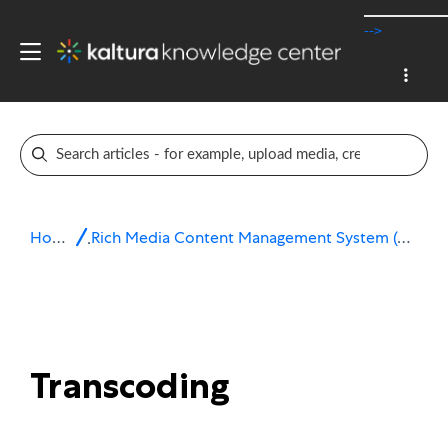
-->
Home
Rich Media Content Management System (CMS)
Transcoding