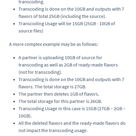
transcoding.
Transcoding is done on the 10GB and outputs with 7
flavors of total 25GB (including the source).
Transcoding Usage will be 15GB (25GB - 10GB of
source files)
A more complex example may be as follows:
A partner is uploading 10GB of source for
transcoding as well as 2GB of ready-made flavors
(not for transcoding).
Transcoding is done on the 10GB and outputs with 7
flavors. The total storage is 27GB.
The partner then deletes 1GB of flavors.
The total storage for this partner is 26GB.
Transcoding Usage in this case is 15GB (27GB – 2GB –
10GB).
All the deleted flavors and the ready-made flavors do
not impact the transcoding usage.