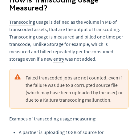
Measured?
Transcoding
usage is defined as the volume in MB of
transcoded assets, that are the output of transcoding.
Transcoding usage is measured and billed one time per
transcode, unlike Storage for example, which is
measured and billed repeatedly per the consumed
storage even if a new
entry
was not added.
Failed transcoded jobs are not counted, even if
the failure was due to a corrupted source file
(which may have been uploaded by the user) or
due to a Kaltura transcoding malfunction.
Exampes of transcoding usage measuring:
A partner is uploading 10GB of source for