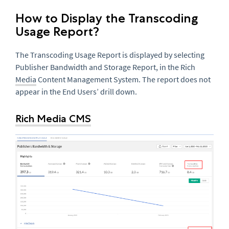
How to Display the Transcoding
Usage Report?
The Transcoding Usage Report is displayed by selecting
Publisher Bandwidth and Storage Report, in the Rich
Media
Content Management System. The report does not
appear in the End Users’ drill down.
Rich Media CMS