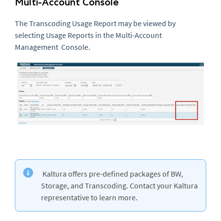
Multi-Account Console
The Transcoding Usage Report may be viewed by
selecting Usage Reports in the Multi-Account
Management Console.
Kaltura offers pre-defined packages of BW,
Storage, and Transcoding. Contact your Kaltura
representative to learn more.