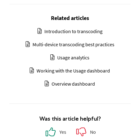
Related articles
Introduction to transcoding
Multi-device transcoding best practices
Usage analytics
Working with the Usage dashboard
Overview dashboard
Was this article helpful?