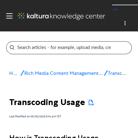
-->
Home
Rich Media Content Management System (CMS)
Transcoding
Transcoding Usage
Last Modified on 05/06/2026 8:41 pm IDT
How is Transcoding Usage