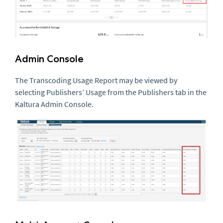
Admin Console
The Transcoding Usage Report may be viewed by
selecting Publishers’ Usage from the Publishers tab in the
Kaltura Admin Console.