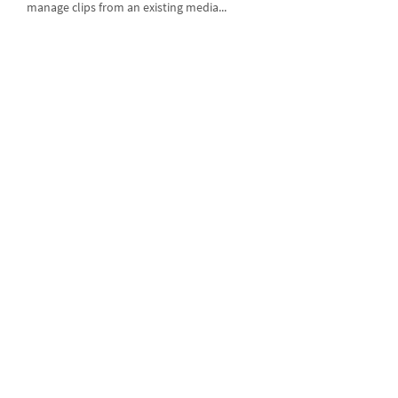
manage clips from an existing media...