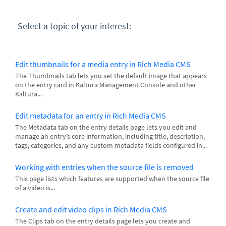
Select a topic of your interest:
Edit thumbnails for a media entry in Rich Media CMS
The Thumbnails tab lets you set the default image that appears
on the entry card in Kaltura Management Console and other
Kaltura...
Edit metadata for an entry in Rich Media CMS
The Metadata tab on the entry details page lets you edit and
manage an entry’s core information, including title, description,
tags, categories, and any custom metadata fields configured in...
Working with entries when the source file is removed
This page lists which features are supported when the source file
of a video is...
Create and edit video clips in Rich Media CMS
The Clips tab on the entry details page lets you create and