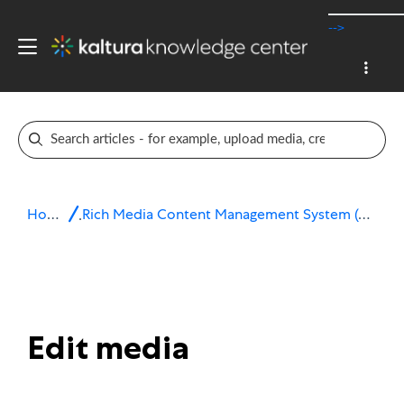
-->
Home
Rich Media Content Management System (CMS)
Edit media