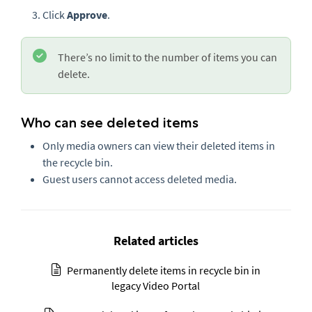
Click
Approve
.
There’s no limit to the number of items you can
delete.
Who can see deleted items
Only media owners can view their deleted items in
the recycle bin.
Guest users cannot access deleted media.
Related articles
Permanently delete items in recycle bin in
legacy Video Portal