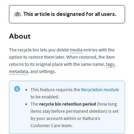
About
The recycle bin lets you delete
media
entries with the
option to restore them later. When restored, the item
returns to its original place with the same name,
tags
,
metadata
, and settings.
This feature requires the
Recyclebin module
to be enabled.
The
recycle bin retention period
(how long
items stay before permanent deletion) is set
by your account admin or Kaltura’s
Customer Care team.