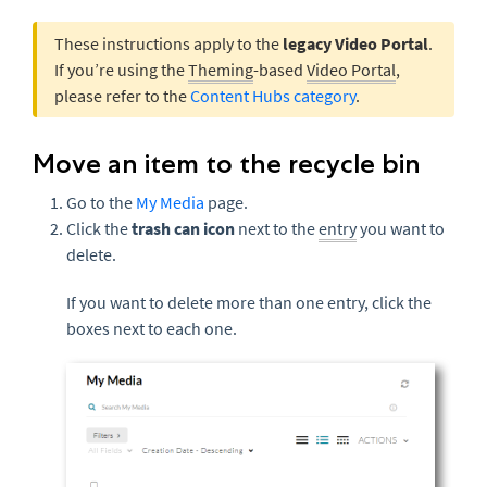
These instructions apply to the
legacy Video Portal
.
If you’re using the
Theming
-based
Video Portal
,
please refer to the
Content Hubs category
.
Move an item to the recycle bin
Go to the
My Media
page.
Click the
trash can icon
next to the
entry
you want to
delete.
If you want to delete more than one entry, click the
boxes next to each one.