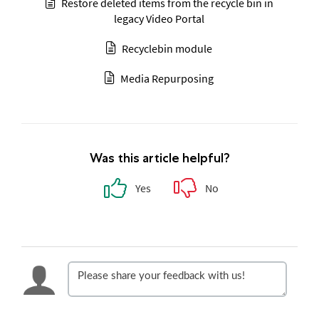
Restore deleted items from the recycle bin in
legacy Video Portal
Recyclebin module
Media Repurposing
Was this article helpful?