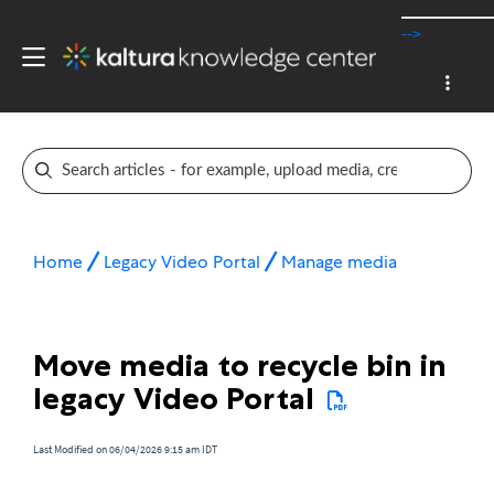
-->
Home
Legacy Video Portal
Manage media
Move media to recycle bin in
legacy Video Portal
Last Modified on 06/04/2026 9:15 am IDT