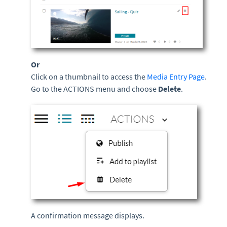
Or
Click on a thumbnail to access the
Media Entry Page
.
Go to the ACTIONS menu and choose
Delete
.
A confirmation message displays.