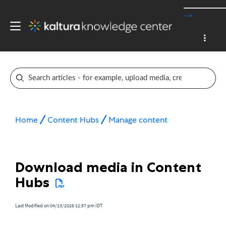
-->
Home
Content Hubs
Manage content
Download media in Content
Hubs
Last Modified on 04/13/2026 12:57 pm IDT