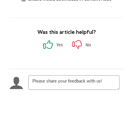
Was this article helpful?