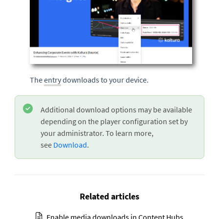
The
entry
downloads to your device.
Additional download options may be available
depending on the player configuration set by
your administrator. To learn more
,
see
Download
.
Related articles
Enable media downloads in Content Hubs