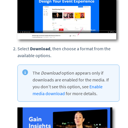
Select
Download
, then choose a format from the
available options.
The
Download
option appears only if
downloads are enabled for the media. If
you don’t see this option, see
Enable
media download
for more details.