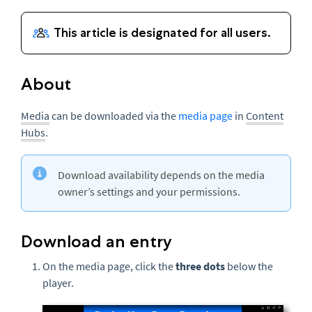
About
Media
can be downloaded via the
media page
in
Content
Hubs
.
Download availability depends on the media
owner’s settings and your permissions.
Download an entry
On the media page, click the
three dots
below the
player.