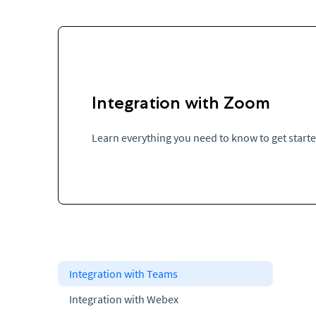
Integration with Zoom
Learn everything you need to know to get start
Integration with Teams
Integration with Webex