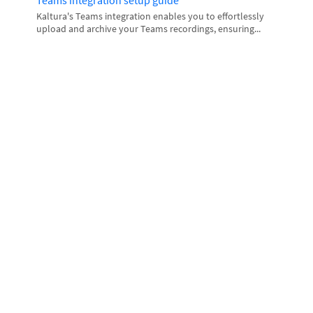
Teams integration setup guide
Kaltura's Teams integration enables you to effortlessly
upload and archive your Teams recordings, ensuring...