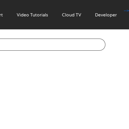
-->
rt
Video Tutorials
Cloud TV
Developer