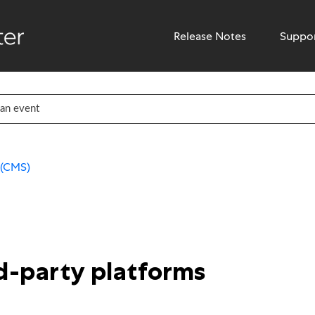
Release Notes
Suppo
 (CMS)
rd-party platforms