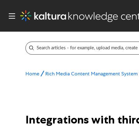
Home
Rich Media Content Management System
Integrations with thi