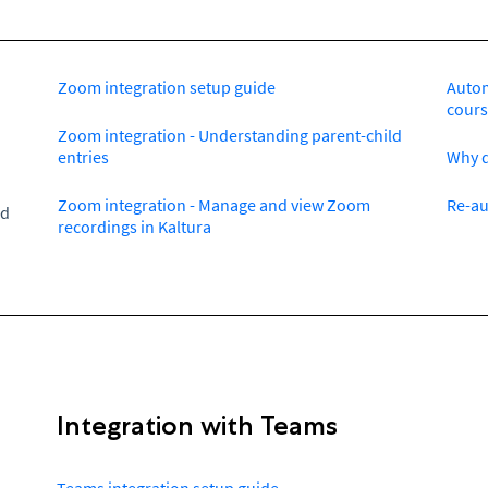
Zoom integration setup guide
Autom
cours
Zoom integration - Understanding parent-child
entries
Why d
Zoom integration - Manage and view Zoom
Re-au
ed
recordings in Kaltura
Integration with Teams