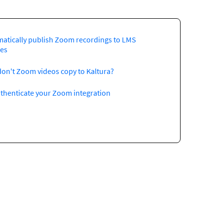
atically publish Zoom recordings to LMS
es
on't Zoom videos copy to Kaltura?
thenticate your Zoom integration