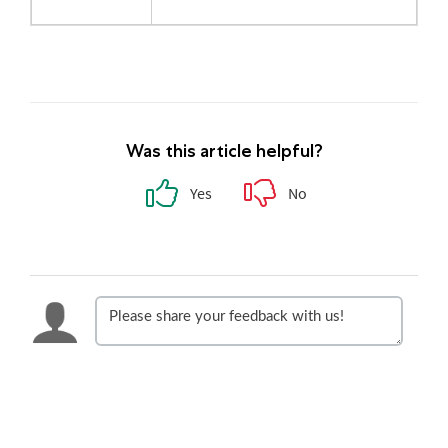
Was this article helpful?