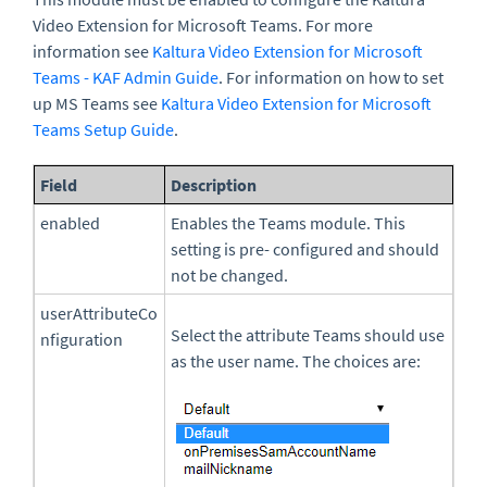
Video Extension for Microsoft Teams. For more
information see
Kaltura Video Extension for Microsoft
Teams - KAF Admin Guide
. For information on how to set
up MS Teams see
Kaltura Video Extension for Microsoft
Teams Setup Guide
.
Field
Description
enabled
Enables the Teams module. This
setting is pre- configured and should
not be changed.
userAttributeCo
Select the attribute Teams should use
nfiguration
as the user name. The choices are: