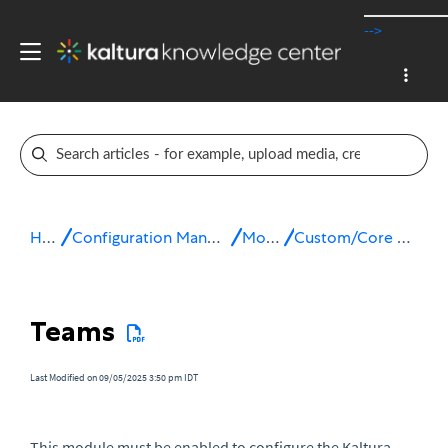
-->
Home
Configuration Management console
Modules
Custom/Core KAF modules
Teams
Last Modified on 09/05/2025 3:50 pm IDT
This module must be enabled to configure the Kaltura