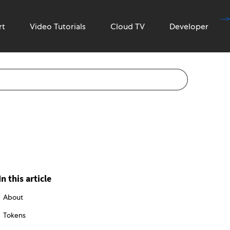
-->
rt
Video Tutorials
Cloud TV
Developer
In this article
About
Tokens