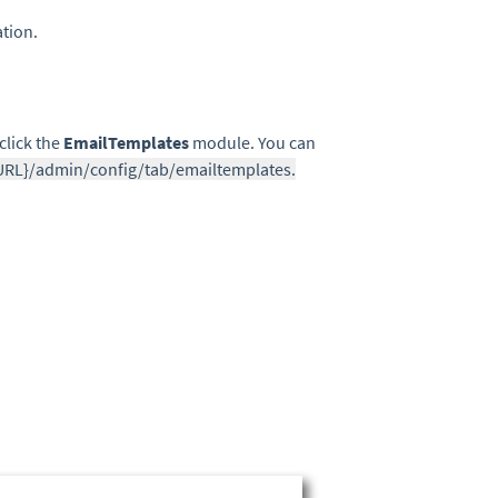
ation.
click the
EmailTemplates
module. You can
URL}/admin/config/tab/emailtemplates.