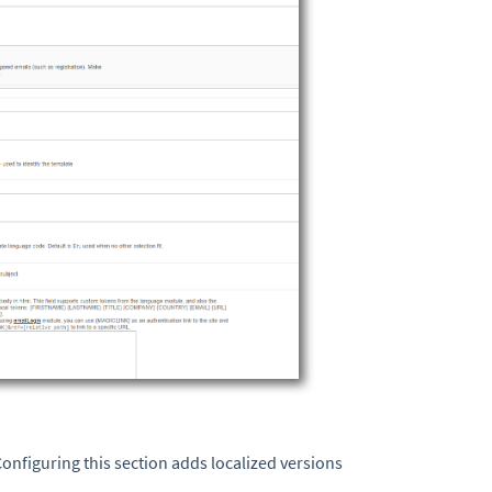
 Configuring this section adds localized versions