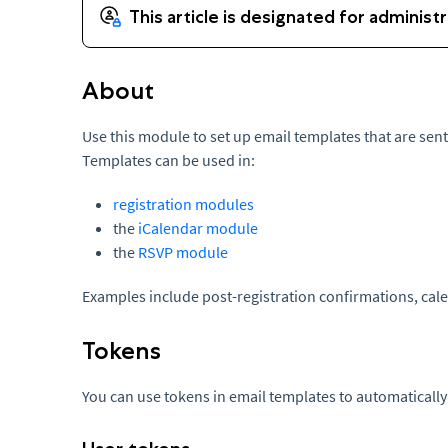
About
Use this module to set up email templates that are sen
Templates can be used in:
registration modules
the
iCalendar module
the
RSVP module
Examples include post-registration confirmations, cale
Tokens
You can use tokens in email templates to automatically fi