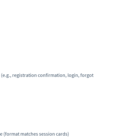
 (e.g., registration confirmation, login, forgot
me (format matches session cards)