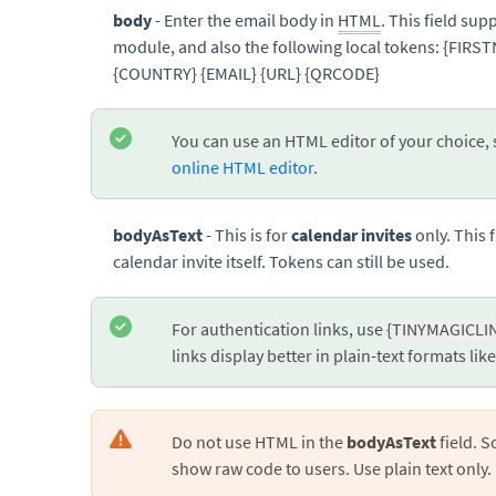
body
- Enter the email body in
HTML
. This field su
module, and also the following local tokens: {FI
{COUNTRY} {EMAIL} {URL} {QRCODE}
You can use an HTML editor of your choice,
online HTML editor
.
bodyAsText
- This is for
calendar invites
only. This f
calendar invite itself. Tokens can still be used.
For authentication links, use {
TINYMAGICLI
links display better in plain-text formats lik
Do not use HTML in the
bodyAsText
field. 
show raw code to users. Use plain text only.