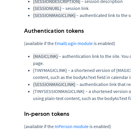
{SESSIONDESCRIPTION}
– session description
{SESSIONURL}
– session link
{SESSIONMAGICLINK}
– authenticated link to the s
Authentication tokens
(available if the
EmailLogin module
is enabled)
{MAGICLINK}
– authentication link to the site. You 
page.
{TINYMAGICLINK} – a shortened version of {MAGI
content, such as the bodyAsText field in calendar i
{SESSIONMAGICLINK}
– authentication link that re
{TINYSESSIONMAGICLINK} – a shortened version
using plain-text content, such as the bodyAsText fi
In-person tokens
(available if the
InPerson module
is enabled)