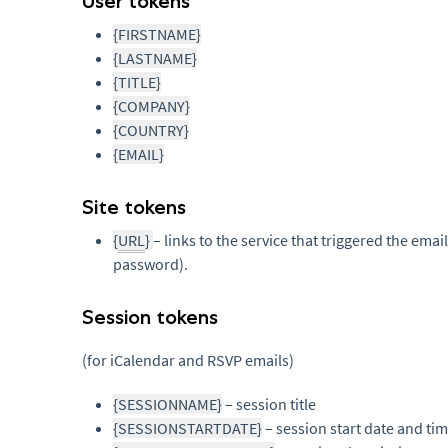
User tokens
{FIRSTNAME}
{LASTNAME}
{TITLE}
{COMPANY}
{COUNTRY}
{EMAIL}
Site tokens
{
URL
}
– links to the service that triggered the email
password).
Session tokens
(for iCalendar and RSVP emails)
{SESSIONNAME}
– session title
{SESSIONSTARTDATE}
– session start date and ti