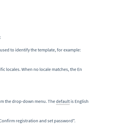
:
 used to identify the template, for example:
ific locales. When no locale matches, the En
from the drop-down menu. The
default
is English
 "Confirm registration and set password".