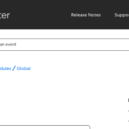
Release Notes
Suppo
dules
Global