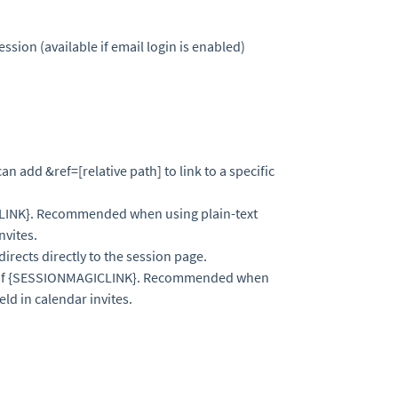
ession (available if email login is enabled)
can add &ref=[relative path] to link to a specific
CLINK}. Recommended when using plain-text
nvites.
directs directly to the session page.
 of {SESSIONMAGICLINK}. Recommended when
eld in calendar invites.