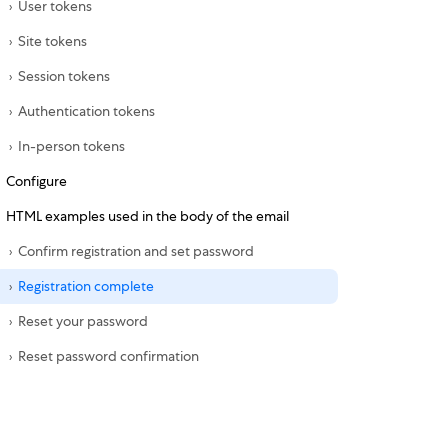
User tokens
Site tokens
Session tokens
Authentication tokens
In-person tokens
Configure
HTML examples used in the body of the email
Confirm registration and set password
Registration complete
Reset your password
Reset password confirmation