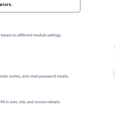
t based on different module settings.
ndar invites, and reset password emails.
ll in user, site, and session details.