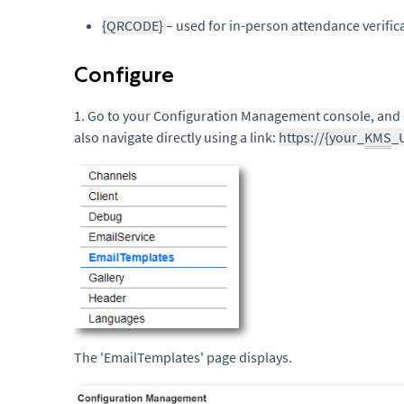
{QRCODE}
– used for in-person attendance verific
Configure
1. Go to your Configuration Management console, and 
also navigate directly using a link:
https://{your_
KMS
_
The 'EmailTemplates' page displays.