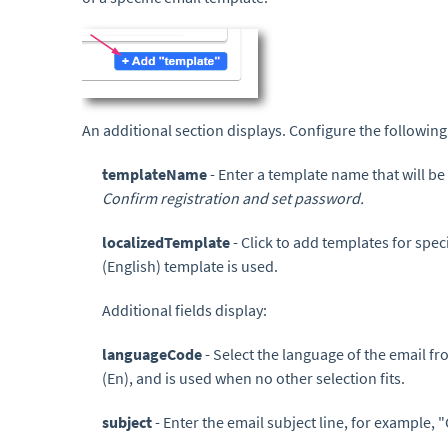
An additional section displays. Configure the following
templateName
- Enter a template name that will be
Confirm registration and set password.
localizedTemplate
- Click to add templates for spec
(English) template is used.
Additional fields display:
languageCode
- Select the language of the email 
(En), and is used when no other selection fits.
subject
- Enter the email subject line, for example,