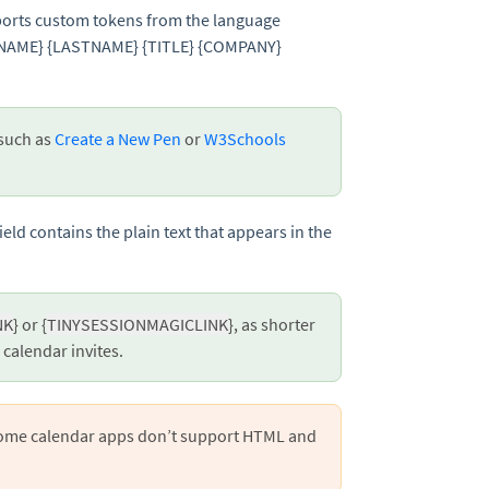
pports custom tokens from the language
RSTNAME} {LASTNAME} {TITLE} {COMPANY}
 such as
Create a New Pen
or
W3Schools
ield contains the plain text that appears in the
NK
} or {
TINYSESSIONMAGICLINK
}, as shorter
e calendar invites.
Some calendar apps don’t support HTML and