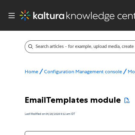
Home
Configuration Management console
Mo
EmailTemplates module
Last Modified on 04/28/2026 9:12 am IDT