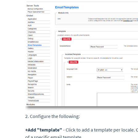
2. Configure the following:
+A
dd "template"
- Click to add a template per locale.
of a specific email template.