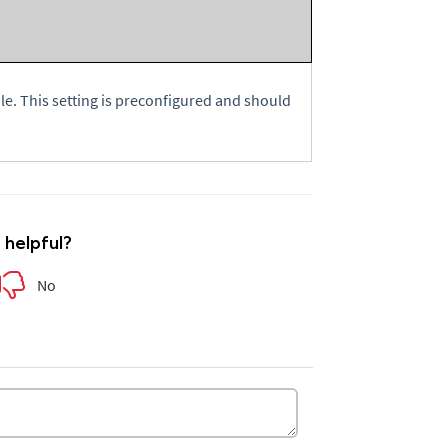
e. This setting is preconfigured and should
e helpful?