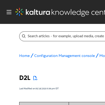
Home
Configuration Management console
Mo
D2L
Last Modified on 05/18/2020 5:36 pm IDT