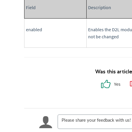
Field
Description
enabled
Enables the D2L modul
not be changed
Was this articl