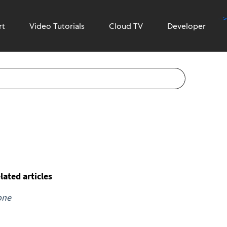
-->
rt
Video Tutorials
Cloud TV
Developer
lated articles
one