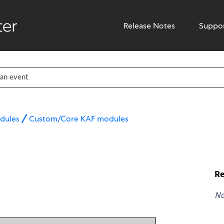
Release Notes
Suppo
dules
Custom/Core KAF modules
Re
N