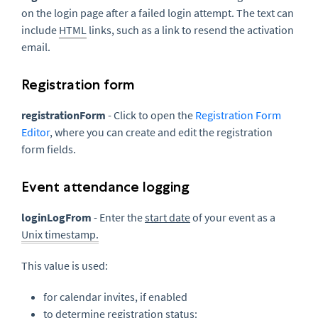
on the login page after a failed login attempt. The text can
include
HTML
links, such as a link to resend the activation
email.
Registration form
registrationForm
- Click to open the
Registration Form
Editor
, where you can create and edit the registration
form fields.
Event attendance logging
loginLogFrom
- Enter the
start date
of your event as a
Unix timestamp.
This value is used:
for calendar invites, if enabled
to determine registration status: