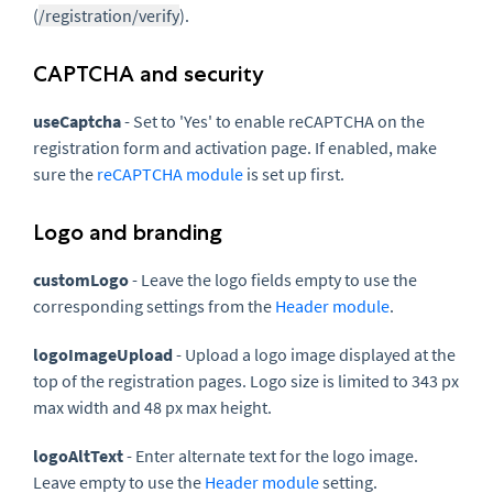
(
/registration/verify
).
CAPTCHA and security
useCaptcha
- Set to 'Yes' to enable reCAPTCHA on the
registration form and activation page. If enabled, make
sure the
reCAPTCHA module
is set up first.
Logo and branding
customLogo
- Leave the logo fields empty to use the
corresponding settings from the
Header module
.
logoImageUpload
- Upload a logo image displayed at the
top of the registration pages. Logo size is limited to 343 px
max width and 48 px max height.
logoAltText
- Enter alternate text for the logo image.
Leave empty to use the
Header module
setting.