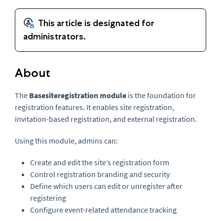
About
The
Basesiteregistration module
is the foundation for
registration features. It enables site registration,
invitation-based registration, and external registration.
Using this module, admins can:
Create and edit the site’s registration form
Control registration branding and security
Define which users can edit or unregister after
registering
Configure event-related attendance tracking