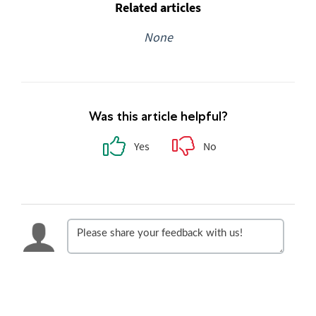
Related articles
None
Was this article helpful?