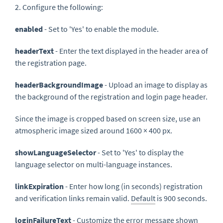
2. Configure the following:
enabled
- Set to 'Yes' to enable the module.
headerText
- Enter the text displayed in the header area of
the registration page.
headerBackgroundImage
- Upload an image to display as
the background of the registration and login page header.
Since the image is cropped based on screen size, use an
atmospheric image sized around 1600 × 400 px.
showLanguageSelector
- Set to 'Yes' to display the
language selector on multi-language instances.
linkExpiration
- Enter how long (in seconds) registration
and verification links remain valid.
Default
is 900 seconds.
loginFailureText
- Customize the error message shown