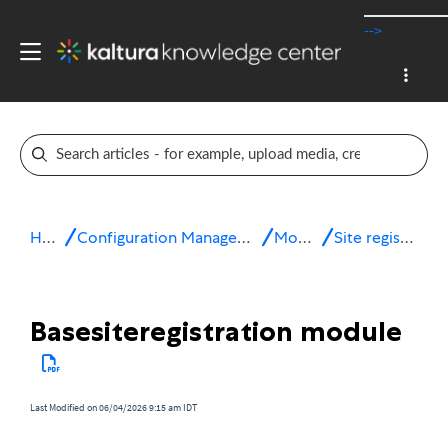
-->
Home
Configuration Management console
Modules
Site registration
Basesiteregistration module
Last Modified on 06/04/2026 9:15 am IDT