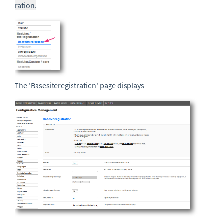
ration.
The 'Basesiteregistration' page displays.