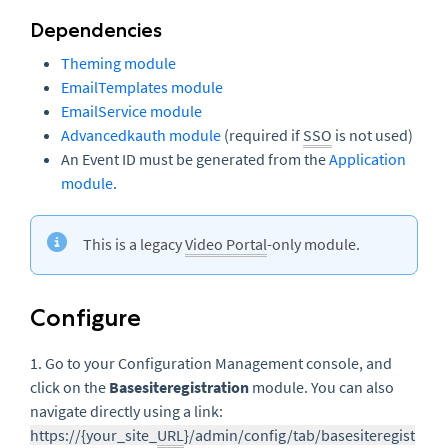
Dependencies
Theming module
EmailTemplates module
EmailService module
Advancedkauth module
(required if
SSO
is not used)
An Event ID must be generated from the
Application
module
.
This is a legacy
Video Portal
-only module.
Configure
1. Go to your Configuration Management console, and
click on the
Basesiteregistration
module. You can also
navigate directly using a link:
https://{your_site_
URL
}/admin/config/tab/basesiteregist