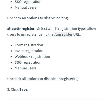
SSO registration
Manual users
Uncheck all options to disable editing.
allowUnregister
- Select which registration types allow
users to unregister using the
/unregister
URL:
Form registration
Invite registration
Webhook registration
SSO registration
Manual users
Uncheck all options to disable unregistering.
3. Click
Save
.