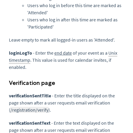
Users who log in before this time are marked as
'Attended'
Users who log in after this time are marked as
'Participated'
Leave empty to mark all logged-in users as 'Attended'.
loginLogTo
- Enter the
end date
of your event as a
Unix
timestamp
. This value is used for calendar invites, if
enabled.
Verification page
verificationSentTitle
- Enter the title displayed on the
page shown after a user requests email verification
(
/registration/verify
).
verificationSentText
- Enter the text displayed on the
page shown after a user requests email verification