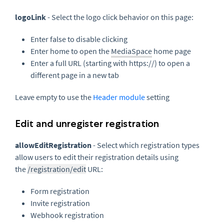
logoLink
- Select the logo click behavior on this page:
Enter false to disable clicking
Enter home to open the
MediaSpace
home page
Enter a full URL (starting with https://) to open a
different page in a new tab
Leave empty to use the
Header module
setting
Edit and unregister registration
allowEditRegistration
- Select which registration types
allow users to edit their registration details using
the
/registration/edit
URL:
Form registration
Invite registration
Webhook registration