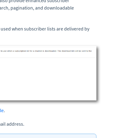
 also provide enhanced subscriber
earch, pagination, and downloadable
 used when subscriber lists are delivered by
le
.
ail address.