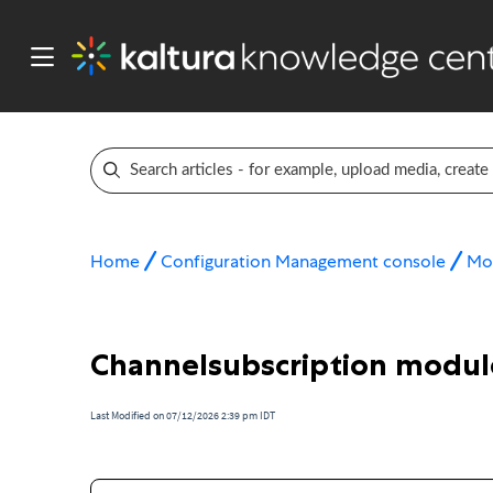
Home
Configuration Management console
Mo
Channelsubscription modul
Last Modified on 07/12/2026 2:39 pm IDT