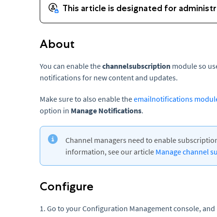
About
You can enable the
channelsubscription
module so use
notifications for new content and updates.
Make sure to also enable the
emailnotifications modul
option in
Manage Notifications
.
Channel managers need to enable subscription
information, see our article
Manage channel su
Configure
1. Go to your Configuration Management console, and 