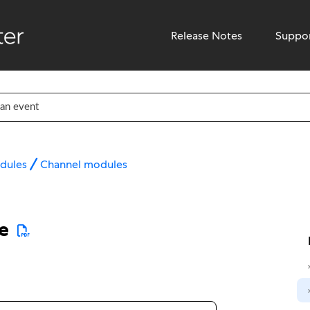
Release Notes
Suppo
dules
Channel modules
e