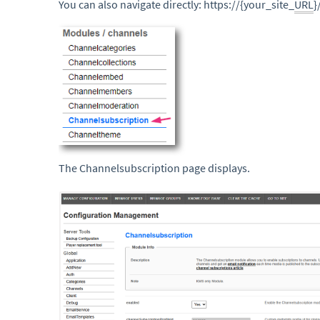
You can also navigate directly: https://{your_site_
URL
}
The Channelsubscription page displays.