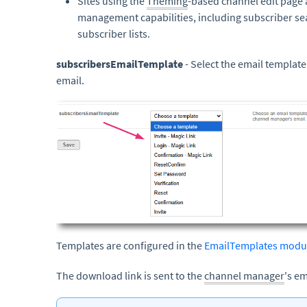
Sites using the
Theming
-based channel edit page
management capabilities, including subscriber s
subscriber lists.
subscribersEmailTemplate
- Select the email template
email.
Templates are configured in the
EmailTemplates modu
The download link is sent to the
channel manager
's em