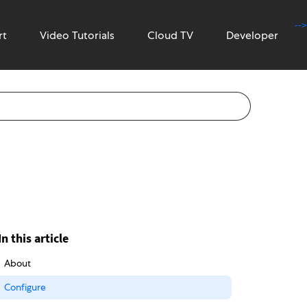
-->
rt
Video Tutorials
Cloud TV
Developer
In this article
About
Configure