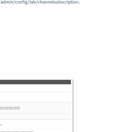
/admin/config/tab/channelsubscription.