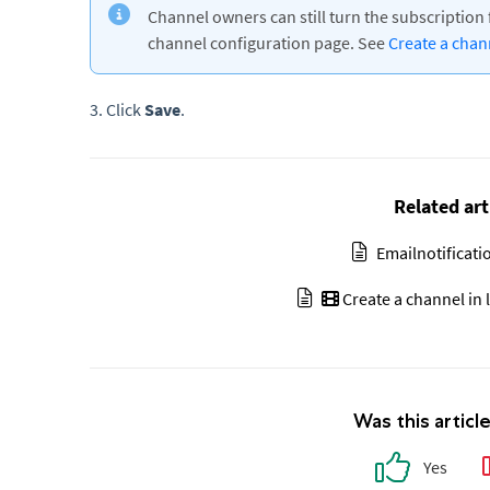
Channel owners can still turn the subscription 
channel configuration page. See
Create a cha
3. Click
Save
.
Related art
Emailnotificat
Create a channel in 
Was this articl