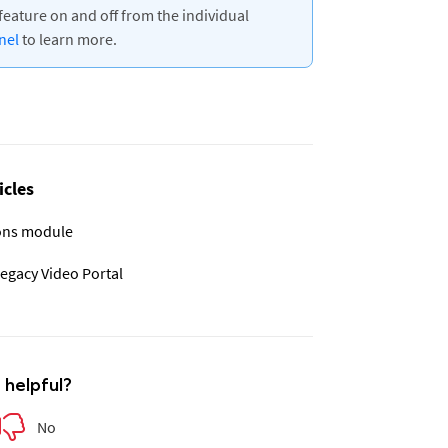
feature on and off from the individual
nnel
to learn more.
icles
ions module
legacy Video Portal
e helpful?