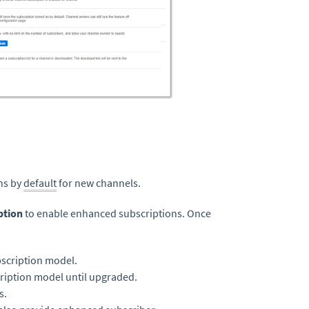
ons by
default
for new channels.
ption
to enable enhanced subscriptions. Once
scription model.
cription model until upgraded.
s.