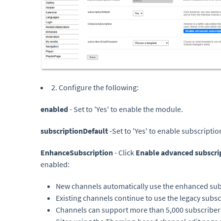
2. Configure the following:
enabled
- Set to 'Yes' to enable the module.
subscriptionDefault
-Set to 'Yes' to enable subscripti
EnhanceSubscription
- Click
Enable advanced subscri
enabled:
New channels automatically use the enhanced sub
Existing channels continue to use the legacy subs
Channels can support more than 5,000 subscriber