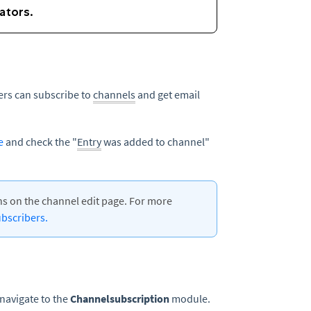
rs can subscribe to
channels
and get email
e
and check the "
Entry
was added to channel"
s on the channel edit page. For more
bscribers.
navigate to the
Channelsubscription
module.