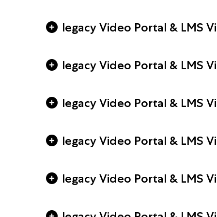
legacy Video Portal & LMS Vi
legacy Video Portal & LMS Vi
legacy Video Portal & LMS Vi
legacy Video Portal & LMS Vi
legacy Video Portal & LMS Vi
legacy Video Portal & LMS Vi