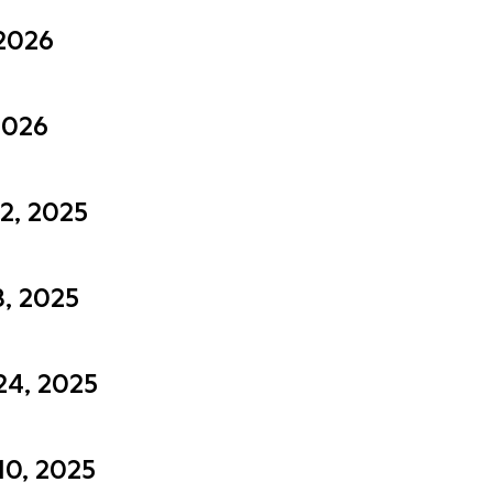
 2026
2026
2, 2025
8, 2025
24, 2025
10, 2025