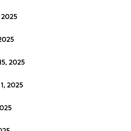
, 2025
 2025
15, 2025
1, 2025
2025
025