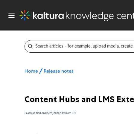
Home
Release notes
Content Hubs and LMS Exte
Last Modified on 05/25/2026 11:03 am IDT