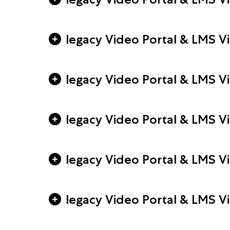
legacy Video Portal & LMS Vid
legacy Video Portal & LMS Vid
legacy Video Portal & LMS Vi
legacy Video Portal & LMS Vi
legacy Video Portal & LMS Vi