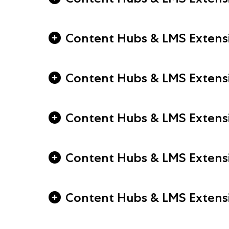
Content Hubs & LMS Extensio
Content Hubs & LMS Extensio
Content Hubs & LMS Extensio
Content Hubs & LMS Extension
Content Hubs & LMS Extension