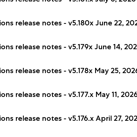
ns release notes - v5.180x June 22, 20
ns release notes - v5.179x June 14, 20
ns release notes - v5.178x May 25, 202
s release notes - v5.177.x May 11, 202
s release notes - v5.176.x April 27, 20