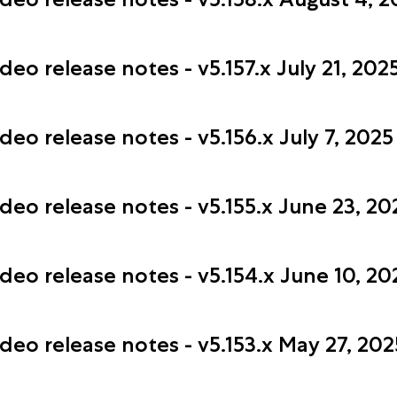
eo release notes - v5.157.x July 21, 202
eo release notes - v5.156.x July 7, 2025
deo release notes - v5.155.x June 23, 20
deo release notes - v5.154.x June 10, 20
deo release notes - v5.153.x May 27, 202