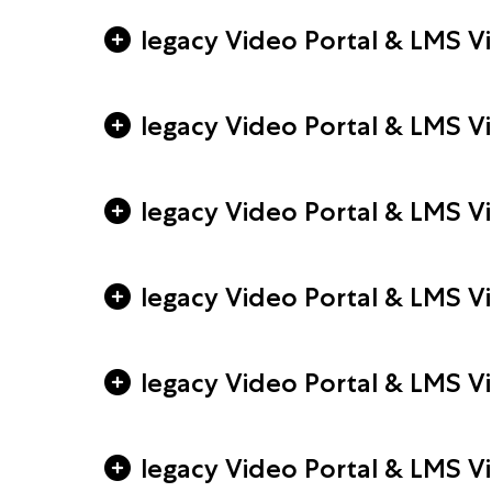
legacy Video Portal & LMS Vi
legacy Video Portal & LMS Vi
legacy Video Portal & LMS Vi
legacy Video Portal & LMS Vi
legacy Video Portal & LMS V
legacy Video Portal & LMS Vi