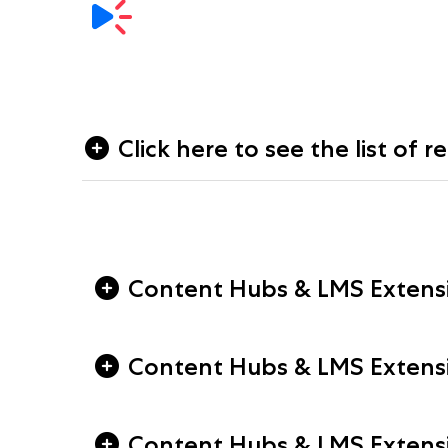
Click here to see the list of r
Content Hubs & LMS Extensio
Content Hubs & LMS Extension
Content Hubs & LMS Extension