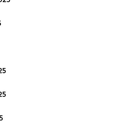
5
25
25
5