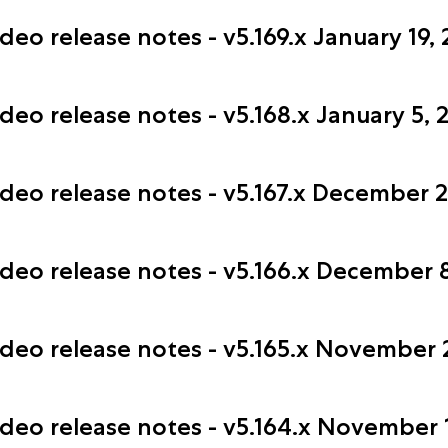
deo release notes - v5.169.x January 19,
deo release notes - v5.168.x January 5, 
deo release notes - v5.167.x December 2
deo release notes - v5.166.x December 
ideo release notes - v5.165.x November 
deo release notes - v5.164.x November 