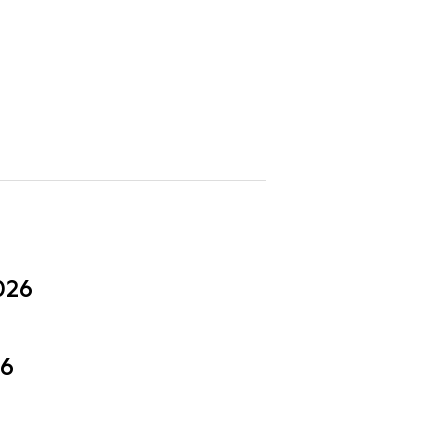
026
26