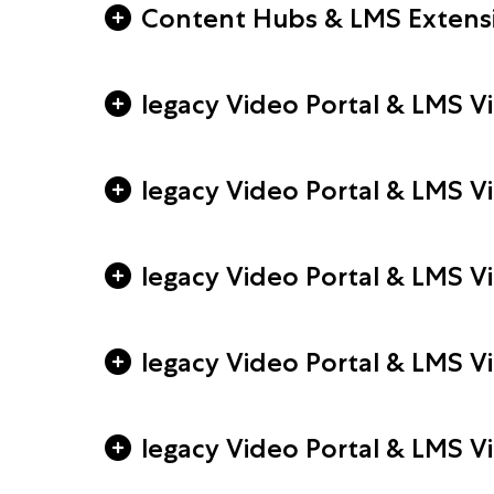
Content Hubs & LMS Extension
legacy Video Portal & LMS Vi
legacy Video Portal & LMS Vi
legacy Video Portal & LMS Vi
legacy Video Portal & LMS Vi
legacy Video Portal & LMS Vi