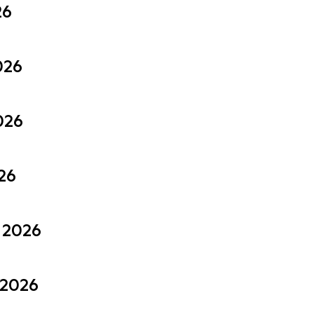
26
026
026
026
, 2026
 2026