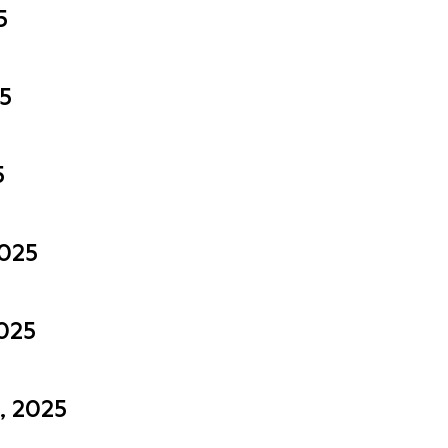
5
25
5
2025
2025
, 2025