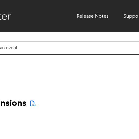
Release Notes
Suppo
nsions