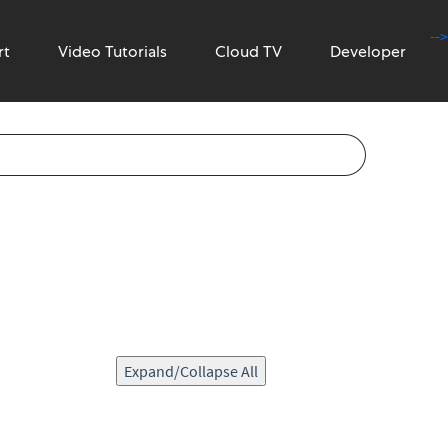
-->
rt
Video Tutorials
Cloud TV
Developer
Expand/Collapse All