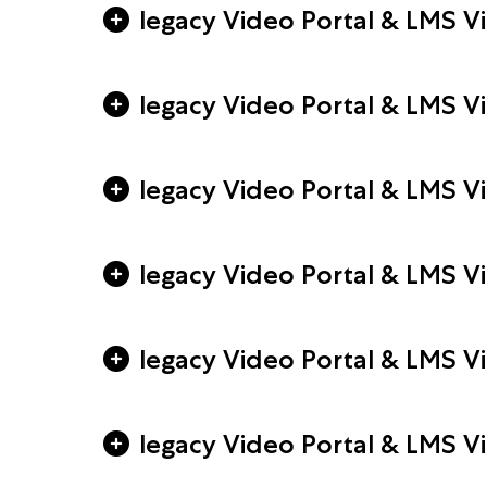
legacy Video Portal & LMS Vi
legacy Video Portal & LMS Vid
legacy Video Portal & LMS Vid
legacy Video Portal & LMS Vi
legacy Video Portal & LMS Vi
legacy Video Portal & LMS Vi