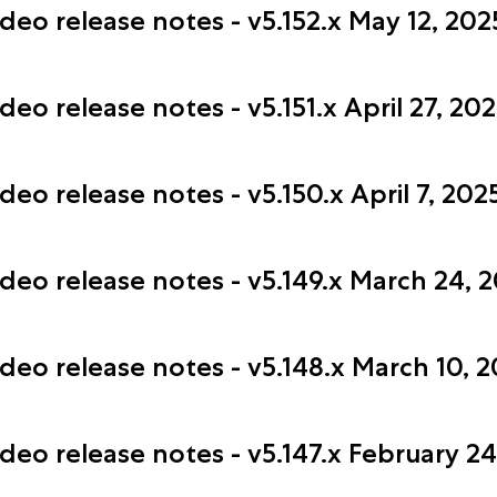
deo release notes - v5.152.x May 12, 202
eo release notes - v5.151.x April 27, 20
eo release notes - v5.150.x April 7, 202
deo release notes - v5.149.x March 24, 
deo release notes - v5.148.x March 10, 
deo release notes - v5.147.x February 24