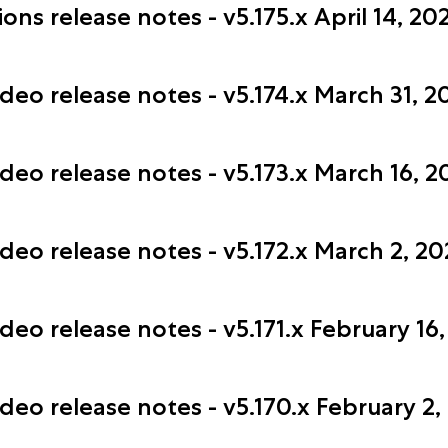
s release notes - v5.175.x April 14, 20
deo release notes - v5.174.x March 31, 2
deo release notes - v5.173.x March 16, 2
deo release notes - v5.172.x March 2, 2
deo release notes - v5.171.x February 16
deo release notes - v5.170.x February 2,