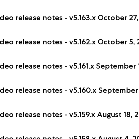
deo release notes - v5.163.x October 27
deo release notes - v5.162.x October 5,
deo release notes - v5.161.x September 
deo release notes - v5.160.x September 
deo release notes - v5.159.x August 18, 
deo release notes - v5.158.x August 4, 2