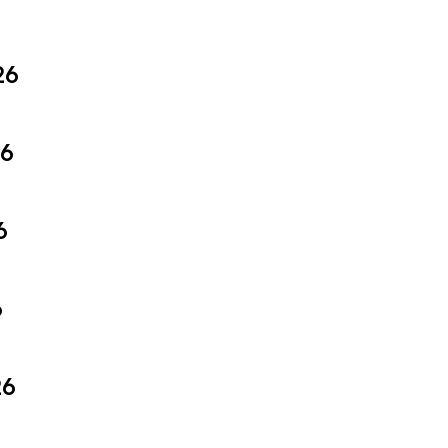
26
26
6
6
26