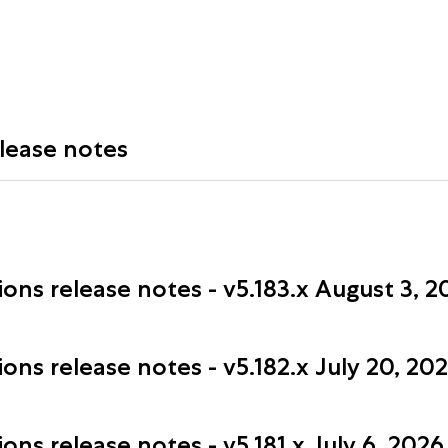
elease notes
ns release notes - v5.183.x August 3, 2
s release notes - v5.182.x July 20, 20
s release notes - v5.181.x July 6, 2026