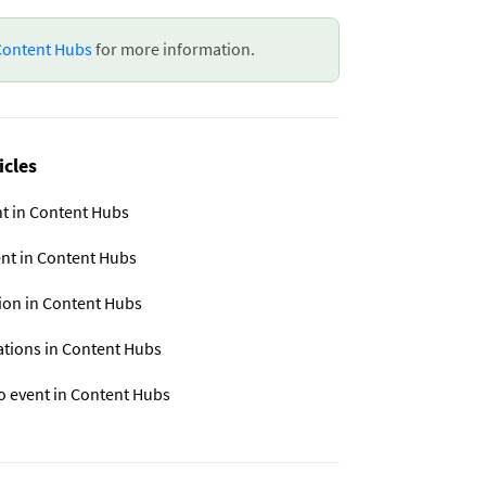
 Content Hubs
for more information.
icles
nt in Content Hubs
ent in Content Hubs
sion in Content Hubs
ations in Content Hubs
o event in Content Hubs