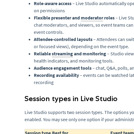
Role-aware access
– Live Studio automatically op
on permissions
Flexible presenter and
moderator
roles
– Live St
chat moderators, and viewers, so event teams can 
event controls.
Attendee-controlled layouts
– Attendees can swit
or focused views), depending on the event type.
Reliable
streaming
and monitoring
– Studio view
health indicators, and monitoring tools.
Audience engagement tools
– chat, Q&A, polls, a
Recording availability
– events can be watched la
recording
Session types in Live Studio
Live Studio supports two session types. The options 
enabled. You may see only one option if your administra
Session type
Best for
Event team