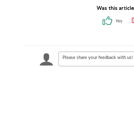
Was this articl