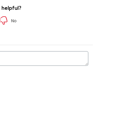
e helpful?