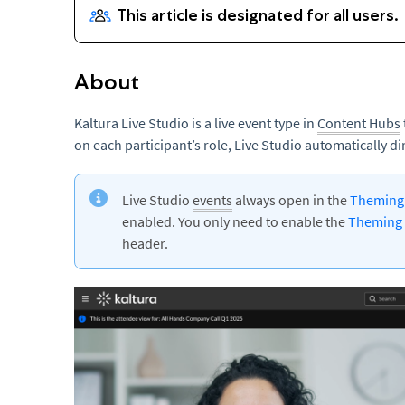
About
Kaltura Live Studio is a live event type in
Content Hubs
on each participant’s role, Live Studio automatically d
Live Studio
events
always open in the
Themin
enabled. You only need to enable the
Theming
header.