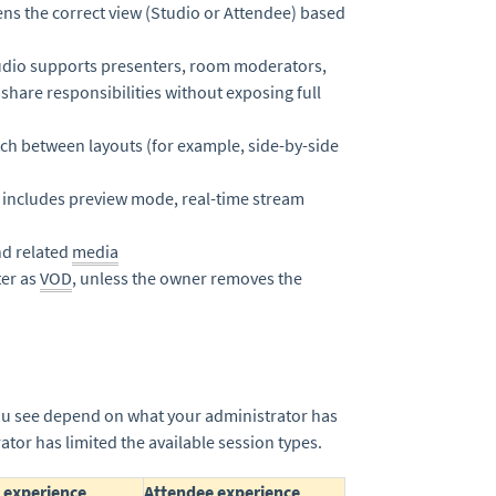
ens the correct view (Studio or Attendee) based
udio supports presenters, room moderators,
share responsibilities without exposing full
ch between layouts (for example, side-by-side
 includes preview mode, real-time stream
nd related
media
ter as
VOD
, unless the owner removes the
you see depend on what your administrator has
tor has limited the available session types.
 experience
Attendee experience