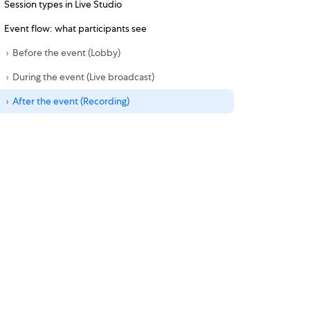
Session types in Live Studio
Event flow: what participants see
Before the event (Lobby)
During the event (Live broadcast)
After the event (Recording)