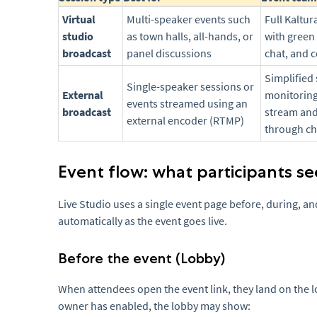
Virtual
Multi-speaker events such
Full Kaltu
studio
as town halls, all-hands, or
with green
broadcast
panel discussions
chat, and 
Simplified 
Single-speaker sessions or
External
monitoring
events streamed using an
broadcast
stream an
external encoder (RTMP)
through c
Event flow: what participants se
Live Studio uses a single event page before, during, a
automatically as the event goes live.
Before the event (Lobby)
When attendees open the event link, they land on the 
owner has enabled, the lobby may show: