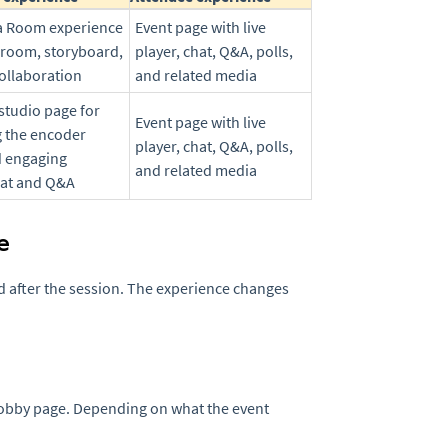
ra Room experience
Event page with live
 room, storyboard,
player, chat, Q&A, polls,
collaboration
and related media
studio page for
Event page with live
 the encoder
player, chat, Q&A, polls,
d engaging
and related media
hat and Q&A
e
nd after the session. The experience changes
lobby page. Depending on what the event