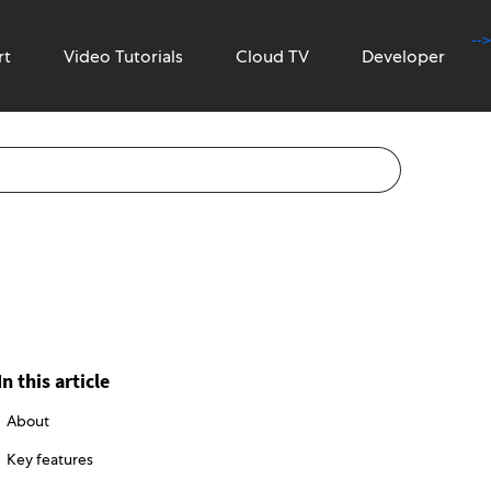
-->
rt
Video Tutorials
Cloud TV
Developer
In this article
About
Key features