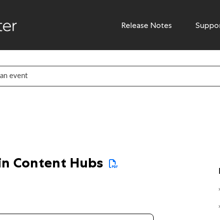
Release Notes
Suppo
 in Content Hubs