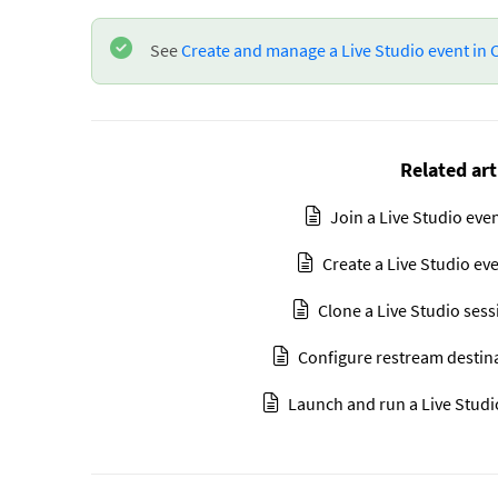
See
Create and manage a Live Studio event in
Related art
Join a Live Studio eve
Create a Live Studio ev
Clone a Live Studio ses
Configure restream destin
Launch and run a Live Studi