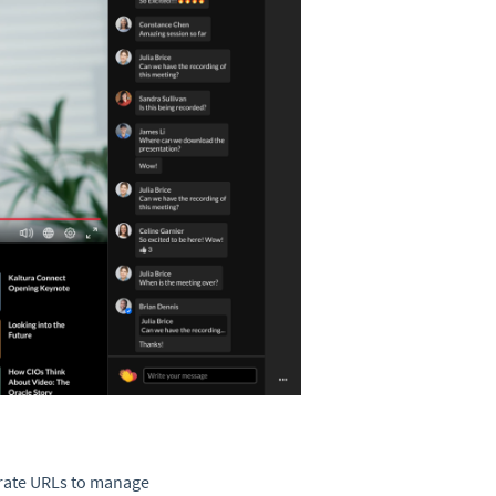
arate URLs to manage