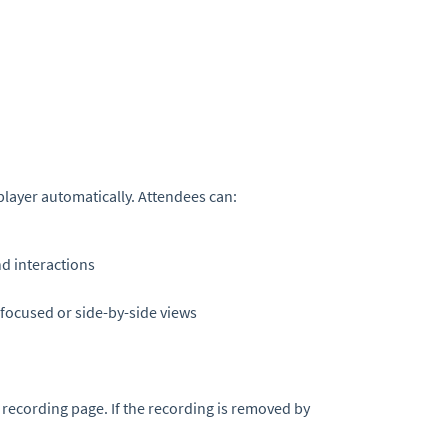
 player automatically. Attendees can:
d interactions
focused or side-by-side views
ecording page. If the recording is removed by