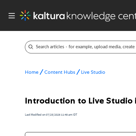
Home
Content Hubs
Live Studio
Introduction to Live Studio
Last Modified on 07/25/2026 11:48 am IDT