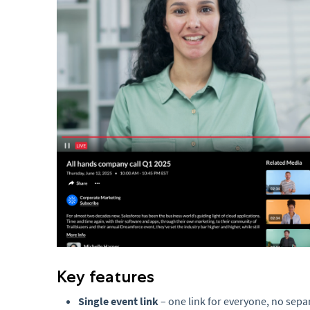
Key features
Single event link
– one link for everyone, no sep