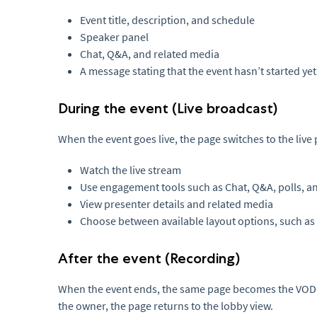
Event title, description, and schedule
Speaker panel
Chat, Q&A, and related media
A message stating that the event hasn’t started yet
During the event (Live broadcast)
When the event goes live, the page switches to the live
Watch the live stream
Use engagement tools such as Chat, Q&A, polls, an
View presenter details and related media
Choose between available layout options, such as 
After the event (Recording)
When the event ends, the same page becomes the VOD r
the owner, the page returns to the lobby view.