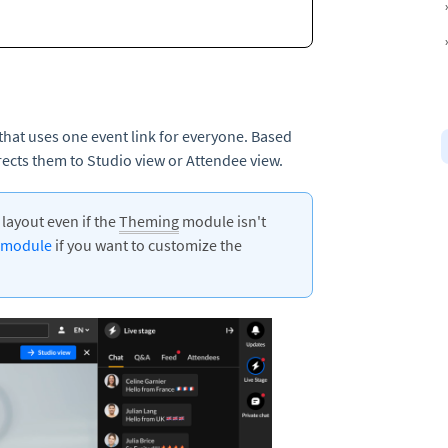
that uses one event link for everyone. Based
irects them to Studio view or Attendee view.
g
layout even if the
Theming
module isn't
 module
if you want to customize the