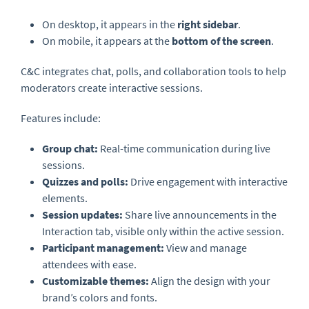
On desktop, it appears in the
right sidebar
.
On mobile, it appears at the
bottom of the screen
.
C&C integrates chat, polls, and collaboration tools to help
moderators create interactive sessions.
Features include:
Group chat:
Real-time communication during live
sessions.
Quizzes and polls:
Drive engagement with interactive
elements.
Session updates:
Share live announcements in the
Interaction tab, visible only within the active session.
Participant management:
View and manage
attendees with ease.
Customizable themes:
Align the design with your
brand’s colors and fonts.