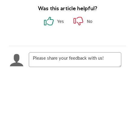
Was this article helpful?