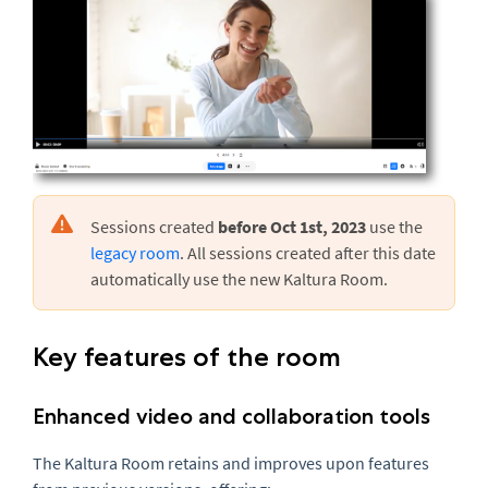
Sessions created
before Oct 1st, 2023
use the
legacy room
. All sessions created after this date
automatically use the new Kaltura Room.
Key features of the room
Enhanced video and collaboration tools
The Kaltura Room retains and improves upon features