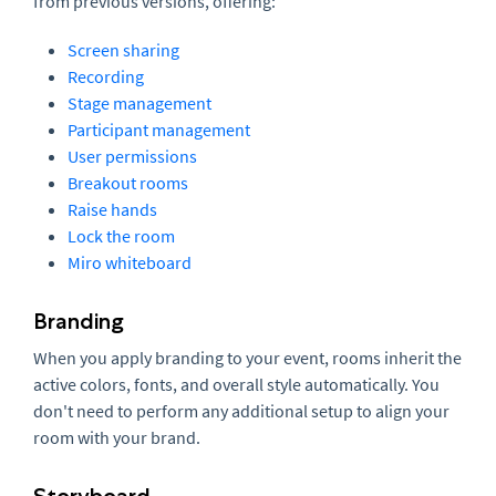
from previous versions, offering:
Screen sharing
Recording
Stage management
Participant management
User permissions
Breakout rooms
Raise hands
Lock the room
Miro whiteboard
Branding
When you apply branding to your event, rooms inherit the
active colors, fonts, and overall style automatically. You
don't need to perform any additional setup to align your
room with your brand.
Storyboard