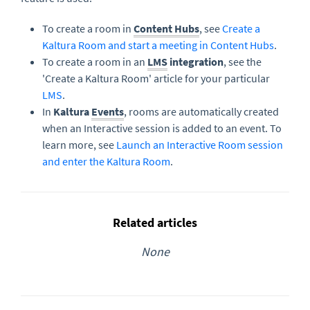
To create a room in
Content Hubs
, see
Create a
Kaltura Room and start a meeting in Content Hubs
.
To create a room in an
LMS
integration
, see the
'Create a Kaltura Room' article for your particular
LMS
.
In
Kaltura
Events
, rooms are automatically created
when an Interactive session is added to an event. To
learn more, see
Launch an Interactive Room session
and enter the Kaltura Room
.
Related articles
None