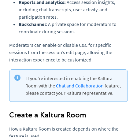
Reports and analytics:
Access session insights,
including chat transcripts, user activity, and
participation rates.
Backchannel
: A private space for moderators to
coordinate during sessions.
Moderators can enable or disable C&C for specific
sessions from the session’s edit page, allowing the
interaction experience to be customized.
If you're interested in enabling the Kaltura
Room with the
Chat and Collaboration
feature,
please contact your Kaltura representative.
Create a Kaltura Room
How a Kaltura Room is created depends on where the
feature is used.