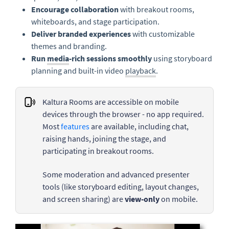
Encourage collaboration
with breakout rooms,
whiteboards, and stage participation.
Deliver branded experiences
with customizable
themes and branding.
Run
media
-rich sessions smoothly
using storyboard
planning and built-in video
playback
.
Kaltura Rooms are accessible on mobile
devices through the browser - no app required.
Most
features
are available, including chat,
raising hands, joining the stage, and
participating in breakout rooms.
Some moderation and advanced presenter
tools (like storyboard editing, layout changes,
and screen sharing) are
view-only
on mobile.