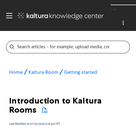
-->
Home
Kaltura Room
Getting started
Introduction to Kaltura
Rooms
Last Modified on 07/02/2026 6:19 pm IDT