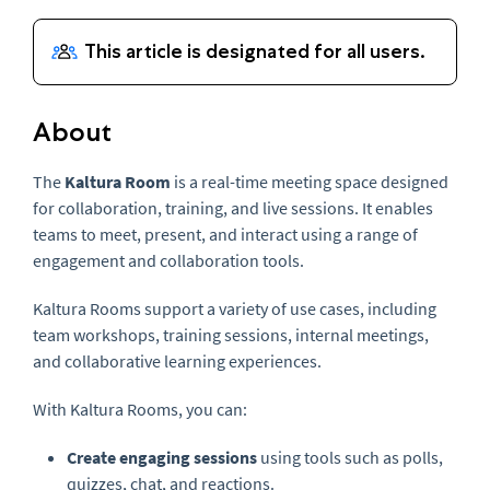
About
The
Kaltura Room
is a real-time meeting space designed
for collaboration, training, and live sessions. It enables
teams to meet, present, and interact using a range of
engagement and collaboration tools.
Kaltura Rooms support a variety of use cases, including
team workshops, training sessions, internal meetings,
and collaborative learning experiences.
With Kaltura Rooms, you can:
Create engaging sessions
using tools such as polls,
quizzes, chat, and reactions.