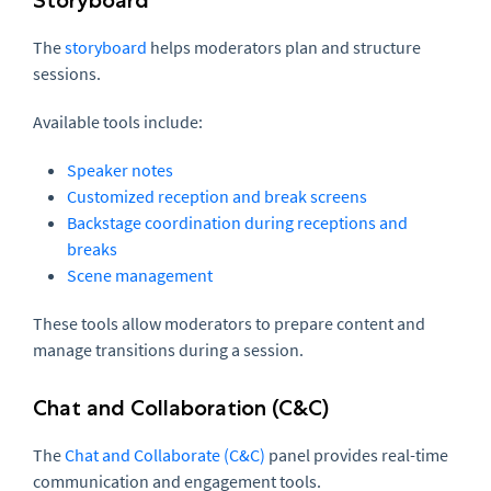
The
storyboard
helps moderators plan and structure
sessions.
Available tools include:
Speaker notes
Customized reception and break screens
Backstage coordination during receptions and
breaks
Scene management
These tools allow moderators to prepare content and
manage transitions during a session.
Chat and Collaboration (C&C)
The
Chat and Collaborate (C&C)
panel provides real-time
communication and engagement tools.