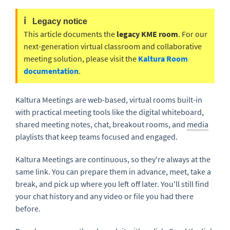
ℹ️
Legacy notice
This article documents the
legacy KME room
. For our
next-generation virtual classroom and collaborative
meeting solution, please visit the
Kaltura Room
documentation
.
Kaltura Meetings are web-based, virtual rooms built-in
with practical meeting tools like the digital whiteboard,
shared meeting notes, chat, breakout rooms, and
media
playlists that keep teams focused and engaged.
Kaltura Meetings are continuous, so they're always at the
same link. You can prepare them in advance, meet, take a
break, and pick up where you left off later. You'll still find
your chat history and any video or file you had there
before.