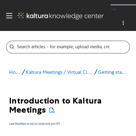
-->
Home
Kaltura Meetings / Virtual Classroom
Getting started
Introduction to Kaltura
Meetings
Last Modified on 06/21/2026 6:03 pm IDT