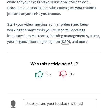
cloud for your eyes and your use only. You can edit,
translate, and share them with colleagues who couldn't
join and anyone else you choose.
Start your video meeting from anywhere and keep
working the same tools you're used to. Meetings
integrates into MS Teams, learning management systems,
your organization single-sign-on (
SSO
), and more.
Was this article helpful?