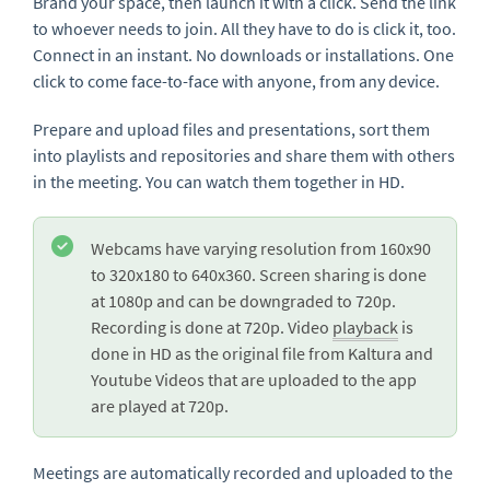
Brand your space, then launch it with a click. Send the link
to whoever needs to join. All they have to do is click it, too.
Connect in an instant. No downloads or installations. One
click to come face-to-face with anyone, from any device.
Prepare and upload files and presentations, sort them
into playlists and repositories and share them with others
in the meeting. You can watch them together in HD.
Webcams have varying resolution from 160x90
to 320x180 to 640x360. Screen sharing is done
at 1080p and can be downgraded to 720p.
Recording is done at 720p. Video
playback
is
done in HD as the original file from Kaltura and
Youtube Videos that are uploaded to the app
are played at 720p.
Meetings are automatically recorded and uploaded to the