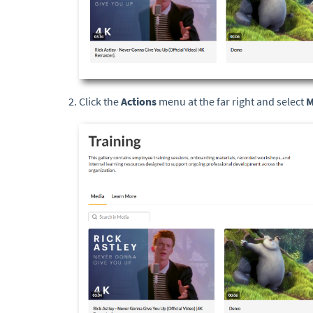
Click the
Actions
menu at the far right and select
M