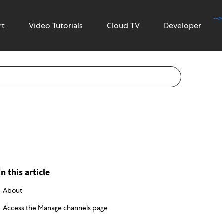
-->
rt
Video Tutorials
Cloud TV
Developer
In this article
About
Access the Manage channels page