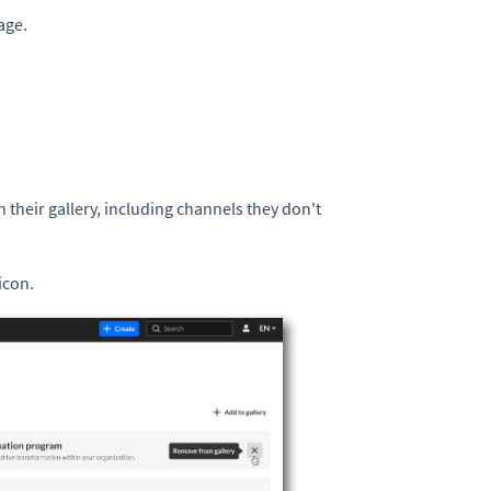
age.
their gallery, including channels they don't
icon.