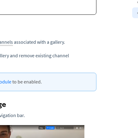
annels
associated with a gallery.
llery and remove existing channel
odule
to be enabled.
ge
vigation bar.