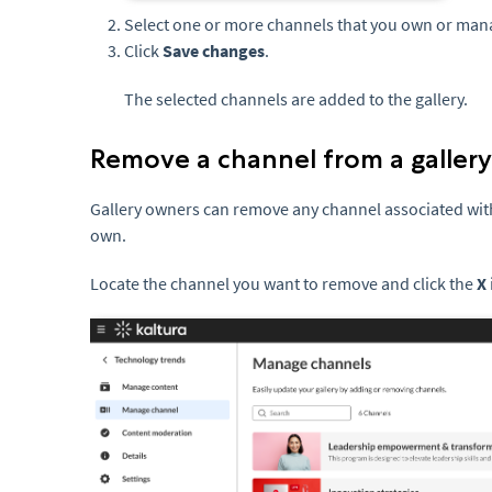
Select one or more channels that you own or man
Click
Save changes
.
The selected channels are added to the gallery.
Remove a channel from a gallery
Gallery owners can remove any channel associated with 
own.
Locate the channel you want to remove and click the
X