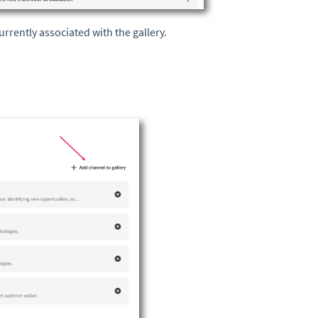
rrently associated with the gallery.