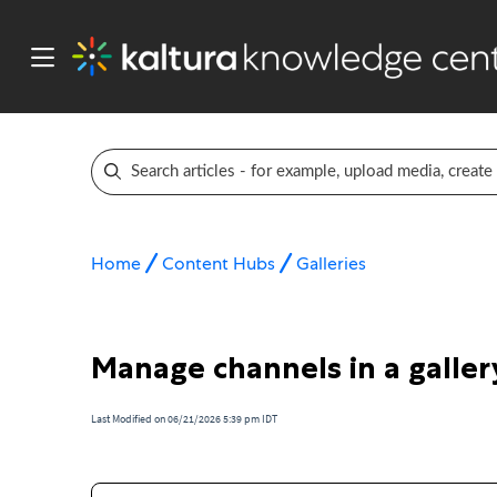
Home
Content Hubs
Galleries
Manage channels in a galler
Last Modified on 06/21/2026 5:39 pm IDT