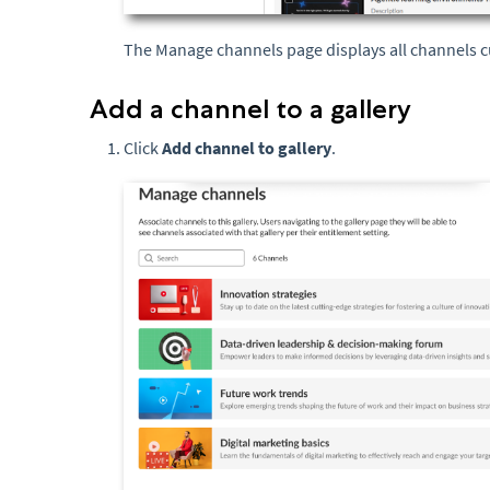
The Manage channels page displays all channels cu
Add a channel to a gallery
Click
Add channel to gallery
.