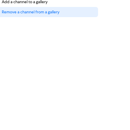
Add a channel to a gallery
Remove a channel from a gallery