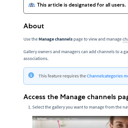
About
Use the
Manage channels
page to view and manage
ch
Gallery owners and managers can add channels to a ga
associations.
This feature requires the
Channelcategories m
Access the Manage channels pa
Select the gallery you want to manage from the na