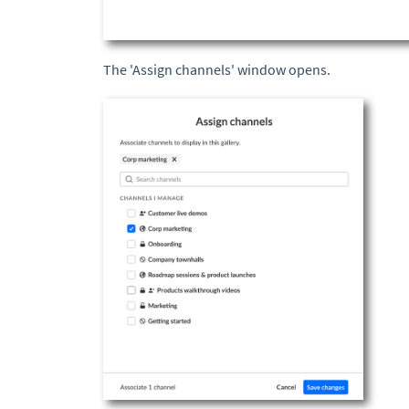
The 'Assign channels' window opens.