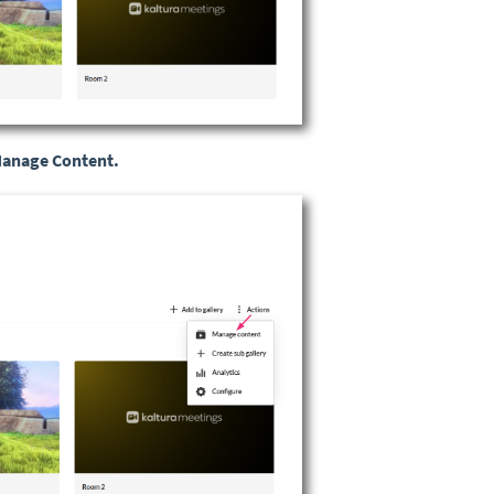
anage Content.