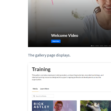
The gallery page displays.