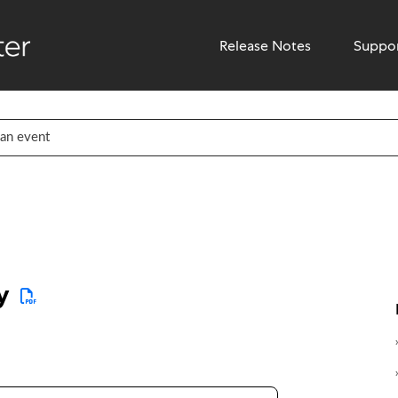
Release Notes
Suppo
y