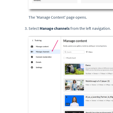
The 'Manage Content' page opens.
Select
Manage channels
from the left navigation.