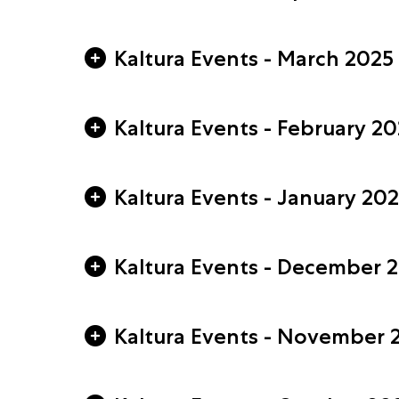
Kaltura Events - March 2025
Kaltura Events - February 2
Kaltura Events - January 20
Kaltura Events - December 
Kaltura Events - November 