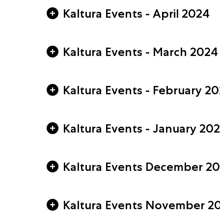
Kaltura Events - April 2024
Kaltura Events - March 2024
Kaltura Events - February 2
Kaltura Events - January 20
Kaltura Events December 2
Kaltura Events November 2