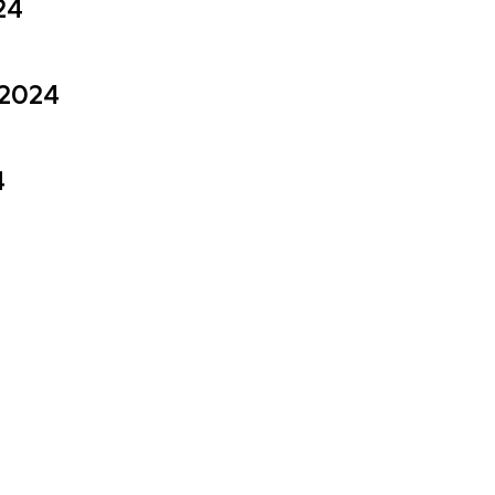
24
 2024
4