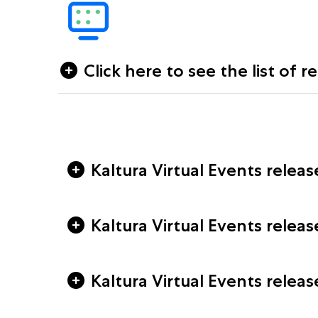
Click here to see the list of r
Kaltura Virtual Events releas
Kaltura Virtual Events relea
Kaltura Virtual Events relea