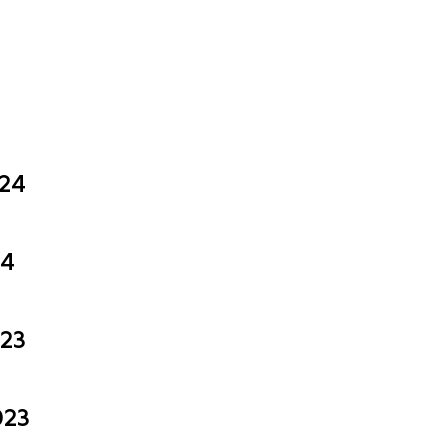
024
24
023
023