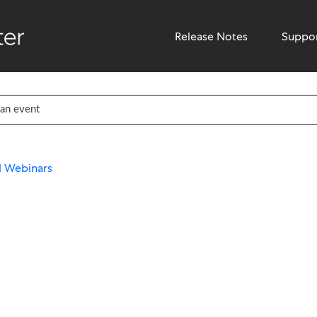
Release Notes
Suppo
nd Webinars