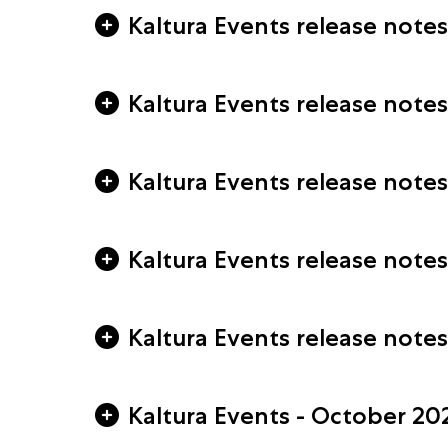
Kaltura Events release note
Kaltura Events release notes
Kaltura Events release notes
Kaltura Events release note
Kaltura Events release note
Kaltura Events - October 20