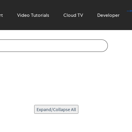
-->
rt
Video Tutorials
Cloud TV
Developer
Expand/Collapse All