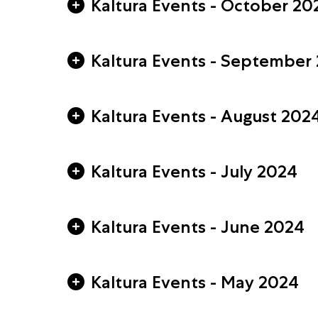
Kaltura Events - October 20
Kaltura Events - September
Kaltura Events - August 202
Kaltura Events - July 2024
Kaltura Events - June 2024
Kaltura Events - May 2024