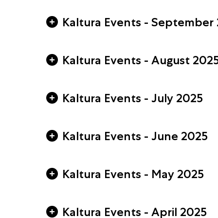
Kaltura Events - September
Kaltura Events - August 202
Kaltura Events - July 2025
Kaltura Events - June 2025
Kaltura Events - May 2025
Kaltura Events - April 2025