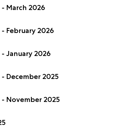
s - March 2026
 - February 2026
 - January 2026
s - December 2025
s - November 2025
25