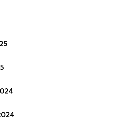
025
25
2024
2024