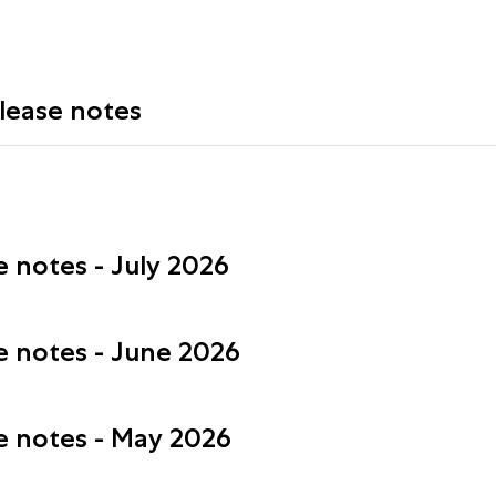
elease notes
e notes - July 2026
se notes - June 2026
se notes - May 2026