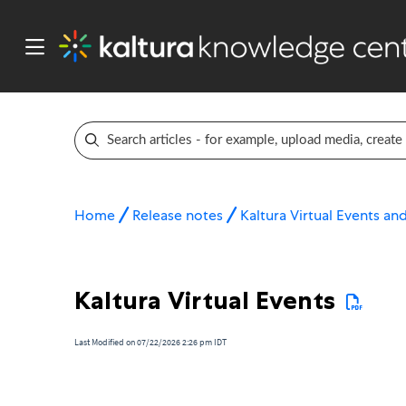
Home
Release notes
Kaltura Virtual Events a
Kaltura Virtual Events
Last Modified on 07/22/2026 2:26 pm IDT