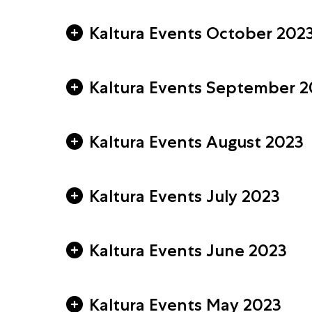
Kaltura Events October 202
Kaltura Events September 2
Kaltura Events August 2023
Kaltura Events July 2023
Kaltura Events June 2023
Kaltura Events May 2023