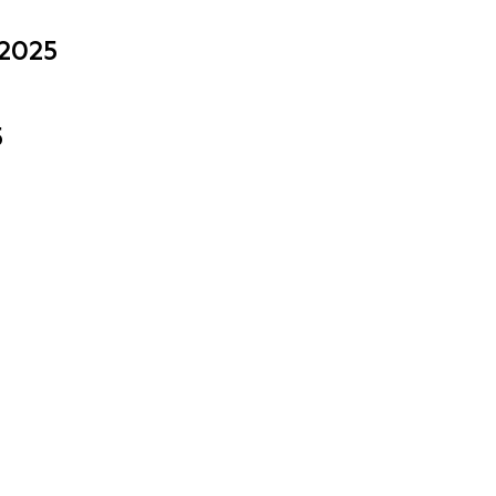
 2025
5