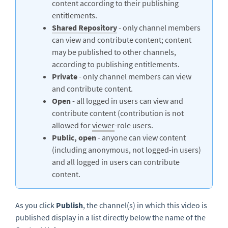
content according to their publishing
entitlements.
Shared Repository
- only channel members
can view and contribute content; content
may be published to other channels,
according to publishing entitlements.
Private
- only channel members can view
and contribute content.
Open
- all logged in users can view and
contribute content (contribution is not
allowed for
viewer
-role users.
Public, open
- anyone can view content
(including anonymous, not logged-in users)
and all logged in users can contribute
content.
As you click
Publish
, the channel(s) in which this video is
published display in a list directly below the name of the