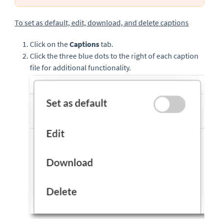
To set as default, edit, download, and delete captions
Click on the
Captions
tab.
Click the three blue dots to the right of each caption
file for additional functionality.