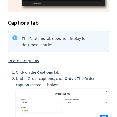
Captions tab
The
Captions
tab does not display for
document entries.
To order captions
Click on the
Captions
tab.
Under Order captions, click
Order
. The Order
captions screen displays.