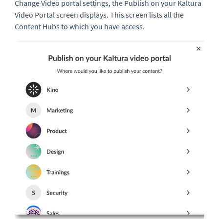
Change Video portal settings, the Publish on your Kaltura
Video Portal screen displays. This screen lists all the
Content Hubs to which you have access.