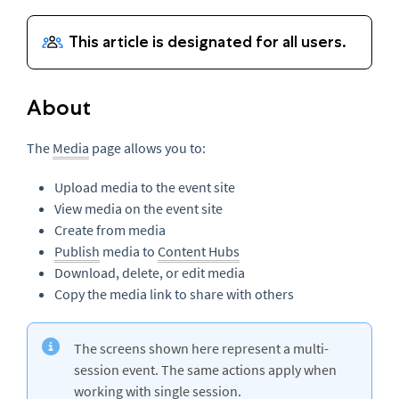
About
The
Media
page allows you to:
Upload media to the event site
View media on the event site
Create from media
Publish
media to
Content Hubs
Download, delete, or edit media
Copy the media link to share with others
The screens shown here represent a multi-
session event. The same actions apply when
working with single session.