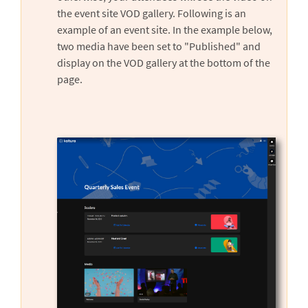
the event site VOD gallery. Following is an
example of an event site. In the example below,
two media have been set to "Published" and
display on the VOD gallery at the bottom of the
page.