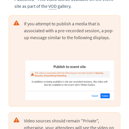
site as part of the
VOD
gallery.
If you attempt to publish a media that is
associated with a pre-recorded session, a pop-
up message similar to the following displays.
Video sources should remain "Private",
otherwise, your attendees will see the video on