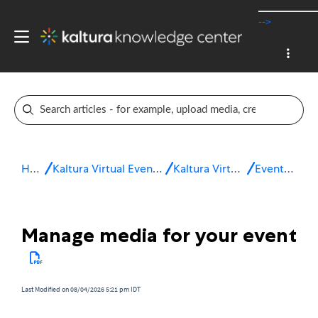
-->
Home
Kaltura Virtual Events & Webinars
Kaltura Virtual Events
Event setup
Manage media for your event
Last Modified on 08/04/2026 5:21 pm IDT