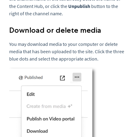
the Content Hub, or click the
Unpublish
button to the
right of the channel name.
Download or delete media
You may download media to your computer or delete
media that has been uploaded to the site. Click the three
blue dots and select the appropriate action.