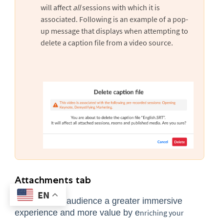
will affect
all
sessions with which it is
associated. Following is an example of a pop-
up message that displays when attempting to
delete a caption file from a video source.
Attachments tab
EN
Provide
your audience a greater immersive
experience and more value by e
nriching your