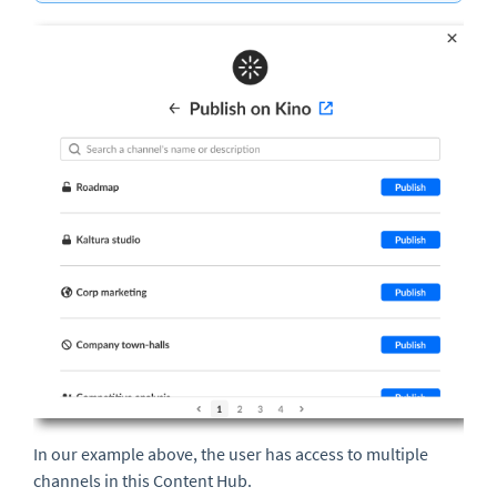
In our example above, the user has access to multiple
channels in this Content Hub.