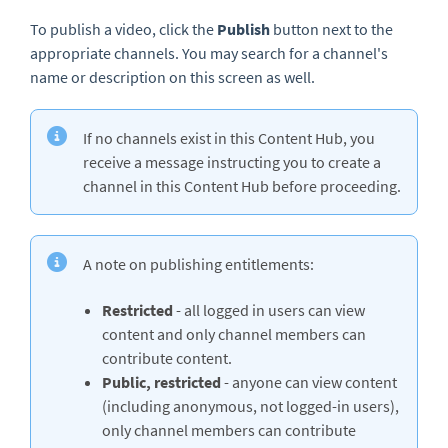
To publish a video, click the
Publish
button next to the
appropriate channels. You may search for a channel's
name or description on this screen as well.
If no channels exist in this Content Hub, you
receive a message instructing you to create a
channel in this Content Hub before proceeding.
A note on publishing entitlements:
Restricted
- all logged in users can view
content and only channel members can
contribute content.
Public, restricted
- anyone can view content
(including anonymous, not logged-in users),
only channel members can contribute