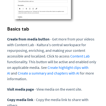
Basics tab
Create from media button
- Get more from your videos
with Content Lab - Kaltura's central workspace for
repurposing, enriching, and making your content
accessible and localized.
Click to access
Content Lab
functionality. This button will be active and enabled only
on applicable media.
See
Create highlight clips with
AI
and
Create a summary and chapters with AI
for more
information
.
Visit media page
- View media on the event site.
Copy media link
- Copy the media link to share with
others.