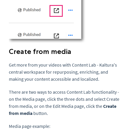
Create from media
Get more from your videos with Content Lab - Kaltura's
central workspace for repurposing, enriching, and
making your content accessible and localized.
There are two ways to
access
Content Lab
functionality
-
on the Media page, click the three dots and select Create
from media, or on the Edit Media page, click the
Create
from media
button.
Media page example: