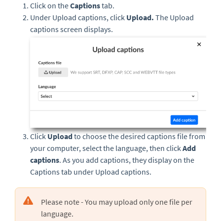
Click on the
Captions
tab.
Under Upload captions, click
Upload.
The Upload
captions screen displays.
Click
Upload
to choose the desired captions file from
your computer, select the language, then click
Add
captions
. As you add captions, they display on the
Captions tab under Upload captions.
Please note - You may upload only one file per
language.