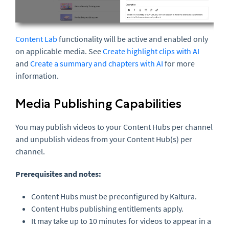
Content Lab
functionality will be active and enabled only
on applicable media. See
Create highlight clips with AI
and
Create a summary and chapters with AI
for more
information.
Media Publishing Capabilities
You may publish videos to your Content Hubs per channel
and unpublish videos from your Content Hub(s) per
channel.
Prerequisites and notes:
Content Hubs must be preconfigured by Kaltura.
Content Hubs publishing entitlements apply.
It may take up to 10 minutes for videos to appear in a