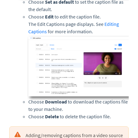
Choose
Set as default
to set the caption file as
the default.
Choose
Edit
to edit the caption file.
The Edit Captions page displays. See
Editing
Captions
for more information.
Choose
Download
to download the captions file
to your machine.
Choose
Delete
to delete the caption file.
Adding/removing captions from a video source