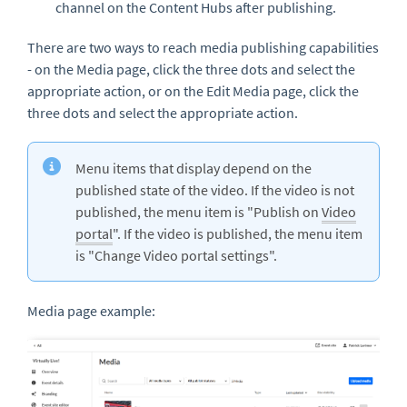
channel on the Content Hubs after publishing.
There are two ways to reach media publishing capabilities
- on the Media page, click the three dots and select the
appropriate action, or on the Edit Media page, click the
three dots and select the appropriate action.
Menu items that display depend on the
published state of the video. If the video is not
published, the menu item is "Publish on
Video
portal
". If the video is published, the menu item
is "Change Video portal settings".
Media page example: