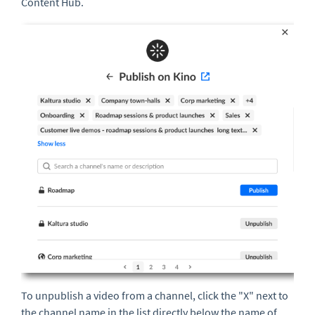
Content Hub.
To unpublish a video from a channel, click the "X" next to
the channel name in the list directly below the name of