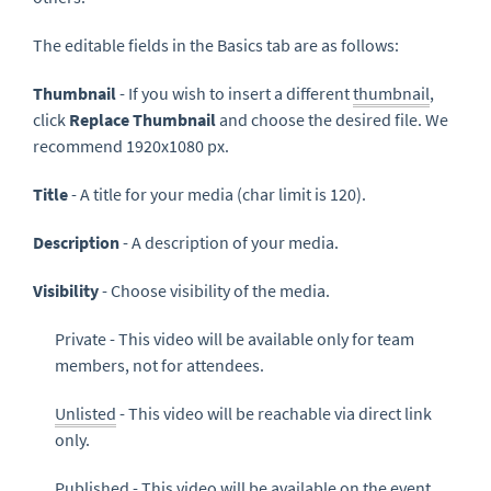
The editable fields in the Basics tab are as follows:
Thumbnail
- If you wish to insert a different
thumbnail
,
click
Replace
Thumbnail
and choose the desired file. We
recommend 1920x1080 px.
Title
- A title for your media (char limit is 120).
Description
- A description of your media.
Visibility
- Choose visibility of the media.
Private - This video will be available only for team
members, not for attendees.
Unlisted
- This video will be reachable via direct link
only.
Published - This video will be available on the event