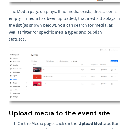
The Media page displays. If no media exists, the screen is
empty. If media has been uploaded, that media displays in
the list (as shown below). You can search for media, as
well as filter for specific media types and publish
statuses.
Upload media to the event site
On the Media page, click on the
U
pload Media
button