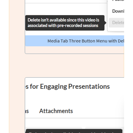
Media Tab Three Button Menu with Delete 