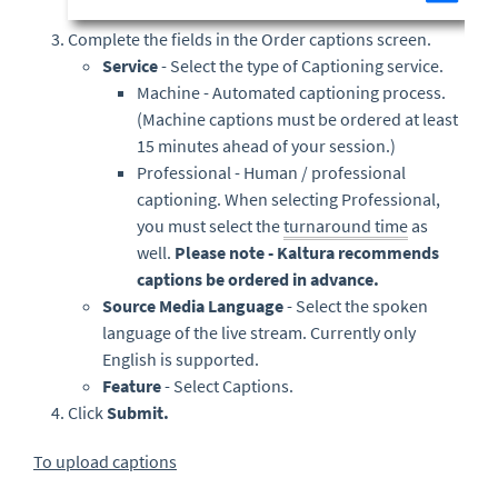
Complete the fields in the Order captions screen.
Service
- Select the type of Captioning service.
Machine - Automated captioning process.
(Machine captions must be ordered at least
15 minutes ahead of your session.)
Professional - Human / professional
captioning. When selecting Professional,
you must select the
turnaround time
as
well.
Please note - Kaltura recommends
captions be ordered in advance.
Source Media Language
- Select the spoken
language of the live stream. Currently only
English is supported.
Feature
- Select Captions.
Click
Submit.
To upload captions