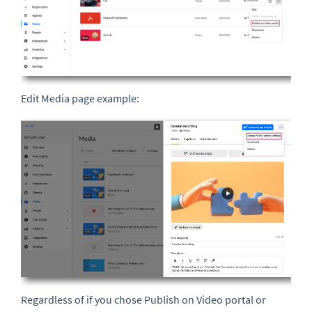
Edit Media page example:
Regardless of if you chose Publish on Video portal or