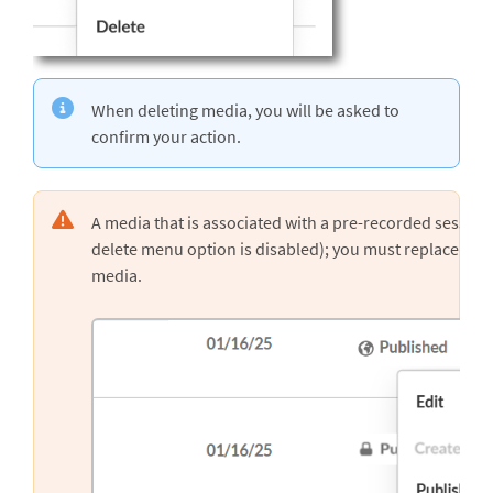
When deleting media, you will be asked to
confirm your action.
A media that is associated with a pre-recorded session 
delete menu option is disabled); you must replace the 
media.