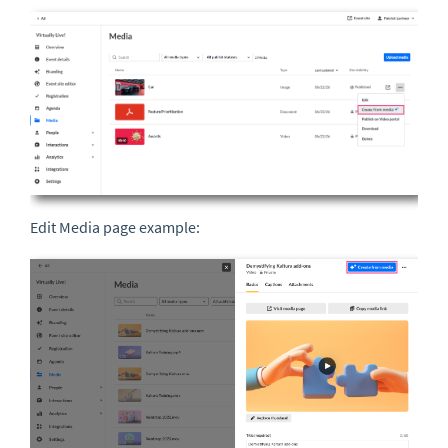
Edit Media page example: