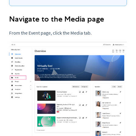
Navigate to the Media page
From the Event page, click the Media tab.