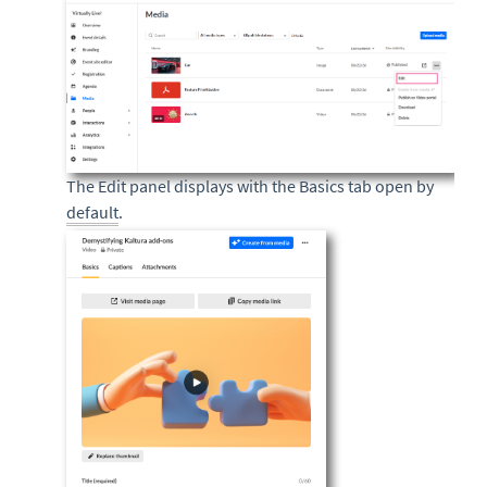
The Edit panel displays with the Basics tab open by
default
.