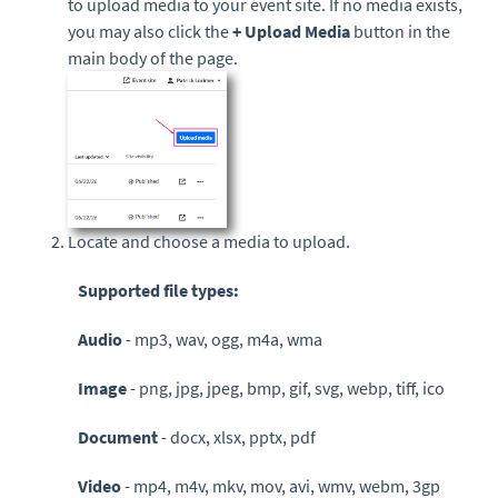
to upload media to your event site. If no media exists,
you may also click the
+ Upload Media
button in the
main body of the page.
Locate and choose a media to upload.
Supported file types:
Audio
- mp3, wav, ogg, m4a, wma
Image
-
png, jpg, jpeg, bmp, gif, svg, webp, tiff, ico
Document
-
docx, xlsx, pptx, pdf
Video
- mp4, m4v, mkv, mov, avi, wmv, webm, 3gp