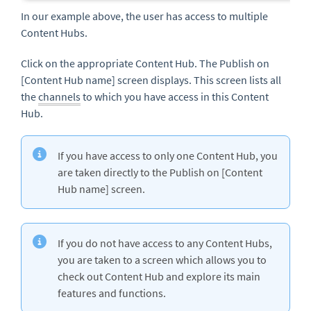
In our example above, the user has access to multiple
Content Hubs.
Click on the appropriate Content Hub. The Publish on
[Content Hub name] screen displays. This screen lists all
the
channels
to which you have access in this Content
Hub.
If you have access to only one Content Hub, you
are taken directly to the Publish on [Content
Hub name] screen.
If you do not have access to any Content Hubs,
you are taken to a screen which allows you to
check out Content Hub and explore its main
features and functions.