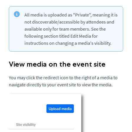
All media is uploaded as "Private", meaning it is
not discoverable/accessible by attendees and
available only for team members. See the
following section titled Edit Media for
instructions on changing a media's visibility.
View media on the event site
You may click the redirect icon to the right of a media to
navigate directly to your event site to view the media.