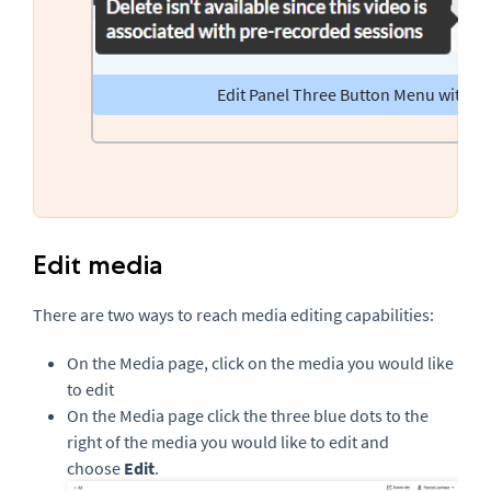
Edit Panel Three Button Menu with De
Edit media
There are two ways to reach media editing capabilities:
On the Media page, click on the media you would like
to edit
On the Media page click the three blue dots to the
right of the media you would like to edit and
choose
Edit
.