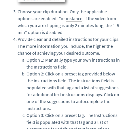
Choose your clip duration. Only the applicable
options are enabled. For
instance
, if the video from
which you are clipping is only 2 minutes long, the "=5
min" option is disabled.
Provide clear and detailed instructions for your clips.
The more information you include, the higher the
chance of achieving your desired outcome.
Option 1: Manually type your own instructions in
the Instructions field.
Option 2: Click on a preset tag provided below
the Instructions field. The Instructions field is
populated with that tag and a list of suggestions
for additional text instructions displays. Click on
one of the suggestions to autocomplete the
instructions.
Option 3: Click on a preset tag. The Instructions
field is populated with that tag and a list of
suggestions for additional text instructions