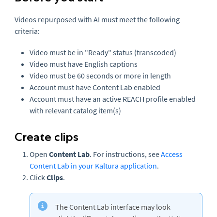
Videos repurposed with AI must meet the following
criteria:
Video must be in "Ready" status (transcoded)
Video must have English
captions
Video must be 60 seconds or more in length
Account must have Content Lab enabled
Account must have an active REACH profile enabled
with relevant catalog item(s)
Create clips
Open
Content Lab
. For instructions, see
Access
Content Lab in your Kaltura application
.
Click
Clips
.
The Content Lab interface may look