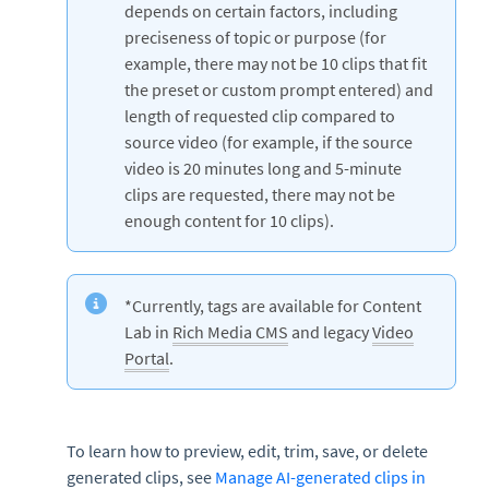
depends on certain factors, including
preciseness of topic or purpose (for
example, there may not be 10 clips that fit
the preset or custom prompt entered) and
length of requested clip compared to
source video (for example, if the source
video is 20 minutes long and 5-minute
clips are requested, there may not be
enough content for 10 clips).
*Currently, tags are available for Content
Lab in
Rich Media CMS
and legacy
Video
Portal
.
To learn how to preview, edit, trim, save, or delete
generated clips, see
Manage AI-generated clips in