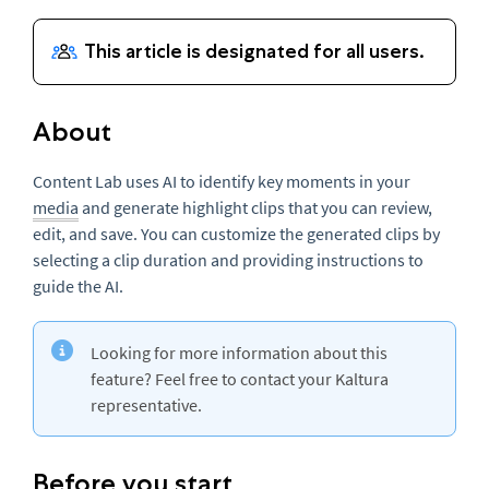
About
Content Lab uses AI to identify key moments in your
media
and generate highlight clips that you can review,
edit, and save. You can customize the generated clips by
selecting a clip duration and providing instructions to
guide the AI.
Looking for more information about this
feature? Feel free to contact your Kaltura
representative.
Before you start