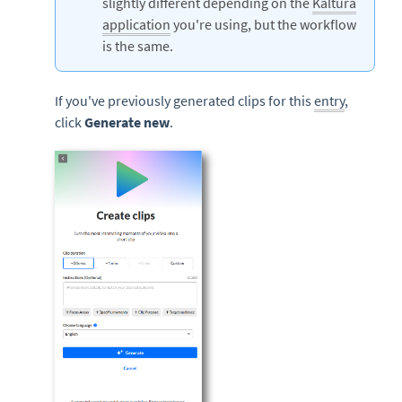
slightly different depending on the
Kaltura
application
you're using, but the workflow
is the same.
If you've previously generated clips for this
entry
,
click
Generate new
.