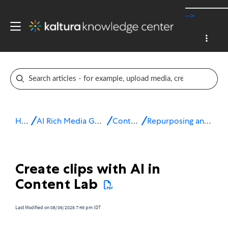
-->
Home
AI Rich Media Generation Suite
Content Lab
Repurposing and enrichment
Create clips with AI in
Content Lab
Last Modified on 08/06/2026 7:49 pm IDT