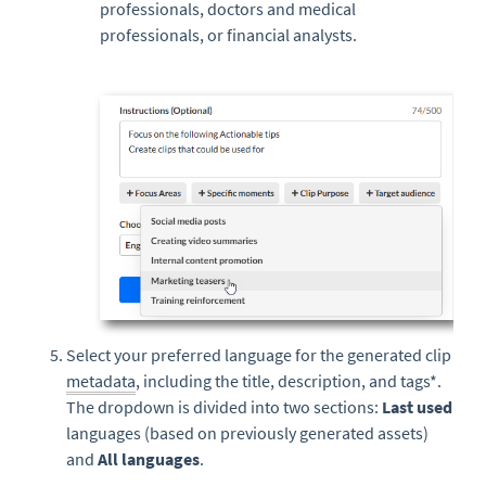
professionals, doctors and medical
professionals, or financial analysts.
Select your preferred language for the generated clip
metadata
, including the title, description, and tags*.
The dropdown is divided into two sections:
Last used
languages (based on previously generated assets)
and
All languages
.