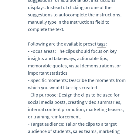
displays. Instead of clicking on one of the
suggestions to autocomplete the instructions,
manually type in the Instructions field to
complete the text.
Following are the available preset
tags
:
- Focus areas: The clips should focus on key
insights and takeaways, actionable tips,
memorable quotes, visual demonstrations, or
important statistics.
- Specific moments: Describe the moments from
which you would like clips created.
- Clip purpose: Design the clips to be used for
social media posts, creating video summaries,
internal content promotion, marketing teasers,
or training reinforcement.
- Target audience: Tailor the clips to a target
audience of students, sales teams, marketing