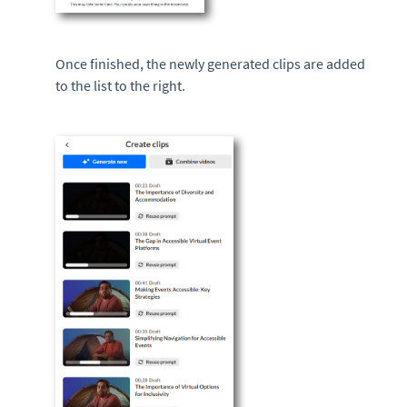
Once finished, the newly generated clips are added
to the list to the right.