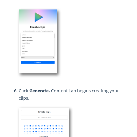
Click
Generate.
Content Lab begins creating your
clips.