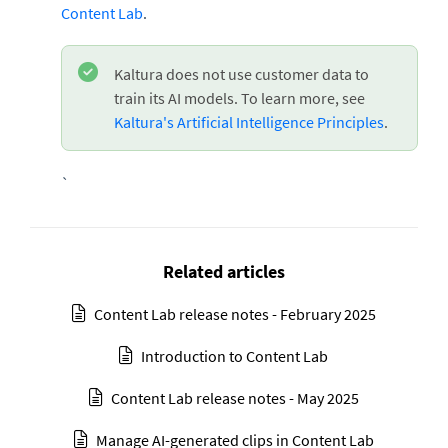
Content Lab
.
Kaltura does not use customer data to
train its AI models. To learn more, see
Kaltura's Artificial Intelligence Principles
.
`
Related articles
Content Lab release notes - February 2025
Introduction to Content Lab
Content Lab release notes - May 2025
Manage AI-generated clips in Content Lab