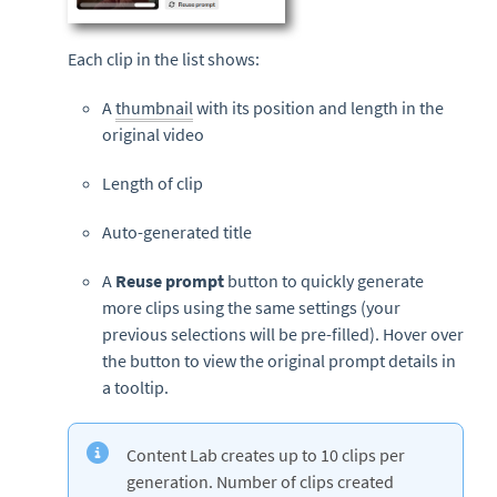
Each clip in the list shows:
A
thumbnail
with its position and length in the
original video
Length of clip
Auto-generated title
A
Reuse prompt
button to quickly generate
more clips using the same settings (your
previous selections will be pre-filled). Hover over
the button to view the original prompt details in
a tooltip.
Content Lab creates up to 10 clips per
generation. Number of clips created