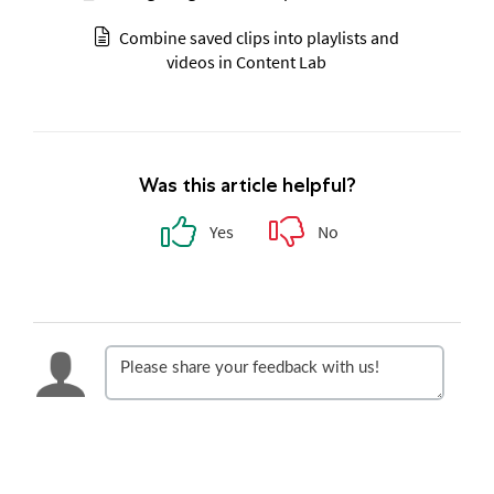
Combine saved clips into playlists and
videos in Content Lab
Was this article helpful?