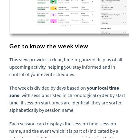
Get to know the week view
This view provides a clear, time-organized display of all
upcoming activity, helping you stay informed and in
control of your event schedules.
The week is divided by days based on
your local time
zone
, with sessions listed in chronological order by start
time. If session start times are identical, they are sorted
alphabetically by session name.
Each session card displays the session time, session
name, and the event which it is part of (indicated by a