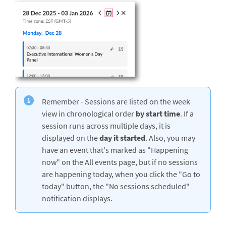
Remember - Sessions are listed on the week
view in chronological order
by
start time
. If a
session runs across multiple days, it is
displayed on the
day it started
. Also, you may
have an event that's marked as "Happening
now" on the All events page, but if no sessions
are happening today, when you click the "Go to
today" button, the "No sessions scheduled"
notification displays.