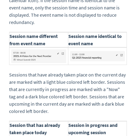
calendar icon). If the session name is identical to the
event name, only the session time and session name is
displayed. The event name is not displayed to reduce
redundancy.
Session name different
Session name identical to
from event name
event name
Sessions that have already taken place on the current day
are marked with a light blue colored left border. Sessions
that are currently in progress are marked with a "Now"
tag and a dark blue colored left border. Sessions that are
upcoming in the current day are marked with a dark blue
colored left border.
Session that has already
Session in progress and
taken place today
upcoming session