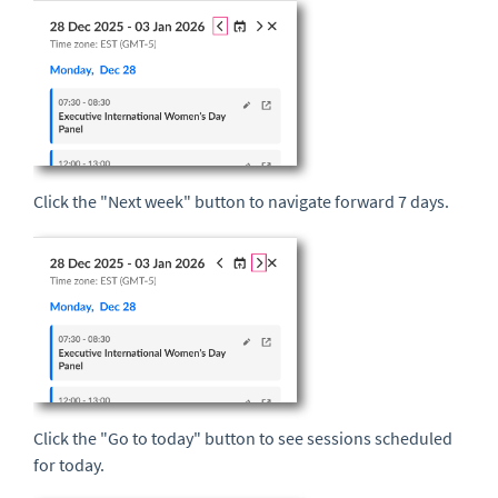
Click the "Next week" button to navigate forward 7 days.
Click the "Go to today" button to see sessions scheduled
for today.