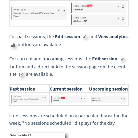
For past sessions, the
Edit session
and
View analytics
buttons are available.
For current and upcoming sessions, the
Edit session
button and a direct link to the session page on the event
site
are available.
Past session
Current session
Upcoming session
If no sessions are scheduled on a particular day within the
week, "No sessions scheduled" displays for the day.