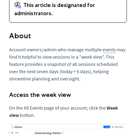
About
Account owners/admin who manage multiple
events
may
find it helpful to view sessions in a "week view". This
feature provides a snapshot of all sessions scheduled
over the next seven days (today + 6 days), helping
streamline planning and oversight.
Access the week view
On the All Events page of your account, click the
Week
view
button.