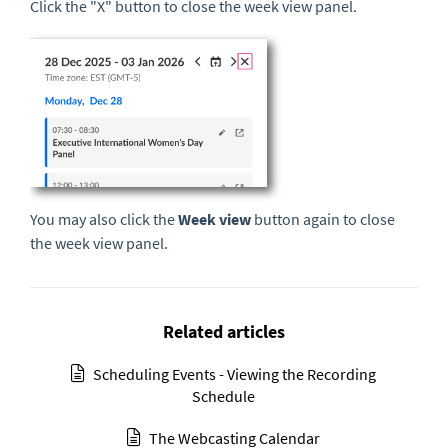
Click the "X" button to close the week view panel.
You may also click the
Week view
button again to close
the week view panel.
Related articles
Scheduling Events - Viewing the Recording
Schedule
The Webcasting Calendar