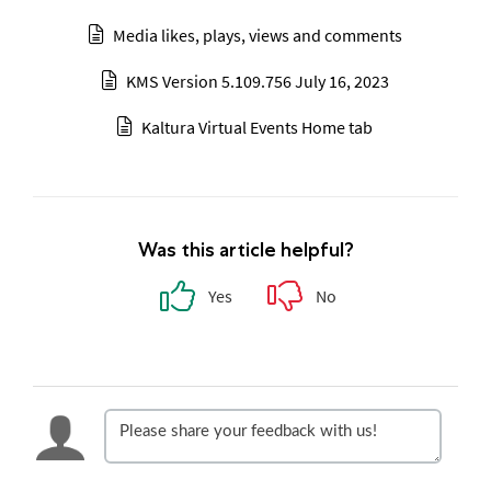
Media likes, plays, views and comments
KMS Version 5.109.756 July 16, 2023
Kaltura Virtual Events Home tab
Was this article helpful?