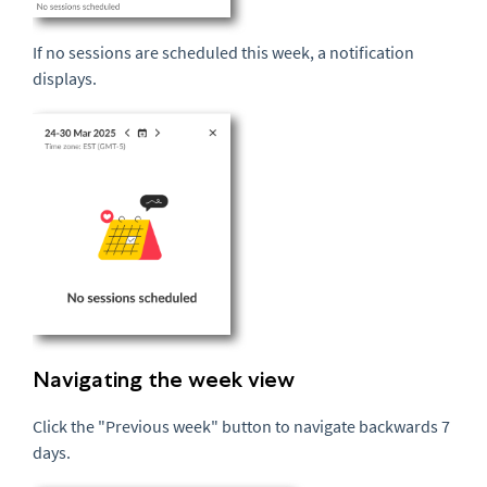
If no sessions are scheduled this week, a notification
displays.
Navigating the week view
Click the "Previous week" button to navigate backwards 7
days.