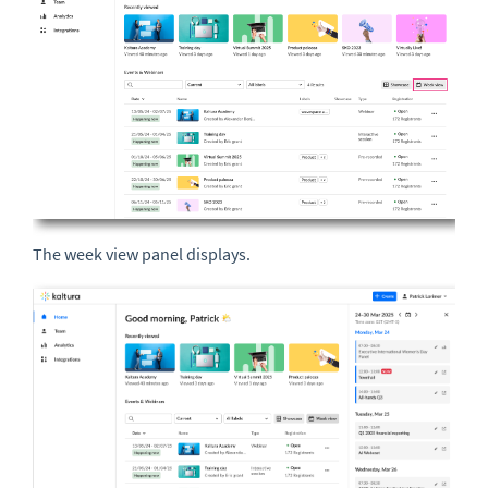
The week view panel displays.