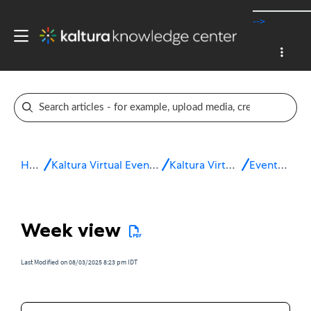
-->
Home
Kaltura Virtual Events & Webinars
Kaltura Virtual Events
Event setup
Week view
Last Modified on 08/03/2025 8:23 pm IDT