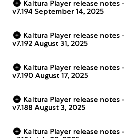
Kaltura Player release notes -
v7.194 September 14, 2025
Kaltura Player release notes -
v7.192 August 31, 2025
Kaltura Player release notes -
v7.190 August 17, 2025
Kaltura Player release notes -
v7.188 August 3, 2025
Kaltura Player release notes -