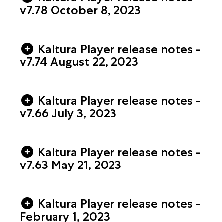
v7.78 October 8, 2023
Kaltura Player release notes -
v7.74 August 22​, 2023
Kaltura Player release notes -
v7.66 July 3​, 2023
Kaltura Player release notes -
v7.63 May 21​, 2023
Kaltura Player release notes -
February 1, 2023