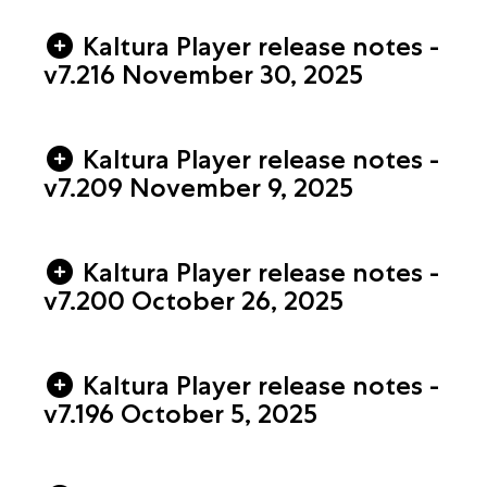
Kaltura Player release notes -
v7.216 November 30, 2025
Kaltura Player release notes -
v7.209 November 9, 2025
Kaltura Player release notes -
v7.200 October 26, 2025
Kaltura Player release notes -
v7.196 October 5, 2025