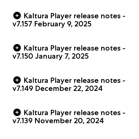
Kaltura Player release notes -
v7.157 February 9, 2025
Kaltura Player release notes -
v7.150 January 7, 2025
Kaltura Player release notes -
v7.149 December 22, 2024
Kaltura Player release notes -
v7.139 November 20, 2024