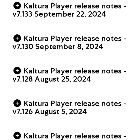
Kaltura Player release notes -
v7.133 September 22, 2024
Kaltura Player release notes -
v7.130 September 8, 2024
Kaltura Player release notes -
v7.128 August 25, 2024
Kaltura Player release notes -
v7.126 August 5, 2024
Kaltura Player release notes -