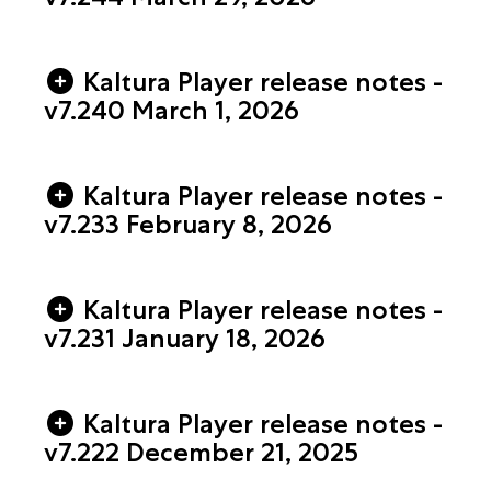
Kaltura Player release notes -
v7.240 March 1, 2026
Kaltura Player release notes -
v7.233 February 8, 2026
Kaltura Player release notes -
v7.231 January 18, 2026
Kaltura Player release notes -
v7.222 December 21, 2025