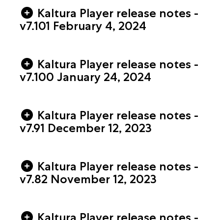
Kaltura Player release notes -
v7.101 February 4, 2024
Kaltura Player release notes -
v7.100 January 24, 2024
Kaltura Player release notes -
v7.91 December 12, 2023
Kaltura Player release notes -
v7.82 November 12, 2023
Kaltura Player release notes -