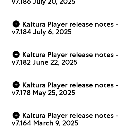
v7.186 July 20, 2025
Kaltura Player release notes -
v7.184 July 6, 2025
Kaltura Player release notes -
v7.182 June 22, 2025
Kaltura Player release notes -
v7.178 May 25, 2025
Kaltura Player release notes -
v7.164 March 9, 2025