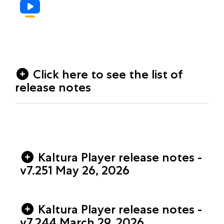
Click here to see the list of
release notes
Kaltura Player release notes -
v7.251 May 26, 2026
Kaltura Player release notes -
v7.244 March 29, 2026