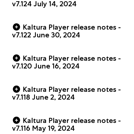
v7.124 July 14, 2024
Kaltura Player release notes -
v7.122 June 30, 2024
Kaltura Player release notes -
v7.120 June 16, 2024
Kaltura Player release notes -
v7.118 June 2, 2024
Kaltura Player release notes -
v7.116 May 19, 2024