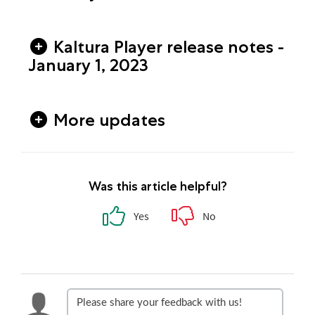
Kaltura Player release notes -
January 1, 2023
More updates
Was this article helpful?