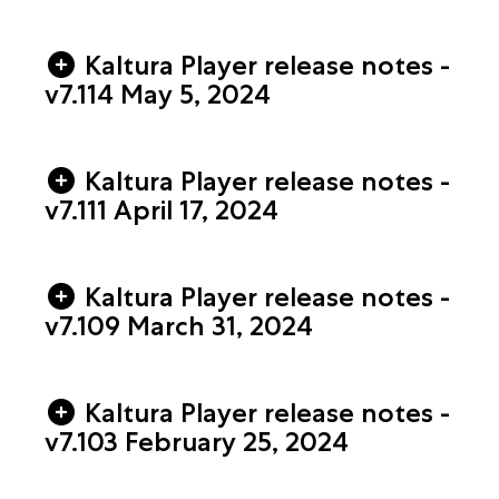
Kaltura Player release notes -
v7.114 May 5, 2024
Kaltura Player release notes -
v7.111 April 17, 2024
Kaltura Player release notes -
v7.109 March 31, 2024
Kaltura Player release notes -
v7.103 February 25, 2024