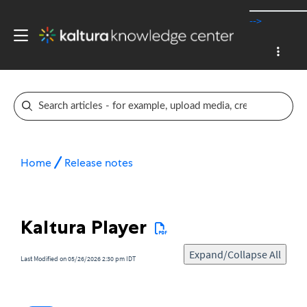
-->
Home
Release notes
Kaltura Player
Expand/Collapse All
Last Modified on 05/26/2026 2:30 pm IDT