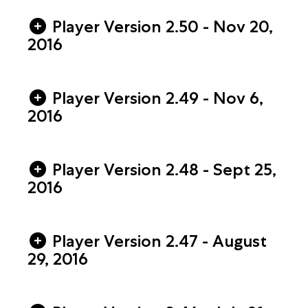
Player Version 2.50 - Nov 20,
2016
Player Version 2.49 - Nov 6,
2016
Player Version 2.48 - Sept 25,
2016
Player Version 2.47 - August
29, 2016