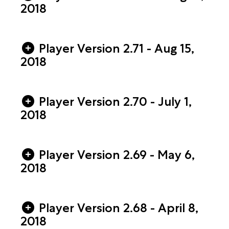
2018
Player Version 2.71 - Aug 15,
2018
Player Version 2.70 - July 1,
2018
Player Version 2.69 - May 6,
2018
Player Version 2.68 - April 8,
2018