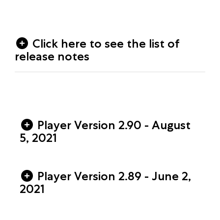
Click here to see the list of
release notes
Player Version 2.90 - August
5, 2021
Player Version 2.89 - June 2,
2021