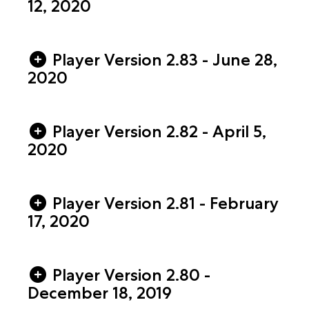
12, 2020
Player Version 2.83 - June 28,
2020
Player Version 2.82 - April 5,
2020
Player Version 2.81 - February
17, 2020
Player Version 2.80 -
December 18, 2019