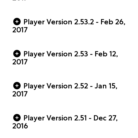
Player Version 2.53.2 - Feb 26,
2017
Player Version 2.53 - Feb 12,
2017
Player Version 2.52 - Jan 15,
2017
Player Version 2.51 - Dec 27,
2016