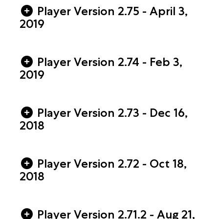
Player Version 2.75 - April 3,
2019
Player Version 2.74 - Feb 3,
2019
Player Version 2.73 - Dec 16,
2018
Player Version 2.72 - Oct 18,
2018
Player Version 2.71.2 - Aug 21,