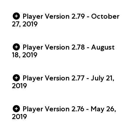
Player Version 2.79 - October
27, 2019
Player Version 2.78 - August
18, 2019
Player Version 2.77 - July 21,
2019
Player Version 2.76 - May 26,
2019