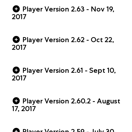
Player Version 2.63 - Nov 19,
2017
Player Version 2.62 - Oct 22,
2017
Player Version 2.61 - Sept 10,
2017
Player Version 2.60.2 - August
17, 2017
Player Version 2.59 - July 30,