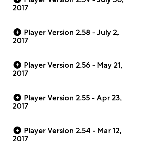
2017
Player Version 2.58 - July 2,
2017
Player Version 2.56 - May 21,
2017
Player Version 2.55 - Apr 23,
2017
Player Version 2.54 - Mar 12,
2017