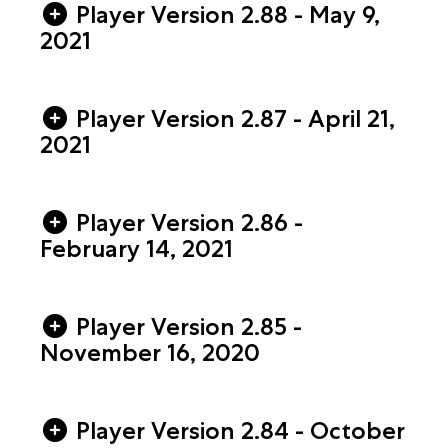
Player Version 2.88 - May 9,
2021
Player Version 2.87 - April 21,
2021
Player Version 2.86 -
February 14, 2021
Player Version 2.85 -
November 16, 2020
Player Version 2.84 - October