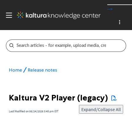
-->
Home
Release notes
Kaltura V2 Player (legacy)
Expand/Collapse All
Last Modified on 06/24/2026 3:45 pm IDT