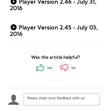
Player Version 2.46 - July 31,
2016
Player Version 2.45 - July 03,
2016
Was this article helpful?