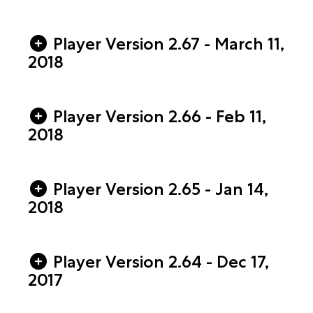
Player Version 2.67 - March 11,
2018
Player Version 2.66 - Feb 11,
2018
Player Version 2.65 - Jan 14,
2018
Player Version 2.64 - Dec 17,
2017