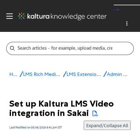
-->
Home
LMS Rich Media Extensions
LMS Extensions for Sakai
Admin & config
Set up Kaltura LMS Video
integration in Sakai
Expand/Collapse All
Last Modified on 05/06/2026 8:41 pm IDT