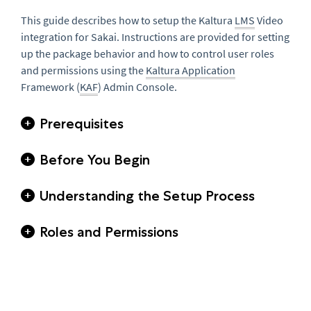
This guide describes how to setup the Kaltura
LMS
Video
integration for Sakai. Instructions are provided for setting
up the package behavior and how to control user roles
and permissions using the
Kaltura Application
Framework (
KAF
) Admin Console.
Prerequisites
Before You Begin
Understanding the Setup Process
Roles and Permissions