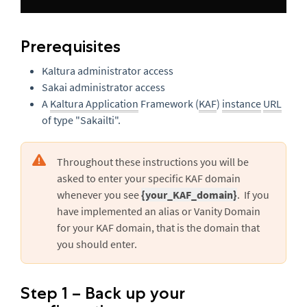
Prerequisites
Kaltura administrator access
Sakai administrator access
A
Kaltura Application
Framework (
KAF
)
instance
URL
of type "Sakailti".
Throughout these instructions you will be
asked to enter your specific KAF domain
whenever you see
{your_KAF_domain}
. If you
have implemented an alias or Vanity Domain
for your KAF domain, that is the domain that
you should enter.
Step 1 – Back up your