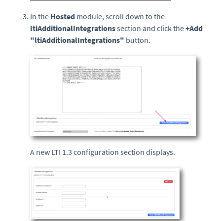
In the
Hosted
module, scroll down to the
ltiAdditionalIntegrations
section and click the
+Add
"ltiAdditionalIntegrations"
button.
A new LTI 1.3 configuration section displays.