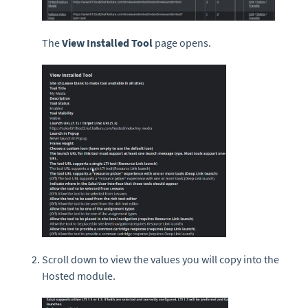
The
View Installed Tool
page opens.
Scroll down to view the values you will copy into the
Hosted module.