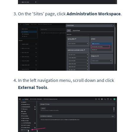
On the 'Sites' page, click
Administration Workspace
.
In the left navigation menu, scroll down and click
External Tools
.