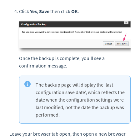
Click
Yes
,
Save
then click
OK
.
Once the backup is complete, you'll see a
confirmation message.
The backup page will display the 'last
configuration save date', which reflects the
date when the configuration settings were
last modified, not the date the backup was
performed.
Leave your browser tab open, then open a new browser