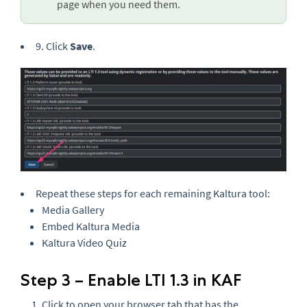
page when you need them.
9. Click
Save
.
Repeat these steps for each remaining Kaltura tool:
Media Gallery
Embed Kaltura Media
Kaltura Video Quiz
Step 3 – Enable LTI 1.3 in KAF
Click to open your browser tab that has the