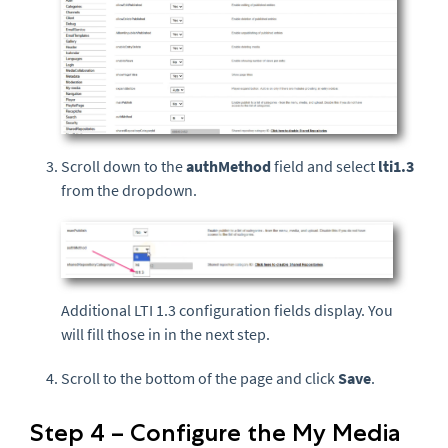
Scroll down to the
authMethod
field and select
lti1.3
from the dropdown.
Additional LTI 1.3 configuration fields display. You
will fill those in in the next step.
Scroll to the bottom of the page and click
Save
.
Step 4 – Configure the My Media