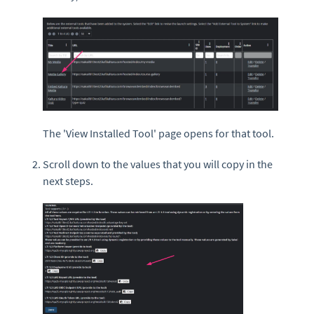
The 'View Installed Tool' page opens for that tool.
Scroll down to the values that you will copy in the
next steps.