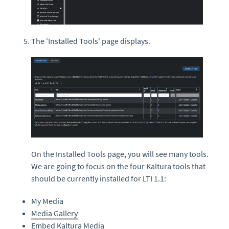
The 'Installed Tools' page displays.
On the Installed Tools page, you will see many tools.
We are going to focus on the four Kaltura tools that
should be currently installed for LTI 1.1:
My Media
Media Gallery
Embed
Kaltura Media