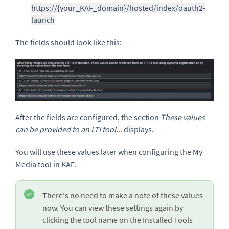
https://{your_KAF_domain}/hosted/index/oauth2-
launch
The fields should look like this:
After the fields are configured, the section
These values
can be provided to an LTI tool...
displays.
You will use these values later when configuring the My
Media tool in KAF.
There's no need to make a note of these values
now. You can view these settings again by
clicking the tool name on the Installed Tools