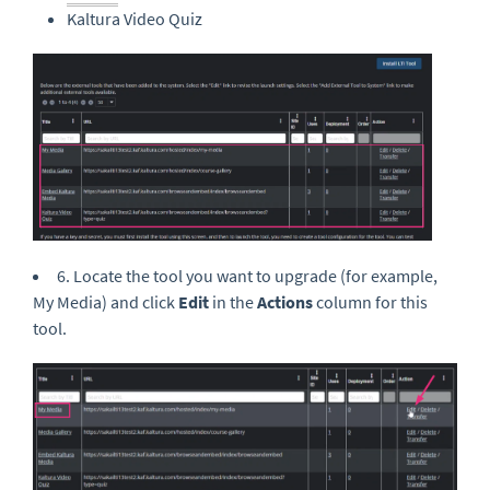
Kaltura Video Quiz
6. Locate the tool you want to upgrade (for example,
My Media) and click
Edit
in the
Actions
column for this
tool.