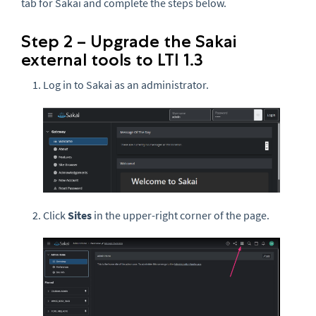
tab for Sakai and complete the steps below.
Step 2 – Upgrade the Sakai
external tools to LTI 1.3
Log in to Sakai as an administrator.
Click
Sites
in the upper-right corner of the page.