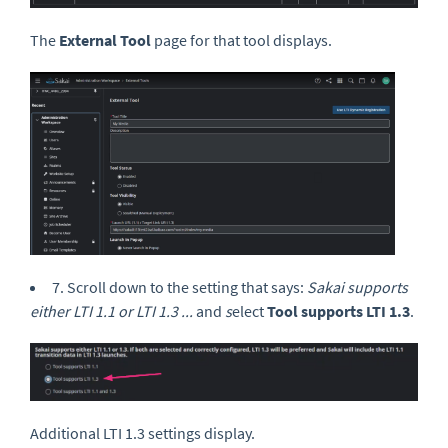
The
External Tool
page for that tool displays.
7. Scroll down to the setting that says:
Sakai supports
either LTI 1.1 or LTI 1.3 ...
and
s
elect
Tool supports LTI 1.3
.
Additional LTI 1.3 settings display.