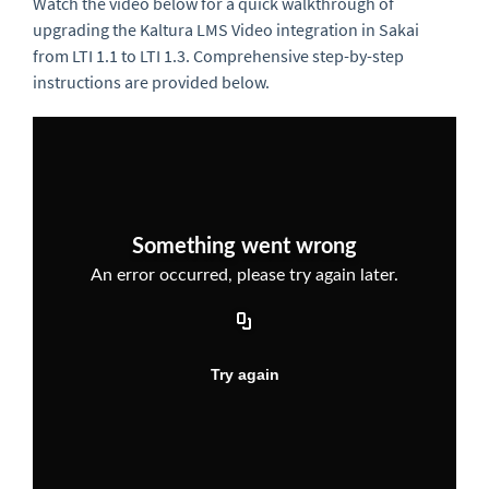
Watch the video below for a quick walkthrough of
upgrading the Kaltura LMS Video integration in Sakai
from LTI 1.1 to LTI 1.3. Comprehensive step-by-step
instructions are provided below.