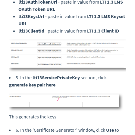
lti13AuthTokenUrl
- paste in value from
LTI 1.3 LMS
OAuth Token URL
lti13KeysUrl
- paste in value from
LTI 1.3 LMS Keyset
URL
lti13ClientId
- paste in value from
LTI 1.3 Client ID
5. In the
lti13ServicePrivateKey
section, click
generate key pair here
.
This generates the keys.
6. In the 'Certificate Generator' window, click
Use
to