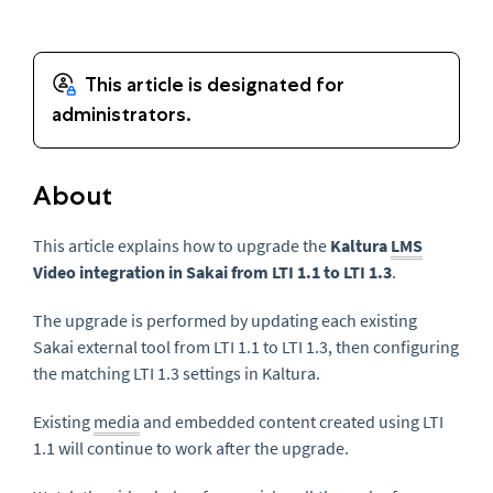
About
This article explains how to upgrade the
Kaltura
LMS
Video integration in Sakai from LTI 1.1 to LTI 1.3
.
The upgrade is performed by updating each existing
Sakai external tool from LTI 1.1 to LTI 1.3, then configuring
the matching LTI 1.3 settings in Kaltura.
Existing
media
and embedded content created using LTI
1.1 will continue to work after the upgrade.