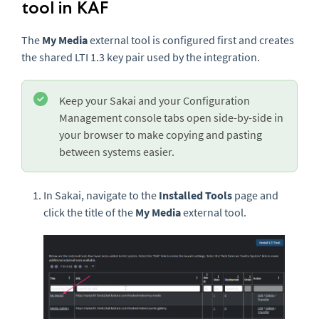
tool in KAF
The
My Media
external tool is configured first and creates
the shared LTI 1.3 key pair used by the integration.
Keep your Sakai and your Configuration
Management console tabs open side-by-side in
your browser to make copying and pasting
between systems easier.
In Sakai, navigate to the
Installed Tools
page and
click the title of the
My Media
external tool.