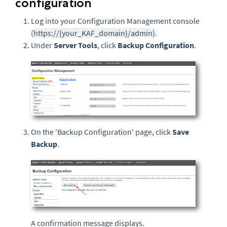
configuration
Log into your Configuration Management console
(
https://{your_KAF_domain}/admin)
.
Under
Server Tools
, click
Backup Configuration
.
On the 'Backup Configuration' page, click
Save
Backup
.
A confirmation message displays.