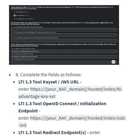
8. Complete the fields as follows:
LTI 1.3 Tool Keyset / JWS URL -
enter
https://{your_KAF_domain}/hosted/index/lti-
advantage-key-set
LTI 1.3 Tool OpenID Connect / Initialization
Endpoint
-
enter
https://{your_KAF_domain}/hosted/index/oidc
-init
LTI 1.3 Tool Redirect Endpoint(s) -
enter