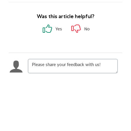
Was this article helpful?