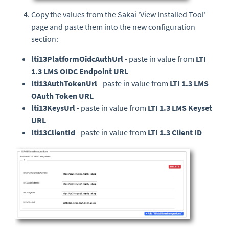
Copy the values from the Sakai 'View Installed Tool'
page and paste them into the new configuration
section:
lti13PlatformOidcAuthUrl
- paste in value from
LTI
1.3 LMS OIDC Endpoint URL
lti13AuthTokenUrl
- paste in value from
LTI 1.3 LMS
OAuth Token URL
lti13KeysUrl
- paste in value from
LTI 1.3 LMS Keyset
URL
lti13ClientId
- paste in value from
LTI 1.3 Client ID