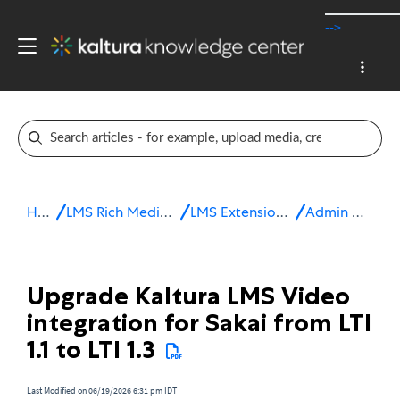
-->
Home
LMS Rich Media Extensions
LMS Extensions for Sakai
Admin & config
Upgrade Kaltura LMS Video
integration for Sakai from LTI
1.1 to LTI 1.3
Last Modified on 06/19/2026 6:31 pm IDT