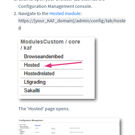
Configuration Management console.
Navigate to the
Hosted module
:
https://{your_KAF_domain}/admin/config/tab/hoste
d
The 'Hosted' page opens.