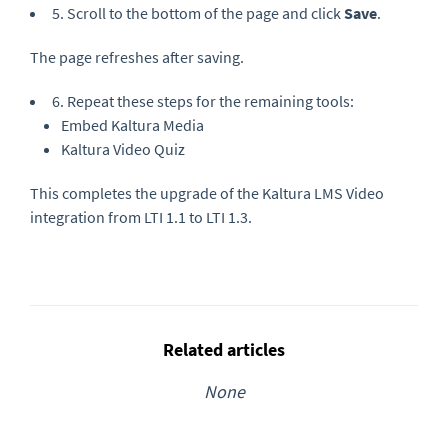
5. Scroll to the bottom of the page and click
Save
.
The page refreshes after saving.
6. Repeat these steps for the remaining tools:
Embed Kaltura Media
Kaltura Video Quiz
This completes the upgrade of the Kaltura LMS Video
integration from LTI 1.1 to LTI 1.3.
Related articles
None