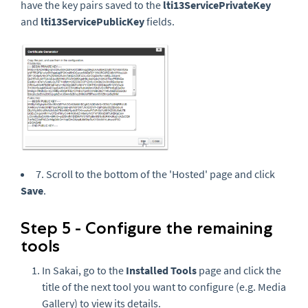
have the key pairs saved to the
lti13ServicePrivateKey
and
lti13ServicePublicKey
fields.
7. Scroll to the bottom of the 'Hosted' page and click
Save
.
Step 5 - Configure the remaining
tools
In Sakai, go to the
Installed Tools
page and click the
title of the next tool you want to configure (e.g. Media
Gallery) to view its details.