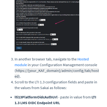
In another browser tab, navigate to the
Hosted
module
in your Configuration Management console
(
https://{your_KAF_domain}/admin/config/tab/host
ed
).
Scroll to the LTI 1.3 configuration fields and paste in
the values from Sakai as follows:
lti13PlatformOidcAuthUrl
- paste in value from
LTI
1.3 LMS OIDC Endpoint URL