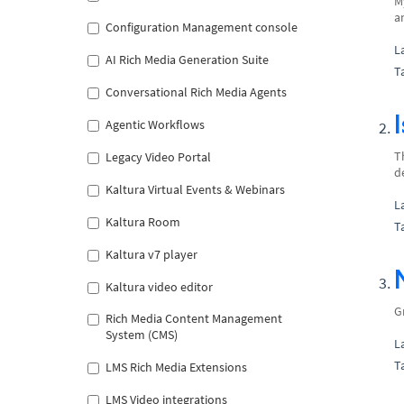
M
a
Configuration Management console
L
AI Rich Media Generation Suite
T
Conversational Rich Media Agents
Agentic Workflows
T
Legacy Video Portal
d
Kaltura Virtual Events & Webinars
L
Kaltura Room
T
Kaltura v7 player
Kaltura video editor
G
Rich Media Content Management
System (CMS)
L
T
LMS Rich Media Extensions
LMS Video integrations