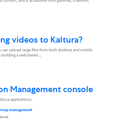
 content, and is accessible from galleries, channels,
ding videos to Kaltura?
You can upload large files from both desktop and mobile
 building a web-based ...
ion Management console
ltura applications.
group management
upload