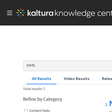
All Results
Video Results
Rele
Total results: 7
Refine by Category
Content Hubs