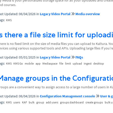
y Media is your personalized storage space for all your uploaded and created
nd courses.
ast Updated: 06/04/2026
in
Legacy Video Portal
Media overview
ags:
KMS
Is there a file size limit for uploa
here is no fixed limit on the size of media files you can upload to Kaltura. 
evices using various supported tools and APIs. Uploading large files If you’re
ast Updated: 05/01/2025
in
Legacy Video Portal
FAQs
ags:
KMS
KMS Go
mobile
app
Mediaspace
file
limit
upload
ingest
desktop
Manage groups in the Configurat
roups are a convenient way to assign access to a large number of users in Ka
ast Updated: 06/04/2026
in
Configuration Management console
User & 
ags:
KMS
users
KAF
bulk
group
add users
groups dashboard
create groups
bulk 