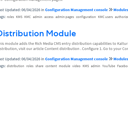
ast Updated: 06/04/2026
in
Configuration Management console
Module
ags:
roles
KMS
KMC
admin
access
admin pages
configuration
KMC users
authoriz
Distribution Module
his module adds the Rich Media CMS entry distribution capabilities to Kaltur
istribution, visit our article Content distribution . Configure 1. Go to your 
ast Updated: 06/04/2026
in
Configuration Management console
Module
ags:
distribution
roles
share
content
module
video
KMS
admin
YouTube
Facebo