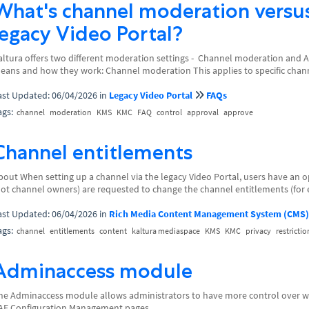
What's channel moderation versu
legacy Video Portal?
altura offers two different moderation settings - Channel moderation and 
eans and how they work: Channel moderation This applies to specific channel
ast Updated: 06/04/2026
in
Legacy Video Portal
FAQs
ags:
channel
moderation
KMS
KMC
FAQ
control
approval
approve
Channel entitlements
bout When setting up a channel via the legacy Video Portal, users have an opt
not channel owners) are requested to change the channel entitlements (for 
ast Updated: 06/04/2026
in
Rich Media Content Management System (CMS)
ags:
channel
entitlements
content
kaltura mediaspace
KMS
KMC
privacy
restrictio
Adminaccess module
he Adminaccess module allows administrators to have more control over whi
AF Configuration Management pages.