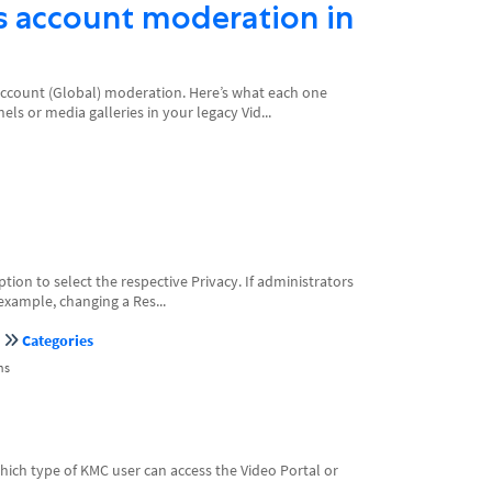
s account moderation in
Account (Global) moderation. Here’s what each one
s or media galleries in your legacy Vid...
ion to select the respective Privacy. If administrators
example, changing a Res...
Categories
ns
ch type of KMC user can access the Video Portal or