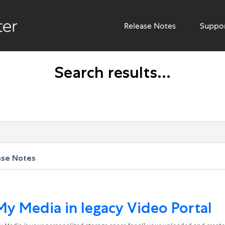
Release Notes
Suppo
Search results...
ase Notes
My Media in legacy Video Portal