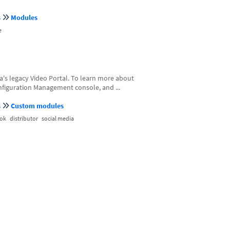
s
Modules
e
a's legacy Video Portal. To learn more about
Configuration Management console, and ...
s
Custom modules
ok
distributor
social media