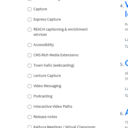
Capture
Express Capture
K
REACH captioning & enrichment
m
services
L
Accessibility
T
CMS Rich Media Extensions
Town halls (webcasting)
A
Lecture Capture
(
Video Messaging
L
T
Podcasting
Interactive Video Paths
Release notes
T
Kaltura Meetings / Virtual Classroom
K