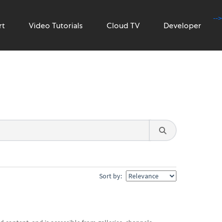
-->
rt
Video Tutorials
Cloud TV
Developer
Sort by: