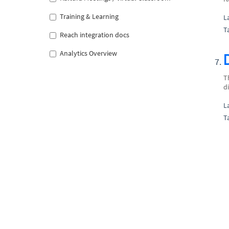
Training & Learning
L
T
Reach integration docs
Analytics Overview
T
d
L
T