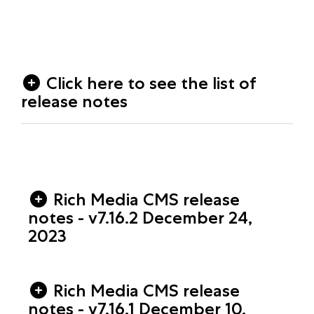
Click here to see the list of
release notes
Rich Media CMS release
notes - v7.16.2 December 24,
2023
Rich Media CMS release
notes - v7.16.1 December 10,