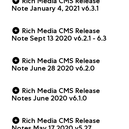
Rich Media CMS Release
Note January 4, 2021 v6.3.1
Rich Media CMS Release
Note Sept 13 2020 v6.2.1 - 6.3
Rich Media CMS Release
Note June 28 2020 v6.2.0
Rich Media CMS Release
Notes June 2020 v6.1.0
Rich Media CMS Release
Notes May 17 2020 v5.27