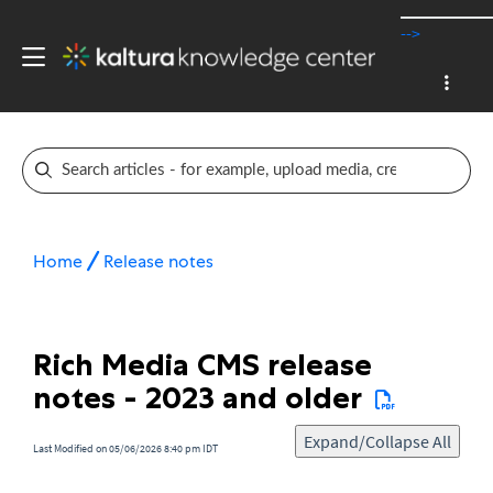
-->
Home
Release notes
Rich Media CMS release
notes - 2023 and older
Expand/Collapse All
Last Modified on 05/06/2026 8:40 pm IDT