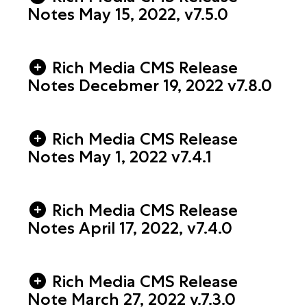
Notes May 15, 2022, v7.5.0
Rich Media CMS Release
Notes Decebmer 19, 2022 v7.8.0
Rich Media CMS Release
Notes May 1, 2022 v7.4.1
Rich Media CMS Release
Notes April 17, 2022, v7.4.0
Rich Media CMS Release
Note March 27, 2022 v.7.3.0