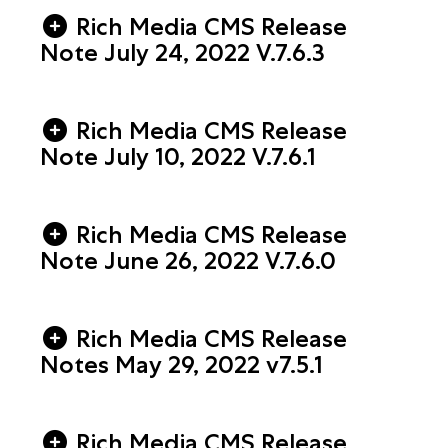
Rich Media CMS Release
Note July 24, 2022 V.7.6.3
Rich Media CMS Release
Note July 10, 2022 V.7.6.1
Rich Media CMS Release
Note June 26, 2022 V.7.6.0
Rich Media CMS Release
Notes May 29, 2022 v7.5.1
Rich Media CMS Release