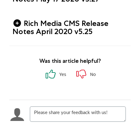
Rich Media CMS Release
Notes April 2020 v5.25
Was this article helpful?