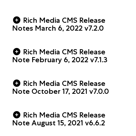
Rich Media CMS Release
Notes March 6, 2022 v7.2.0
Rich Media CMS Release
Note February 6, 2022 v7.1.3
Rich Media CMS Release
Note October 17, 2021 v7.0.0
Rich Media CMS Release
Note August 15, 2021 v6.6.2