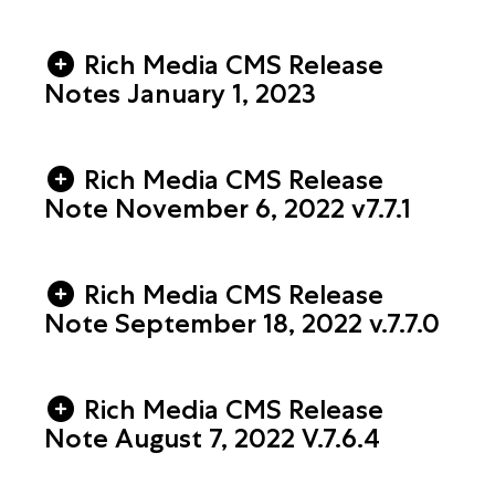
Rich Media CMS Release
Notes January 1, 2023
Rich Media CMS Release
Note November 6, 2022 v7.7.1
Rich Media CMS Release
Note September 18, 2022 v.7.7.0
Rich Media CMS Release
Note August 7, 2022 V.7.6.4