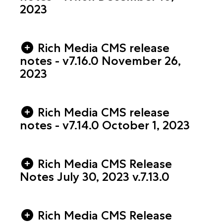
2023
Rich Media CMS release
notes - v7.16.0 November 26,
2023
Rich Media CMS release
notes - v7.14.0 October 1, 2023
Rich Media CMS Release
Notes July 30, 2023 v.7.13.0
Rich Media CMS Release