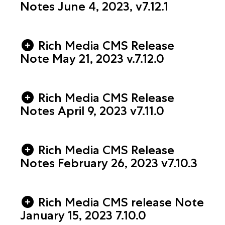
Notes June 4, 2023, v7.12.1
Rich Media CMS Release
Note May 21, 2023 v.7.12.0
Rich Media CMS Release
Notes April 9, 2023 v7.11.0
Rich Media CMS Release
Notes February 26, 2023 v7.10.3
Rich Media CMS release Note
January 15, 2023 7.10.0