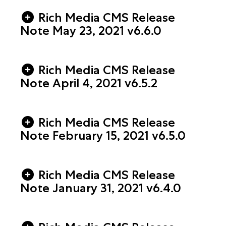
Rich Media CMS Release
Note May 23, 2021 v6.6.0
Rich Media CMS Release
Note April 4, 2021 v6.5.2
Rich Media CMS Release
Note February 15, 2021 v6.5.0
Rich Media CMS Release
Note January 31, 2021 v6.4.0