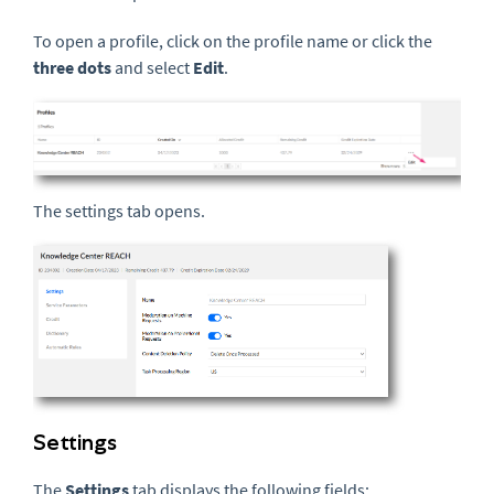
To open a profile, click on the profile name or click the
three dots
and select
Edit
.
The settings tab opens.
Settings
The
Settings
tab displays the following fields: