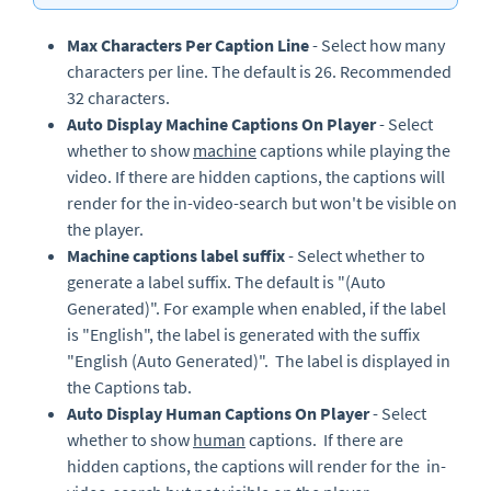
Max Characters Per Caption Line
- Select how many
characters per line. The default is 26. Recommended
32 characters.
Auto Display Machine Captions On Player
- Select
whether to show
machine
captions while playing the
video. If there are hidden captions, the captions will
render for the in-video-search but won't be visible on
the player.
Machine captions label suffix
- Select whether to
generate a label suffix. The default is "(Auto
Generated)". For example when enabled, if the label
is "English", the label is generated with the suffix
"English (Auto Generated)". The label is displayed in
the Captions tab.
Auto Display Human Captions On Player
- Select
whether to show
human
captions. If there are
hidden captions, the captions will render for the in-