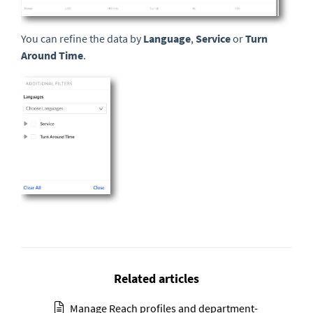
You can refine the data by
Language
,
Service
or
Turn
Around Time
.
Related articles
Manage Reach profiles and department-