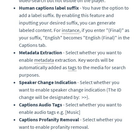
video-search but not visible on the player.
Human captions label suffix
- You have the option to
add a label suffix. By enabling this feature and
inputting your desired suffix, you can generate
labeled content. For
instance
, if you enter "(Final)" as
your suffix, "English" becomes "English (Final)" in the
Captions tab.
Metadata Extraction
- Select whether you want to
enable
metadata
extraction. Key words will be
automatically added as
tags
to the media for search
purposes.
Speaker Change Indication
- Select whether you
want to enable speaker change indication (The ID
change will be designated by: >>).
Captions Audio Tags
- Select whether you want to
enable audio tags e.g. [Music]
Captions Profanity Removal
- Select whether you
want to enable profanity removal.