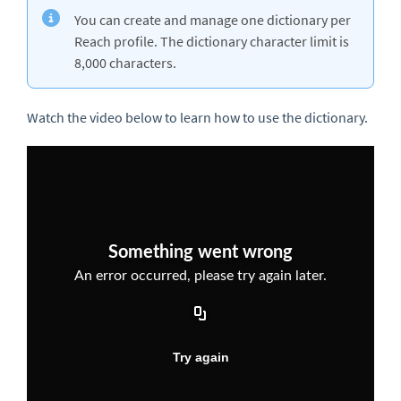
You can create and manage one dictionary per
Reach profile. The dictionary character limit is
8,000 characters.
Watch the video below to learn how to use the dictionary.