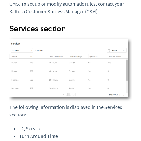
CMS. To set up or modify automatic rules, contact your
Kaltura Customer Success Manager (CSM).
Services section
The following information is displayed in the Services
section:
ID, Service
Turn Around Time