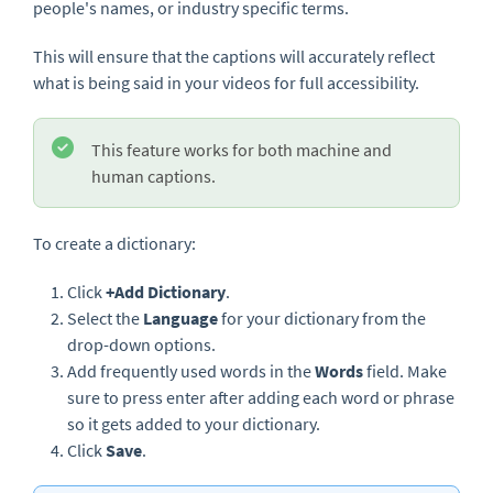
people's names, or industry specific terms.
This will ensure that the captions will accurately reflect
what is being said in your videos for full accessibility.
This feature works for both machine and
human captions.
To create a dictionary:
Click
+Add Dictionary
.
Select the
Language
for your dictionary from the
drop-down options.
Add frequently used words in the
Words
field. Make
sure to press enter after adding each word or phrase
so it gets added to your dictionary.
Click
Save
.