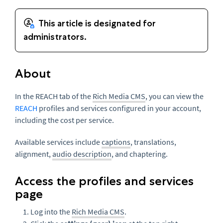
About
In the REACH tab of the
Rich Media CMS
, you can view the
REACH
profiles and services configured in your account,
including the cost per service.
Available services include
captions
, translations,
alignment,
audio description
, and chaptering.
Access the profiles and services
page
Log into the
Rich Media CMS
.