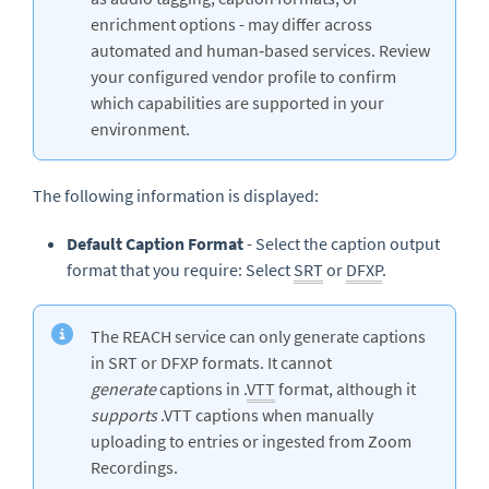
enrichment options - may differ across
automated and human‑based services. Review
your configured vendor profile to confirm
which capabilities are supported in your
environment.
The following information is displayed:
Default Caption Format
- Select the caption output
format that you require: Select
SRT
or
DFXP
.
The REACH service can only generate captions
in SRT or DFXP formats. It cannot
generate
captions in .
VTT
format, although it
supports
.VTT captions when manually
uploading to entries or ingested from Zoom
Recordings.