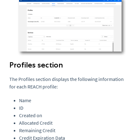
Profiles section
The Profiles section displays the following information
for each REACH profile:
Name
ID
Created on
Allocated Credit
Remaining Credit
Credit Expiration Data