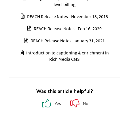
level billing
REACH Release Notes - November 18, 2018
REACH Release Notes - Feb 16, 2020
REACH Release Notes January 31, 2021
Introduction to captioning & enrichment in
Rich Media CMS
Was this article helpful?