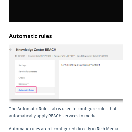
Automatic rules
The Automatic Rules tab is used to configure rules that
automatically apply REACH services to media.
Automatic rules aren’t configured directly in Rich Media