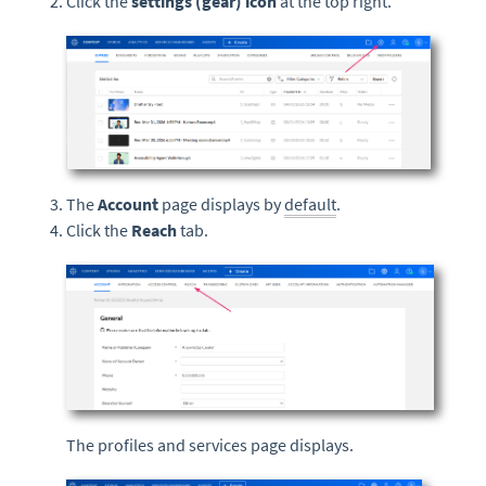
Click the
settings (gear) icon
at the top right.
The
Account
page displays by
default
.
Click the
Reach
tab.
The profiles and services page displays.