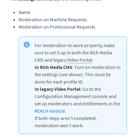
Name
Moderation on Machine Requests
Moderation on Professional Requests
For moderation to work properly, make
sure to set it up in both the Rich Media
CMS and legacy
Video Portal
:
In Rich Media CMS
: Turn on moderation in
the settings (see above). This must be
done for each profile ID.
In legacy Video Portal
: Go to the
Configuration Management console and
set up moderators and entitlements in the
REACH module
.
If both steps aren’t completed,
moderation won’t work.