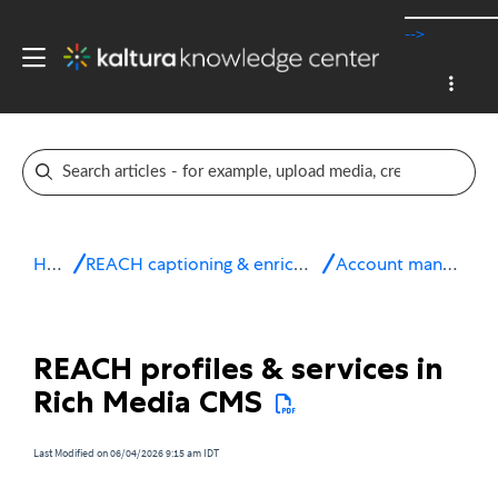
-->
Home
REACH captioning & enrichment services
Account management
REACH profiles & services in
Rich Media CMS
Last Modified on 06/04/2026 9:15 am IDT