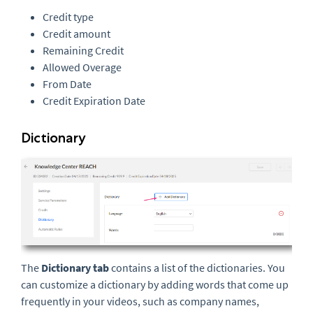
Credit type
Credit amount
Remaining Credit
Allowed Overage
From Date
Credit Expiration Date
Dictionary
The
Dictionary tab
contains a list of the dictionaries. You
can customize a dictionary by adding words that come up
frequently in your videos, such as company names,