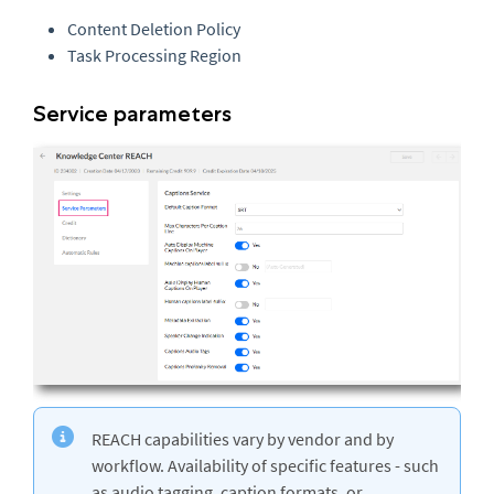
Content Deletion Policy
Task Processing Region
Service parameters
REACH capabilities vary by vendor and by
workflow. Availability of specific features - such
as audio tagging, caption formats, or