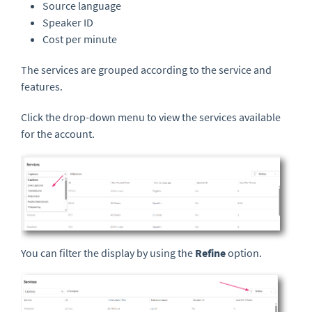
Source language
Speaker ID
Cost per minute
The services are grouped according to the service and
features.
Click the drop-down menu to view the services available
for the account.
You can filter the display by using the
Refine
option.