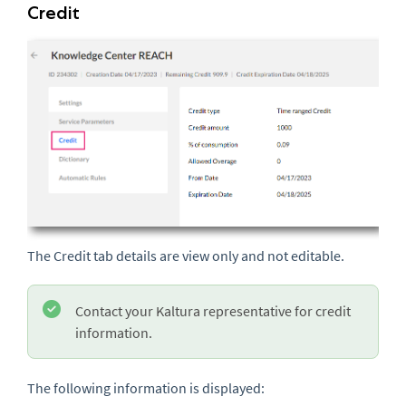
Credit
The Credit tab details are view only and not editable.
Contact your Kaltura representative for credit
information.
The following information is displayed: