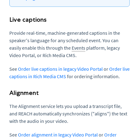
Live captions
Provide real-time, machine-generated captions in the
speaker's language for any scheduled event. You can
easily enable this through the
Events
platform, legacy
Video Portal, or Rich Media CMS.
See
Order live captions in legacy Video Portal
or
Order live
captions in Rich Media CMS
for ordering information.
Alignment
The Alignment service lets you upload a transcript file,
and REACH automatically synchronizes ("aligns") the text
with the audio in your video.
See
Order alignment in legacy Video Portal
or
Order