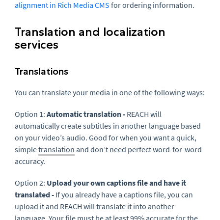
alignment in Rich Media CMS
for ordering information.
Translation and localization
services
Translations
You can translate your media in one of the following ways:
Option 1:
Automatic translation -
REACH will
automatically create subtitles in another language based
on your video’s audio. Good for when you want a quick,
simple
translation
and don’t need perfect word-for-word
accuracy.
Option 2:
Upload your own captions file and have it
translated -
If you already have a captions file, you can
upload it and REACH will translate it into another
language. Your file must be at least 99% accurate for the