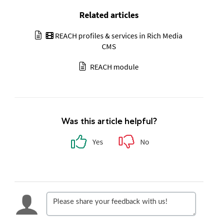
Related articles
REACH profiles & services in Rich Media
CMS
REACH module
Was this article helpful?