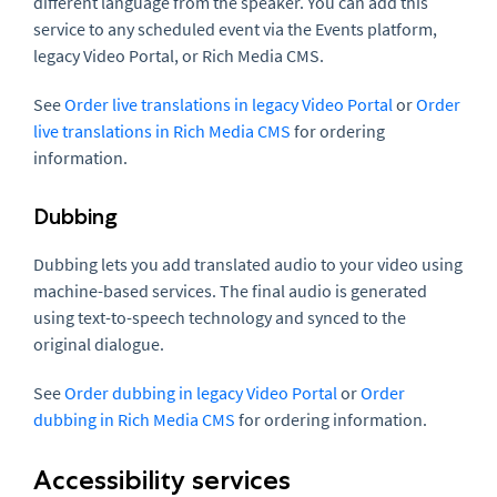
different language from the speaker. You can add this
service to any scheduled event via the Events platform,
legacy Video Portal, or Rich Media CMS.
See
Order live translations in legacy Video Portal
or
Order
live translations in Rich Media CMS
for ordering
information.
Dubbing
Dubbing lets you add translated audio to your video using
machine-based services. The final audio is generated
using text-to-speech technology and synced to the
original dialogue.
See
Order dubbing in legacy Video Portal
or
Order
dubbing in Rich Media CMS
for ordering information.
Accessibility services