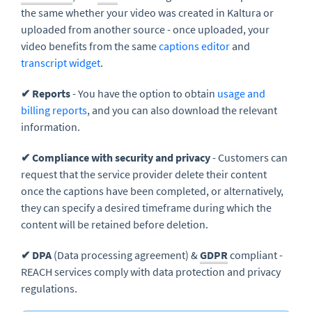
the same whether your video was created in Kaltura or
uploaded from another source - once uploaded, your
video benefits from the same
captions editor
and
transcript widget
.
✔ Reports
- You have the option to obtain
usage and
billing reports
, and you can also download the relevant
information.
✔ Compliance with security and privacy
- Customers can
request that the service provider delete their content
once the captions have been completed, or alternatively,
they can specify a desired timeframe during which the
content will be retained before deletion.
✔ DPA
(Data processing agreement) &
GDPR
compliant -
REACH services comply with data protection and privacy
regulations.