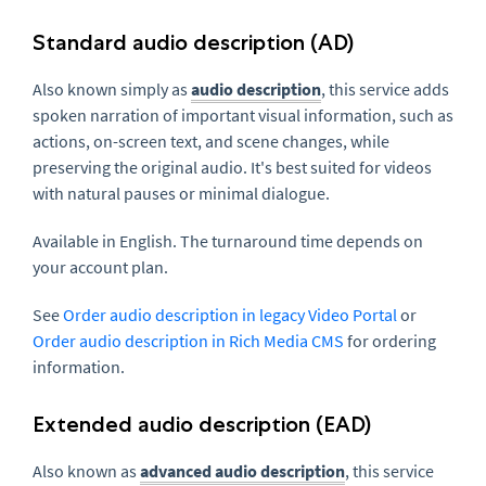
Standard audio description (AD)
Also known simply as
audio description
, this service adds
spoken narration of important visual information, such as
actions, on-screen text, and scene changes, while
preserving the original audio. It's best suited for videos
with natural pauses or minimal dialogue.
Available in English. The turnaround time depends on
your account plan.
See
Order audio description in legacy Video Portal
or
Order audio description in Rich Media CMS
for ordering
information.
Extended audio description (EAD)
Also known as
advanced audio description
, this service