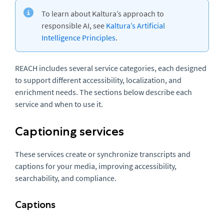
To learn about Kaltura’s approach to
responsible AI, see
Kaltura’s Artificial
Intelligence Principles
.
REACH includes several service categories, each designed
to support different accessibility, localization, and
enrichment needs. The sections below describe each
service and when to use it.
Captioning services
These services create or synchronize transcripts and
captions for your media, improving accessibility,
searchability, and compliance.
Captions