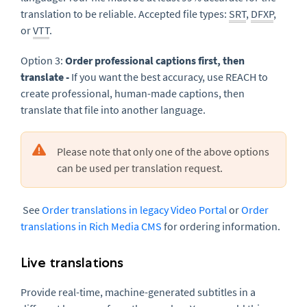
translation to be reliable. Accepted file types:
SRT
,
DFXP
,
or
VTT
.
Option 3:
Order professional captions first, then
translate -
If you want the best accuracy, use REACH to
create professional, human-made captions, then
translate that file into another language.
Please note that only one of the above options
can be used per translation request.
See
Order translations in legacy Video Portal
or
Order
translations in Rich Media CMS
for ordering information.
Live translations
Provide real-time, machine-generated subtitles in a