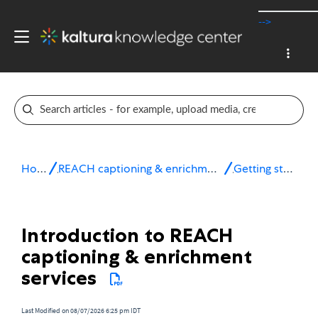
-->
Home
REACH captioning & enrichment services
Getting started
Introduction to REACH
captioning & enrichment
services
Last Modified on 08/07/2026 6:25 pm IDT