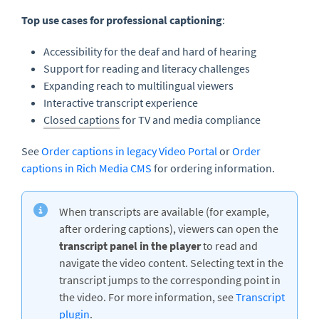
Top use cases for professional captioning
:
Accessibility for the deaf and hard of hearing
Support for reading and literacy challenges
Expanding reach to multilingual viewers
Interactive transcript experience
Closed captions
for TV and media compliance
See
Order captions in legacy Video Portal
or
Order
captions in Rich Media CMS
for ordering information.
When transcripts are available (for example,
after ordering captions), viewers can open the
transcript panel in the player
to read and
navigate the video content. Selecting text in the
transcript jumps to the corresponding point in
the video. For more information, see
Transcript
plugin
.