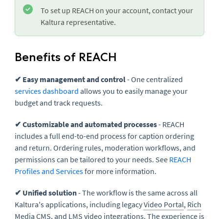
To set up REACH on your account, contact your
Kaltura representative.
Benefits of REACH
✔ Easy management and control
- One centralized
services dashboard
allows you to easily manage your
budget and track requests.
✔ Customizable and automated processes
- REACH
includes a full end-to-end process for caption ordering
and return. Ordering rules, moderation workflows, and
permissions can be tailored to your needs. See
REACH
Profiles and Services
for more information.
✔ Unified solution
- The workflow is the same across all
Kaltura's applications, including legacy
Video Portal
,
Rich
Media CMS
, and
LMS
video integrations. The experience is