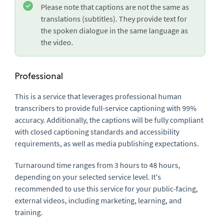
Please note that captions are not the same as
translations (subtitles). They provide text for
the spoken dialogue in the same language as
the video.
Professional
This is a service that leverages professional human
transcribers to provide full-service captioning with 99%
accuracy. Additionally, the captions will be fully compliant
with closed captioning standards and accessibility
requirements, as well as media publishing expectations.
Turnaround time ranges from 3 hours to 48 hours,
depending on your selected service level. It's
recommended to use this service for your public-facing,
external videos, including marketing, learning, and
training.