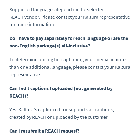
Supported languages depend on the selected
REACH vendor. Please contact your Kaltura representative
for more information.
Do I have to pay separately for each language or are the
non-English package(s) all-inclusive?
To determine pricing for captioning your media in more
than one additional language, please contact your Kaltura
representative.
Can I edit captions I uploaded (not generated by
REACH)?
Yes. Kaltura's caption editor supports all captions,
created by REACH or uploaded by the customer.
Can I resubmit a REACH request?