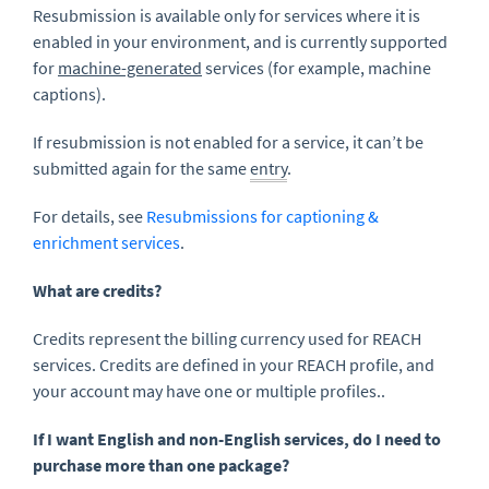
Resubmission is available only for services where it is
enabled in your environment, and is currently supported
for
machine-generated
services (for example, machine
captions).
If resubmission is not enabled for a service, it can’t be
submitted again for the same
entry
.
For details, see
Resubmissions for captioning &
enrichment services
.
What are credits?
Credits represent the billing currency used for REACH
services. Credits are defined in your REACH profile, and
your account may have one or multiple profiles..
If I want English and non-English services, do I need to
purchase more than one package?