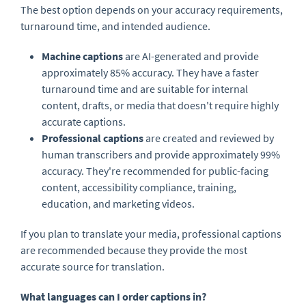
The best option depends on your accuracy requirements,
turnaround time, and intended audience.
Machine captions
are AI-generated and provide
approximately 85% accuracy. They have a faster
turnaround time and are suitable for internal
content, drafts, or media that doesn't require highly
accurate captions.
Professional captions
are created and reviewed by
human transcribers and provide approximately 99%
accuracy. They're recommended for public-facing
content, accessibility compliance, training,
education, and marketing videos.
If you plan to translate your media, professional captions
are recommended because they provide the most
accurate source for translation.
What languages can I order captions in?