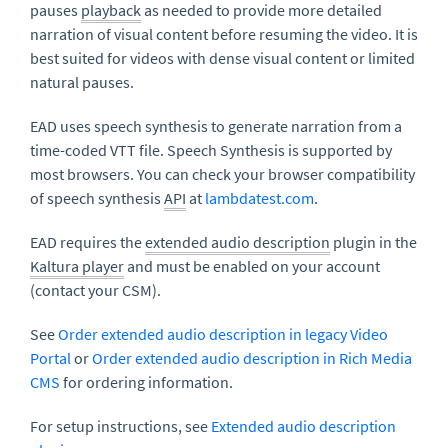
pauses
playback
as needed to provide more detailed
narration of visual content before resuming the video. It is
best suited for videos with dense visual content or limited
natural pauses.
EAD uses speech synthesis to generate narration from a
time-coded VTT file. Speech Synthesis is supported by
most browsers. You can check your browser compatibility
of speech synthesis
API
at
lambdatest.com
.
EAD requires the
extended audio description
plugin in the
Kaltura player
and must be enabled on your account
(contact your CSM).
See
Order extended audio description in legacy Video
Portal
or
Order extended audio description in Rich Media
CMS
for ordering information.
For setup instructions, see
Extended audio description