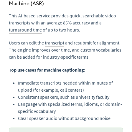
Machine (ASR)
This AI-based service provides quick, searchable video
transcripts with an average 85% accuracy and a
turnaround time
of up to two hours.
Users can edit the
transcript
and resubmit for alignment.
The engine improves over time, and custom vocabularies
can be added for industry-specific terms.
Top use cases for machine captioning
:
Immediate transcripts needed within minutes of
upload (for example, call centers)
Consistent speakers, such as university faculty
Language with specialized terms, idioms, or domain-
specific vocabulary
Clear speaker audio without background noise