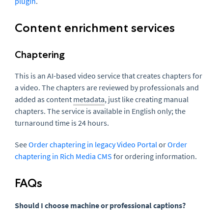
plugin
.
Content enrichment services
Chaptering
This is an AI-based video service that creates chapters for
a video. The chapters are reviewed by professionals and
added as content
metadata
, just like creating manual
chapters. The service is available in English only; the
turnaround time is 24 hours.
See
Order chaptering in legacy Video Portal
or
Order
chaptering in Rich Media CMS
for ordering information.
FAQs
Should I choose machine or professional captions?