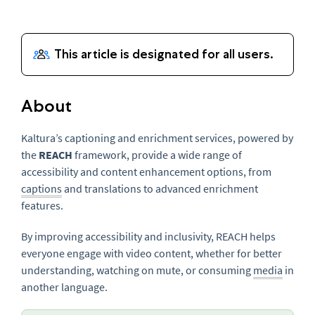
About
Kaltura’s captioning and enrichment services, powered by
the
REACH
framework, provide a wide range of
accessibility and content enhancement options, from
captions
and translations to advanced enrichment
features.
By improving accessibility and inclusivity, REACH helps
everyone engage with video content, whether for better
understanding, watching on mute, or consuming
media
in
another language.