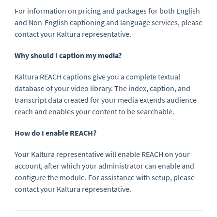
For information on pricing and packages for both English
and Non-English captioning and language services, please
contact your Kaltura representative.
Why should I caption my media?
Kaltura REACH captions give you a complete textual
database of your video library. The index, caption, and
transcript data created for your media extends audience
reach and enables your content to be searchable.
How do I enable REACH?
Your Kaltura representative will enable REACH on your
account, after which your administrator can enable and
configure the module. For assistance with setup, please
contact your Kaltura representative.