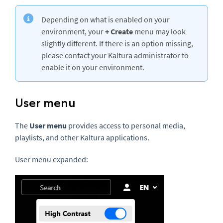
Depending on what is enabled on your
environment, your
+ Create
menu may look
slightly different. If there is an option missing,
please contact your Kaltura administrator to
enable it on your environment.
User menu
The
User menu
provides access to personal media,
playlists, and other Kaltura applications.
User menu expanded: