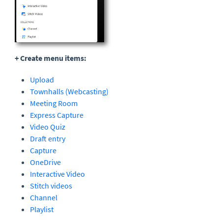
+ Create menu items:
Upload
Townhalls (Webcasting)
Meeting Room
Express Capture
Video Quiz
Draft entry
Capture
OneDrive
Interactive Video
Stitch videos
Channel
Playlist