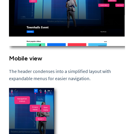
Mobile view
The header condenses into a simplified layout with
expandable menus for easier navigation.