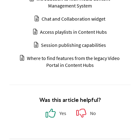
Management System
Chat and Collaboration widget
Access playlists in Content Hubs
Session publishing capabilities
Where to find features from the legacy Video
Portal in Content Hubs
Was this article helpful?