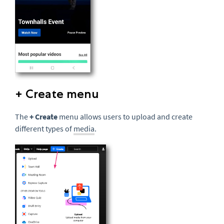
+ Create menu
The
+ Create
menu allows users to upload and create
different types of
media
.