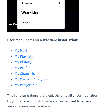
User menu items on a
s
tandard installation
:
My Media
My Playlists
My History
My Profile
My Channels
My Content Analytics
My Recycle bin
The following items are available only after configuration
by your site administrator and may be used to access
other Kaltura applications: