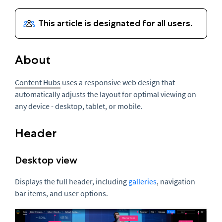
About
Content Hubs
uses a responsive web design that
automatically adjusts the layout for optimal viewing on
any device - desktop, tablet, or mobile.
Header
Desktop view
Displays the full header, including
galleries
, navigation
bar items, and user options.