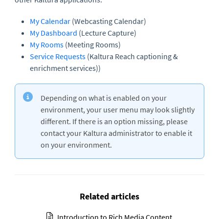
My Calendar
(Webcasting Calendar)
My Dashboard
(Lecture Capture)
My Rooms
(Meeting Rooms)
Service Requests
(Kaltura Reach captioning &
enrichment services))
Depending on what is enabled on your
environment, your user menu may look slightly
different. If there is an option missing, please
contact your Kaltura administrator to enable it
on your environment.
Related articles
Introduction to Rich Media Content