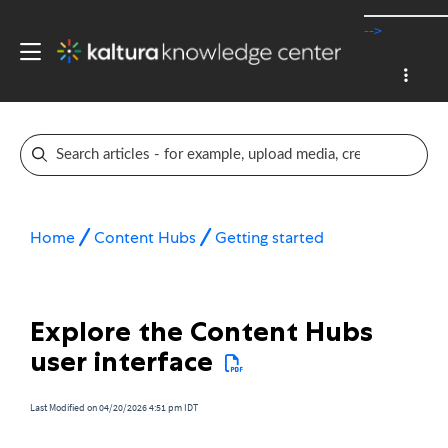
-->
Home
Content Hubs
Getting started
Explore the Content Hubs
user interface
Last Modified on 04/20/2026 4:51 pm IDT