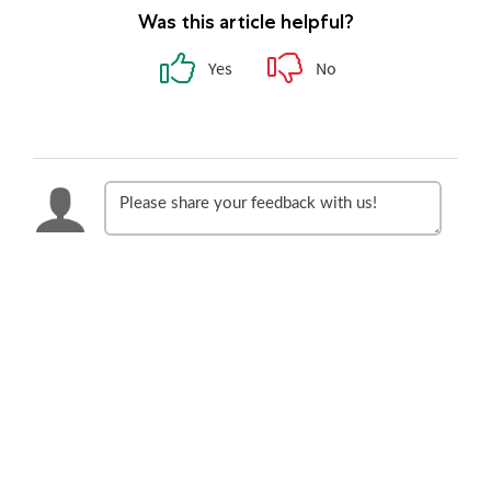
Was this article helpful?