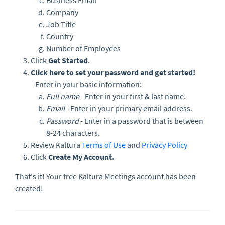
Business Email
Company
Job Title
Country
Number of Employees
Click
Get Started
.
Click here to set your password and get started!
Enter in your basic information:
Full name
- Enter in your first & last name.
Email
- Enter in your primary email address.
Password
- Enter in a password that is between
8-24 characters.
Review Kaltura
Terms of Use
and
Privacy Policy
Click
Create My Account.
That's it! Your free Kaltura Meetings account has been
created!