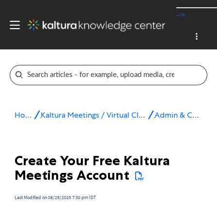
-->
Home
Kaltura Meetings / Virtual Classroom
Admin & Config
Create Your Free Kaltura
Meetings Account
Last Modified on 08/25/2025 7:30 pm IDT