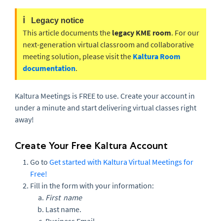
ℹ️
Legacy notice
This article documents the
legacy KME room
. For our
next-generation virtual classroom and collaborative
meeting solution, please visit the
Kaltura Room
documentation
.
Kaltura Meetings is FREE to use. Create your account in
under a minute and start delivering virtual classes right
away!
Create Your Free Kaltura Account
Go to
Get started with Kaltura Virtual Meetings for
Free!
Fill in the form with your information:
First name
Last name.