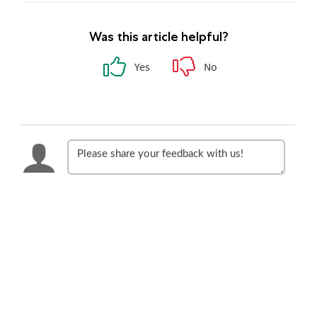
Was this article helpful?