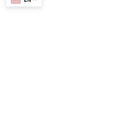
Never miss a thing!
Subscribe to our monthly newsletter, check out our
webinars, read our blog, and more
Go to resources