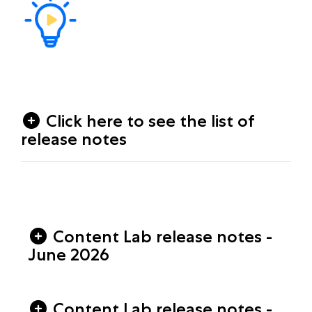
Click here to see the list of
release notes
Content Lab release notes -
June 2026
Content Lab release notes -