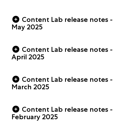
Content Lab release notes -
May 2025
Content Lab release notes -
April 2025
Content Lab release notes -
March 2025
Content Lab release notes -
February 2025