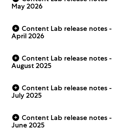
May 2026
Content Lab release notes -
April 2026
Content Lab release notes -
August 2025
Content Lab release notes -
July 2025
Content Lab release notes -
June 2025