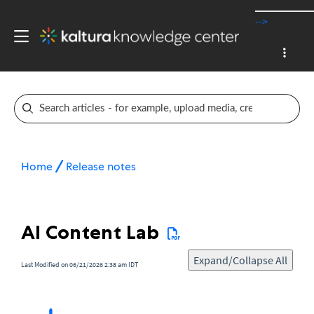
-->
Home
Release notes
AI Content Lab
Expand/Collapse All
Last Modified on 06/21/2026 2:38 am IDT