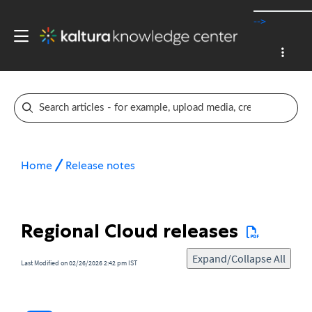
-->
Home
Release notes
Regional Cloud releases
Expand/Collapse All
Last Modified on 02/26/2026 2:42 pm IST