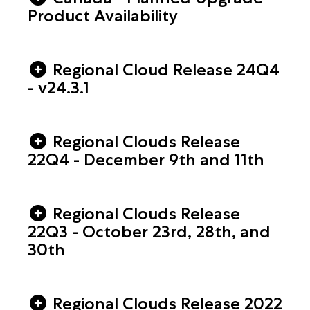
Product Availability
Regional Cloud Release 24Q4
- v24.3.1
Regional Clouds Release
22Q4 - December 9th and 11th
Regional Clouds Release
22Q3 - October 23rd, 28th, and
30th
Regional Clouds Release 2022