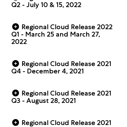
Q2 - July 10 & 15, 2022
Regional Cloud Release 2022
Q1 - March 25 and March 27,
2022
Regional Cloud Release 2021
Q4 - December 4, 2021
Regional Cloud Release 2021
Q3 - August 28, 2021
Regional Cloud Release 2021