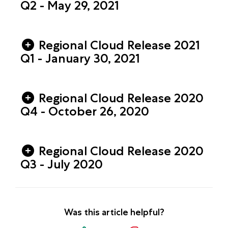
Q2 - May 29, 2021
Regional Cloud Release 2021
Q1 - January 30, 2021
Regional Cloud Release 2020
Q4 - October 26, 2020
Regional Cloud Release 2020
Q3 - July 2020
Was this article helpful?