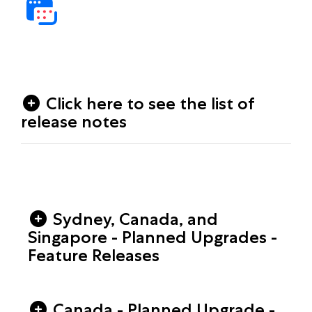
Click here to see the list of
release notes
Sydney, Canada, and
Singapore - Planned Upgrades -
Feature Releases
Canada - Planned Upgrade -