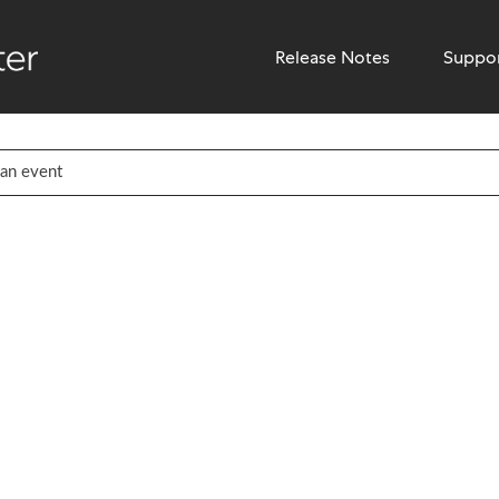
Release Notes
Suppo