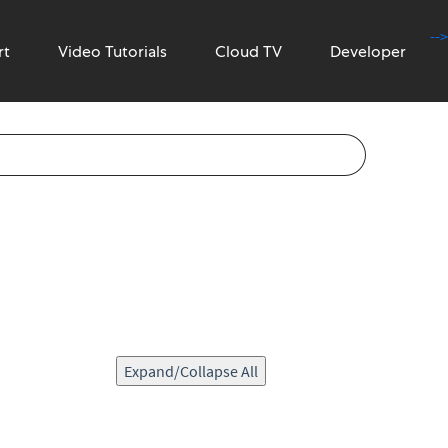
-->
rt
Video Tutorials
Cloud TV
Developer
Expand/Collapse All