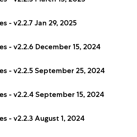
s - v2.2.7 Jan 29, 2025
es - v2.2.6 December 15, 2024
es - v2.2.5 September 25, 2024
es - v2.2.4 September 15, 2024
s - v2.2.3 August 1, 2024