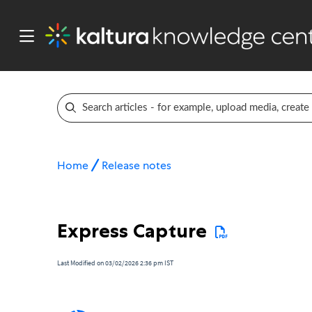
Home
Release notes
Express Capture
Last Modified on 03/02/2026 2:36 pm IST