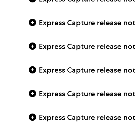
Express Capture release note
Express Capture release not
Express Capture release not
Express Capture release not
Express Capture release note