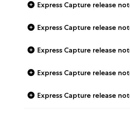
Express Capture release notes
Express Capture release note
Express Capture release note
Express Capture release note
Express Capture release not