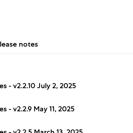
elease notes
 - v2.2.10 July 2, 2025
s - v2.2.9 May 11, 2025
s - v2.2.5 March 13, 2025