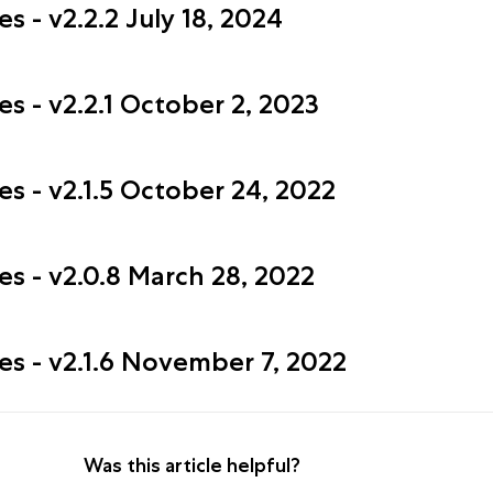
 - v2.2.2 July 18, 2024
s - v2.2.1 October 2, 2023
s - v2.1.5 October 24, 2022
s - v2.0.8 March 28, 2022
es - v2.1.6 November 7, 2022
Was this article helpful?