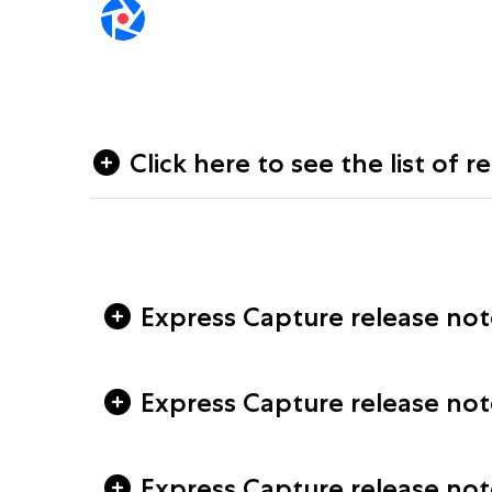
Click here to see the list of r
Express Capture release notes
Express Capture release note
Express Capture release note