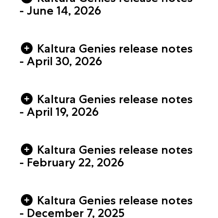
- June 14, 2026
Kaltura Genies release notes
- April 30, 2026
Kaltura Genies release notes
- April 19, 2026
Kaltura Genies release notes
- February 22, 2026
Kaltura Genies release notes
- December 7, 2025