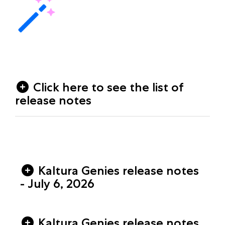
Click here to see the list of
release notes
Kaltura Genies release notes
- July 6, 2026
Kaltura Genies release notes