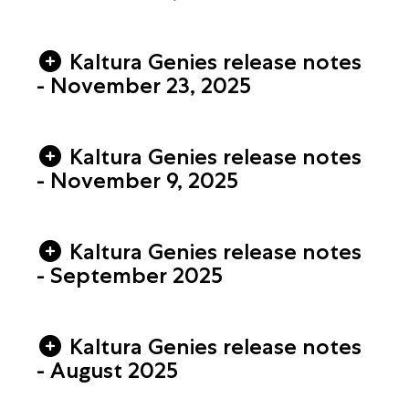
Kaltura Genies release notes
- November 23, 2025
Kaltura Genies release notes
- November 9, 2025
Kaltura Genies release notes
- September 2025
Kaltura Genies release notes
- August 2025