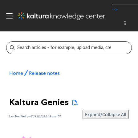
-->
Home
Release notes
Kaltura Genies
Expand/Collapse All
Last Modified on 07/12/2026 2:18 pm IDT