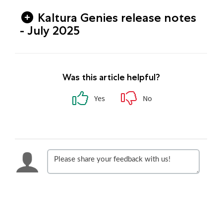
Kaltura Genies release notes
- July 2025
Was this article helpful?