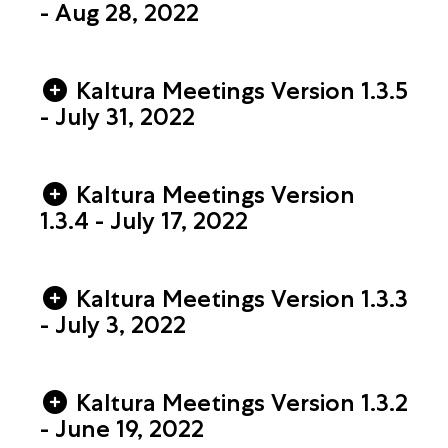
- Aug 28, 2022
Kaltura Meetings Version 1.3.5
- July 31, 2022
Kaltura Meetings Version
1.3.4 - July 17, 2022
Kaltura Meetings Version 1.3.3
- July 3, 2022
Kaltura Meetings Version 1.3.2
- June 19, 2022