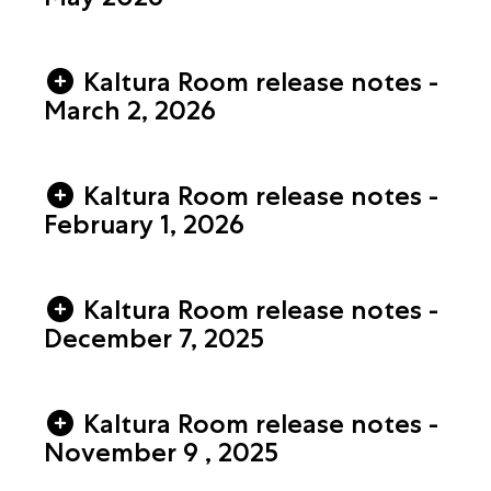
Kaltura Room release notes -
March 2, 2026
Kaltura Room release notes -
February 1, 2026
Kaltura Room release notes -
December 7, 2025
Kaltura Room release notes -
November 9 , 2025