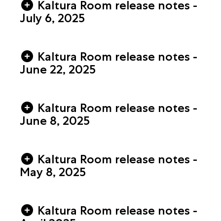
Kaltura Room release notes -
July 6, 2025
Kaltura Room release notes -
June 22, 2025
Kaltura Room release notes -
June 8, 2025
Kaltura Room release notes -
May 8, 2025
Kaltura Room release notes -