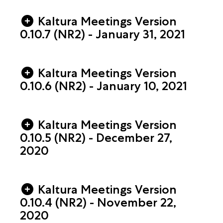
Kaltura Meetings Version
0.10.7 (NR2) - January 31, 2021
Kaltura Meetings Version
0.10.6 (NR2) - January 10, 2021
Kaltura Meetings Version
0.10.5 (NR2) - December 27,
2020
Kaltura Meetings Version
0.10.4 (NR2) - November 22,
2020