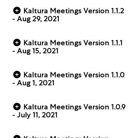
Kaltura Meetings Version 1.1.2
- Aug 29, 2021
Kaltura Meetings Version 1.1.1
- Aug 15, 2021
Kaltura Meetings Version 1.1.0
- Aug 1, 2021
Kaltura Meetings Version 1.0.9
- July 11, 2021