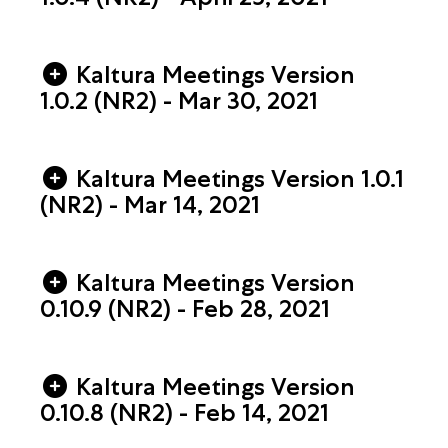
Kaltura Meetings Version
1.0.2 (NR2) - Mar 30, 2021
Kaltura Meetings Version 1.0.1
(NR2) - Mar 14, 2021
Kaltura Meetings Version
0.10.9 (NR2) - Feb 28, 2021
Kaltura Meetings Version
0.10.8 (NR2) - Feb 14, 2021