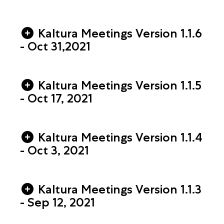
Kaltura Meetings Version 1.1.6
- Oct 31,2021
Kaltura Meetings Version 1.1.5
- Oct 17, 2021
Kaltura Meetings Version 1.1.4
- Oct 3, 2021
Kaltura Meetings Version 1.1.3
- Sep 12, 2021