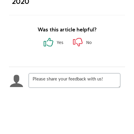
2020
Was this article helpful?