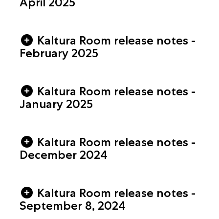
April 2025
Kaltura Room release notes -
February 2025
Kaltura Room release notes -
January 2025
Kaltura Room release notes -
December 2024
Kaltura Room release notes -
September 8, 2024