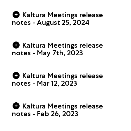
Kaltura Meetings release
notes - August 25, 2024
Kaltura Meetings release
notes - May 7th, 2023
Kaltura Meetings release
notes - Mar 12, 2023
Kaltura Meetings release
notes - Feb 26, 2023