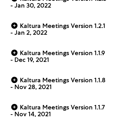
- Jan 30, 2022
Kaltura Meetings Version 1.2.1
- Jan 2, 2022
Kaltura Meetings Version 1.1.9
- Dec 19, 2021
Kaltura Meetings Version 1.1.8
- Nov 28, 2021
Kaltura Meetings Version 1.1.7
- Nov 14, 2021