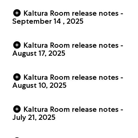
Kaltura Room release notes -
September 14 , 2025
Kaltura Room release notes -
August 17, 2025
Kaltura Room release notes -
August 10, 2025
Kaltura Room release notes -
July 21, 2025