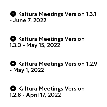
Kaltura Meetings Version 1.3.1
- June 7, 2022
Kaltura Meetings Version
1.3.0 - May 15, 2022
Kaltura Meetings Version 1.2.9
- May 1, 2022
Kaltura Meetings Version
1.2.8 - April 17, 2022