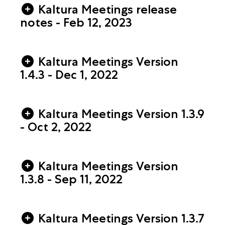
Kaltura Meetings release
notes - Feb 12, 2023
Kaltura Meetings Version
1.4.3 - Dec 1, 2022
Kaltura Meetings Version 1.3.9
- Oct 2, 2022
Kaltura Meetings Version
1.3.8 - Sep 11, 2022
Kaltura Meetings Version 1.3.7