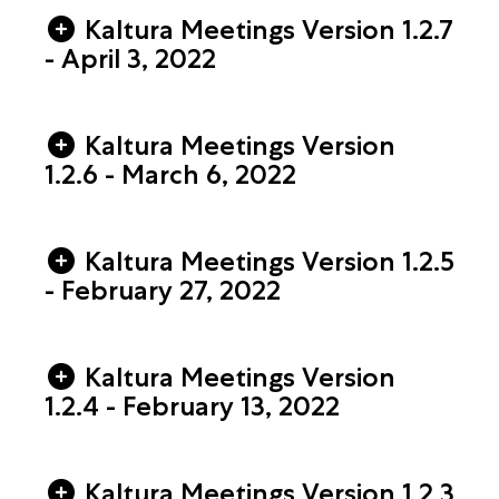
Kaltura Meetings Version 1.2.7
- April 3, 2022
Kaltura Meetings Version
1.2.6 - March 6, 2022
Kaltura Meetings Version 1.2.5
- February 27, 2022
Kaltura Meetings Version
1.2.4 - February 13, 2022
Kaltura Meetings Version 1.2.3