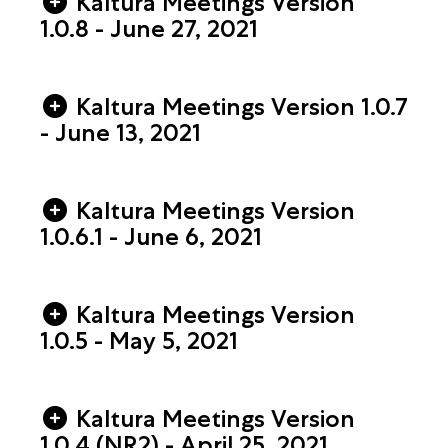
Kaltura Meetings Version
1.0.8 - June 27, 2021
Kaltura Meetings Version 1.0.7
- June 13, 2021
Kaltura Meetings Version
1.0.6.1 - June 6, 2021
Kaltura Meetings Version
1.0.5 - May 5, 2021
Kaltura Meetings Version
1.0.4 (NR2) - April 25, 2021