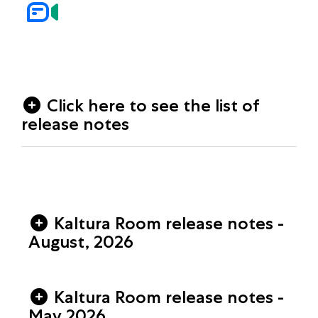
Click here to see the list of
release notes
Kaltura Room release notes -
August, 2026
Kaltura Room release notes -
May 2026