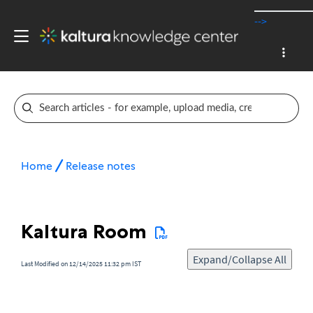
-->
Home
Release notes
Kaltura Room
Expand/Collapse All
Last Modified on 12/14/2025 11:32 pm IST