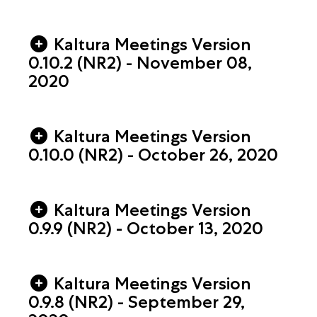
Kaltura Meetings Version
0.10.2 (NR2) - November 08,
2020
Kaltura Meetings Version
0.10.0 (NR2) - October 26, 2020
Kaltura Meetings Version
0.9.9 (NR2) - October 13, 2020
Kaltura Meetings Version
0.9.8 (NR2) - September 29,