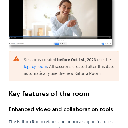
Sessions created
before Oct 1st, 2023
use the
legacy room
. All sessions created after this date
automatically use the new Kaltura Room.
Key features of the room
Enhanced video and collaboration tools
The Kaltura Room retains and improves upon features