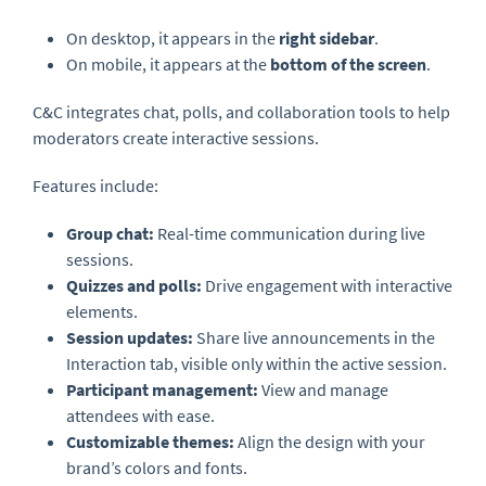
On desktop, it appears in the
right sidebar
.
On mobile, it appears at the
bottom of the screen
.
C&C integrates chat, polls, and collaboration tools to help
moderators create interactive sessions.
Features include:
Group chat:
Real-time communication during live
sessions.
Quizzes and polls:
Drive engagement with interactive
elements.
Session updates:
Share live announcements in the
Interaction tab, visible only within the active session.
Participant management:
View and manage
attendees with ease.
Customizable themes:
Align the design with your
brand’s colors and fonts.