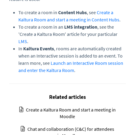
To create a room in
Content Hubs
, see
Create a
Kaltura Room and start a meeting in Content Hubs
.
To create a room in an
LMS integration
, see the
'Create a Kaltura Room' article for your particular
LMS
.
In
Kaltura Events
, rooms are automatically created
when an Interactive session is added to an event. To
learn more, see
Launch an Interactive Room session
and enter the Kaltura Room
.
Related articles
Create a Kaltura Room and start a meeting in
Moodle
Chat and collaboration (C&C) for attendees