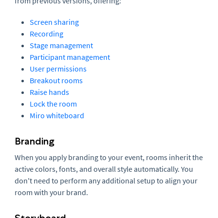
from previous versions, offering:
Screen sharing
Recording
Stage management
Participant management
User permissions
Breakout rooms
Raise hands
Lock the room
Miro whiteboard
Branding
When you apply branding to your event, rooms inherit the
active colors, fonts, and overall style automatically. You
don't need to perform any additional setup to align your
room with your brand.
Storyboard