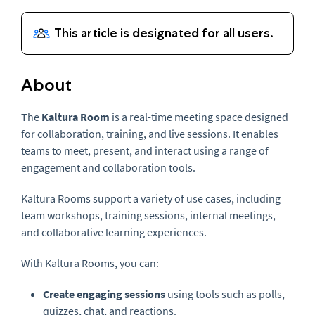
About
The
Kaltura Room
is a real-time meeting space designed
for collaboration, training, and live sessions. It enables
teams to meet, present, and interact using a range of
engagement and collaboration tools.
Kaltura Rooms support a variety of use cases, including
team workshops, training sessions, internal meetings,
and collaborative learning experiences.
With Kaltura Rooms, you can:
Create engaging sessions
using tools such as polls,
quizzes, chat, and reactions.