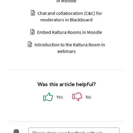
in Moodle
Chat and collaboration (C&C) for
moderators in Blackboard
Embed Kaltura Rooms in Moodle
Introduction to the Kaltura Room in
webinars
Was this article helpful?