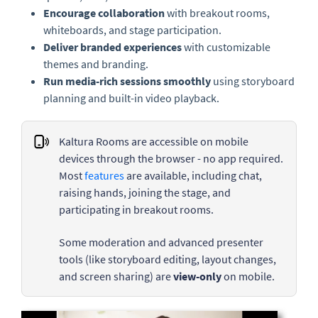
Encourage collaboration
with breakout rooms,
whiteboards, and stage participation.
Deliver branded experiences
with customizable
themes and branding.
Run media-rich sessions smoothly
using storyboard
planning and built-in video playback.
Kaltura Rooms are accessible on mobile
devices through the browser - no app required.
Most
features
are available, including chat,
raising hands, joining the stage, and
participating in breakout rooms.
Some moderation and advanced presenter
tools (like storyboard editing, layout changes,
and screen sharing) are
view-only
on mobile.