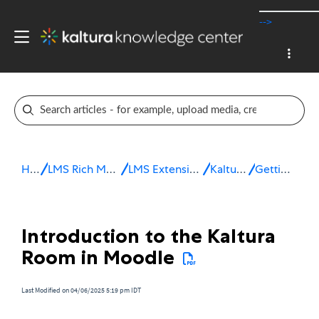
-->
Home
LMS Rich Media Extensions
LMS Extensions for Moodle
Kaltura Room
Getting started
Introduction to the Kaltura
Room in Moodle
Last Modified on 04/06/2025 5:19 pm IDT