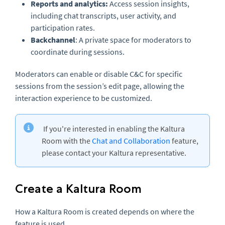
Reports and analytics:
Access session insights,
including chat transcripts, user activity, and
participation rates.
Backchannel
: A private space for moderators to
coordinate during sessions.
Moderators can enable or disable C&C for specific
sessions from the session’s edit page, allowing the
interaction experience to be customized.
If you're interested in enabling the Kaltura
Room with the
Chat and Collaboration
feature,
please contact your Kaltura representative.
Create a Kaltura Room
How a Kaltura Room is created depends on where the
feature is used.