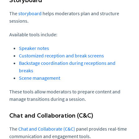
The
storyboard
helps moderators plan and structure
sessions.
Available tools include:
Speaker notes
Customized reception and break screens
Backstage coordination during receptions and
breaks
Scene management
These tools allow moderators to prepare content and
manage transitions during a session.
Chat and Collaboration (C&C)
The
Chat and Collaborate (C&C)
panel provides real-time
communication and engagement tools.