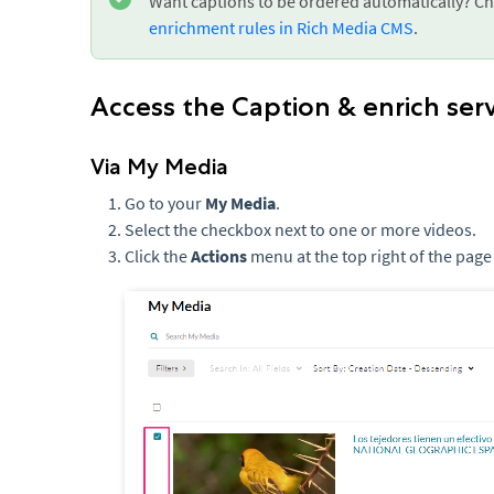
Want captions to be ordered automatically? Ch
enrichment rules in Rich Media CMS
.
Access the Caption & enrich ser
Via My Media
Go to your
My Media
.
Select the checkbox next to one or more videos.
Click the
Actions
menu at the top right of the page