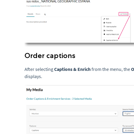
Order captions
After selecting
Captions & Enrich
from the menu, the
O
displays.