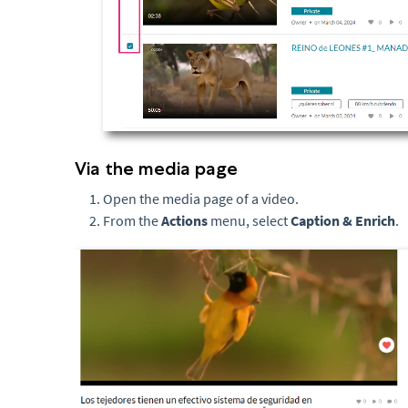
Via the media page
Open the media page of a video.
From the
Actions
menu, select
Caption & Enrich
.