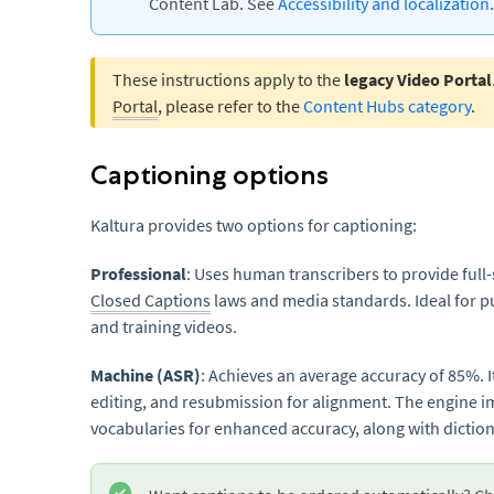
Content Lab. See
Accessibility and localization
.
These instructions apply to the
legacy Video Portal
Portal
, please refer to the
Content Hubs category
.
Captioning options
Kaltura provides two options for captioning:
Professional
: Uses human transcribers to provide full
Closed Captions
laws and media standards. Ideal for pu
and training videos.
Machine (ASR)
: Achieves an average accuracy of 85%. 
editing, and resubmission for alignment. The engine 
vocabularies for enhanced accuracy, along with diction