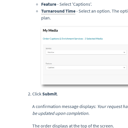
Feature
- Select 'Captions'.
Turnaround Time
- Select an option. The op
plan.
Click
Submit
.
A confirmation message displays:
Your request has
be updated upon completion.
The order displays at the top of the screen.