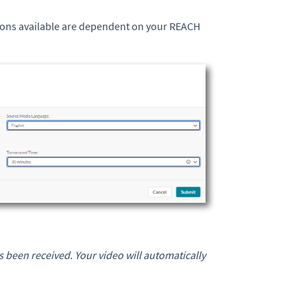
tions available are dependent on your REACH
 been received. Your video will automatically