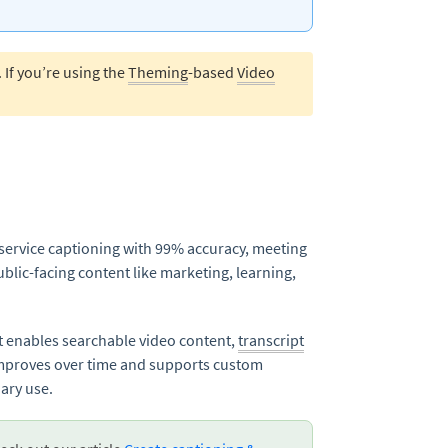
. If you’re using the
Theming
-based
Video
-service captioning with 99% accuracy, meeting
blic-facing content like marketing, learning,
It enables searchable video content,
transcript
improves over time and supports custom
ary use.