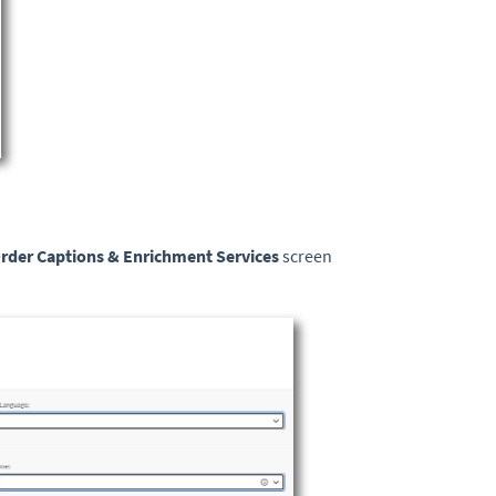
rder Captions & Enrichment
Services
screen