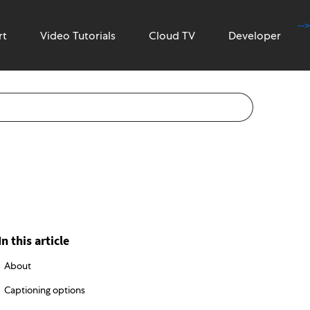
-->
rt
Video Tutorials
Cloud TV
Developer
In this article
About
Captioning options