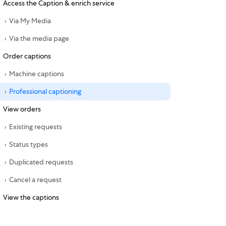
Access the Caption & enrich service
Via My Media
Via the media page
Order captions
Machine captions
Professional captioning
View orders
Existing requests
Status types
Duplicated requests
Cancel a request
View the captions