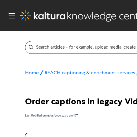
Home
REACH captioning & enrichment services
Order captions in legacy Vi
Last Modified on 08/08/2026 11:30 am IDT