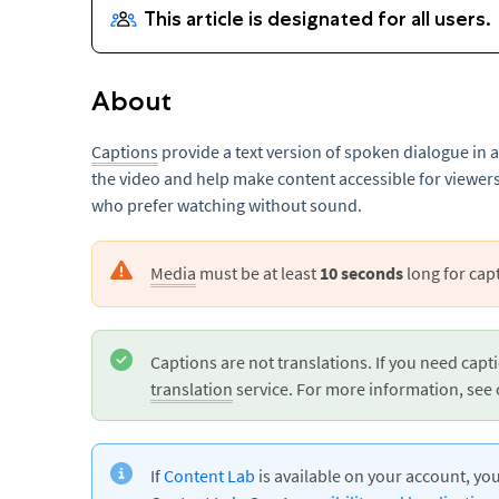
About
Captions
provide a text version of spoken dialogue in 
the video and help make content accessible for viewers
who prefer watching without sound.
Media
must be at least
10 seconds
long for cap
Captions are not translations. If you need capti
translation
service. For more information, see 
If
Content Lab
is available on your account, yo