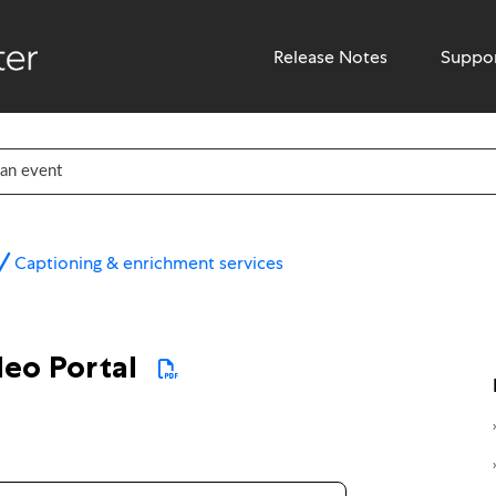
Release Notes
Suppo
Captioning & enrichment services
deo Portal