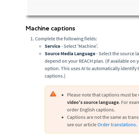
Machine captions
Complete the following fields:
Service
- Select 'Machine'.
Source Media Language
- Select the source l
depend on your REACH plan. (If available on 
option. This uses AI to automatically identif
captions.)
Please note that captions must be
video's source language
. For exam
order English captions.
Captions are not the same as transl
see our article
Order translations.