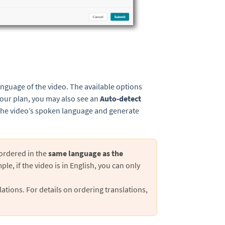
anguage of the video. The available options
your plan, you may also see an
Auto-detect
y the video’s spoken language and generate
 ordered in the
same language
as the
ple, if the video is in English, you can only
ations. For details on ordering translations,