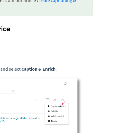
eck out our article
Create captioning &
vice
 and select
Caption & Enrich
.