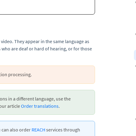
a video. They appear in the same language as
 who are deaf or hard of hearing, or for those
tion processing.
ons in a different language, use the
our article
Order translations
.
u can also order
REACH
services through