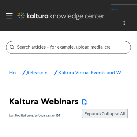
-->
Home
Release notes
Kaltura Virtual Events and Webinars
Kaltura Webinars
Expand/Collapse All
Last Modified on 05/16/2026 9:33 am IDT