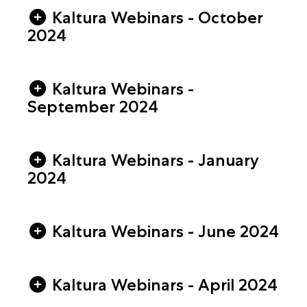
Kaltura Webinars - October
2024
Kaltura Webinars -
September 2024
Kaltura Webinars - January
2024
Kaltura Webinars - June 2024
Kaltura Webinars - April 2024