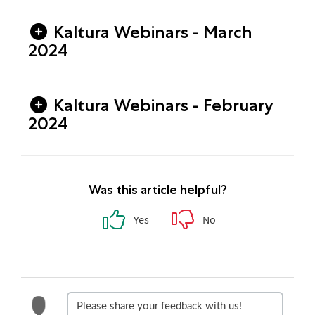
Kaltura Webinars - March
2024
Kaltura Webinars - February
2024
Was this article helpful?