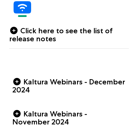
Click here to see the list of
release notes
Kaltura Webinars - December
2024
Kaltura Webinars -
November 2024