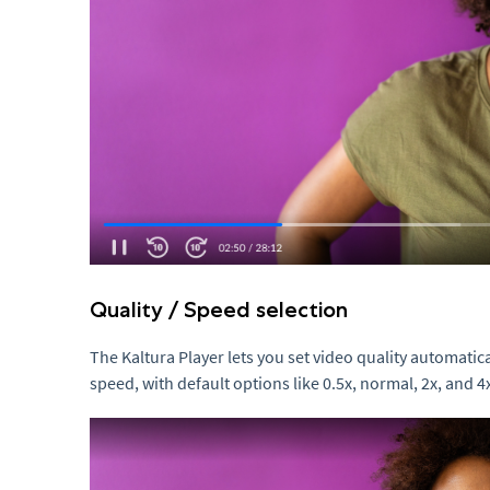
Quality / Speed selection
The Kaltura Player lets you set video quality automatic
speed, with default options like 0.5x, normal, 2x, and