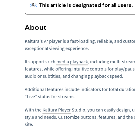
About
Kaltura's v7 player is a fast-loading, reliable, and cus
exceptional viewing experience.
It supports rich
media
playback
, including multi-strea
features, while offering intuitive controls for play/paus
audio or subtitles, and changing playback speed.
Additional features include indicators for total durati
“Live” status for streams.
With the
Kaltura Player
Studio, you can easily design,
style and needs. Customize buttons, features, and the o
site.