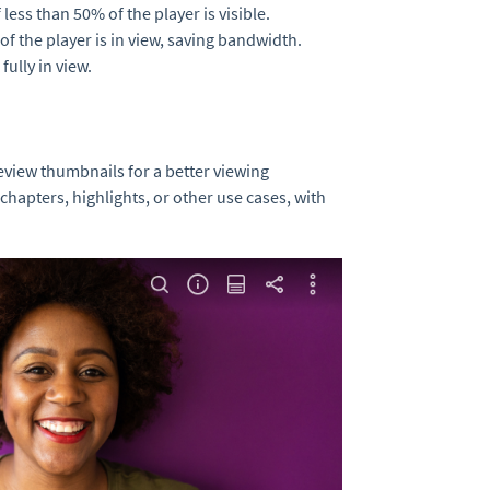
less than 50% of the player is visible.
f the player is in view, saving bandwidth.
fully in view.
eview thumbnails for a better viewing
chapters, highlights, or other use cases, with