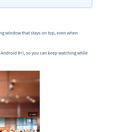
ating window that stays on top, even when
Android 8+), so you can keep watching while