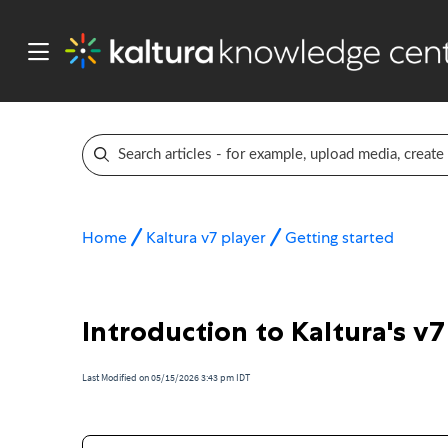
Home
Kaltura v7 player
Getting started
Introduction to Kaltura's v
Last Modified on 05/15/2026 3:43 pm IDT