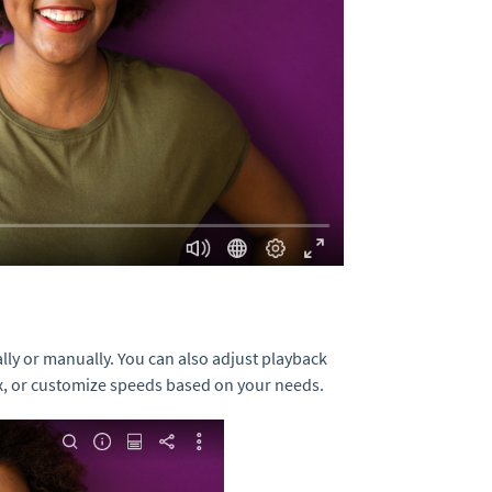
ally or manually. You can also adjust playback
 4x, or customize speeds based on your needs.