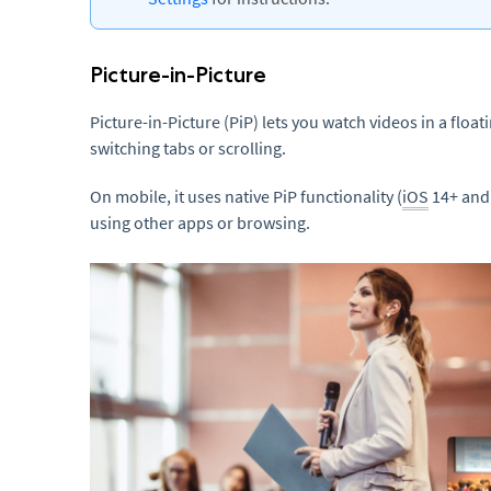
Picture-in-Picture
Picture-in-Picture (PiP) lets you watch videos in a flo
switching tabs or scrolling.
On mobile, it uses native PiP functionality (
iOS
14+ and 
using other apps or browsing.