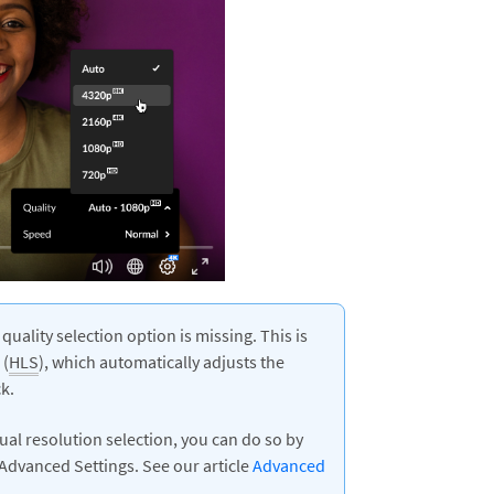
 quality selection option is missing. This is
(
HLS
), which automatically adjusts the
k.
nual resolution selection, you can do so by
s Advanced Settings. See our article
Advanced