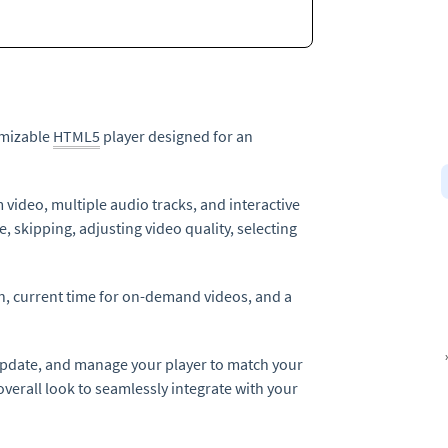
tomizable
HTML5
player designed for an
m video, multiple audio tracks, and interactive
e, skipping, adjusting video quality, selecting
on, current time for on-demand videos, and a
 update, and manage your player to match your
verall look to seamlessly integrate with your