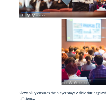
Viewability ensures the player stays visible during pla
efficiency.