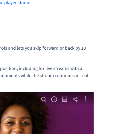
he player studio
.
rols and lets you skip forward or back by 10
position, including for live streams with a
d moments while the stream continues in real-