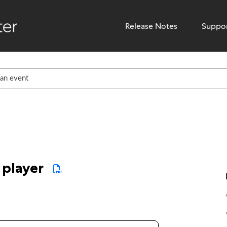
Release Notes
Suppo
7 player