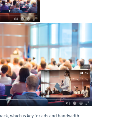
yback, which is key for ads and bandwidth