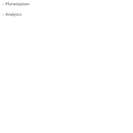
Monetization
Analytics