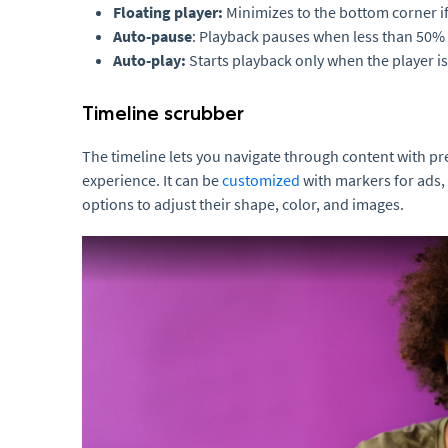
Floating player:
Minimizes to the bottom corner if 
Auto-pause
: Playback pauses when less than 50% o
Auto-play:
Starts playback only when the player is 
Timeline scrubber
The timeline lets you navigate through content with pr
experience. It can be
customized
with markers for ads, 
options to adjust their shape, color, and images.