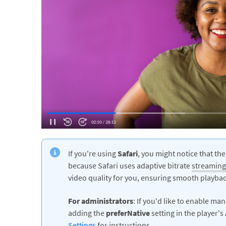
If you're using
Safari
, you might notice that the
because Safari uses adaptive bitrate
streaming
video quality for you, ensuring smooth playbac
For administrators
: If you'd like to enable ma
adding the
preferNative
setting in the player'
Settings
for instructions.