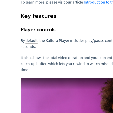
To learn more, please visit our article
Introduction to t
Key features
Player controls
By
default
, the Kaltura Player includes play/pause cont
seconds.
It also shows the total video duration and your current 
catch-up buffer, which lets you rewind to watch misse
time.