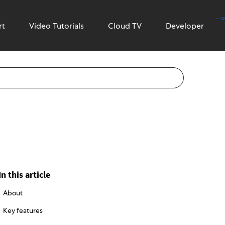
-->
rt
Video Tutorials
Cloud TV
Developer
In this article
About
Key features