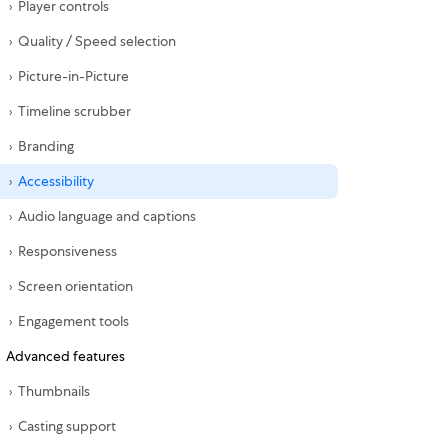
Player controls
Quality / Speed selection
Picture-in-Picture
Timeline scrubber
Branding
Accessibility
Audio language and captions
Responsiveness
Screen orientation
Engagement tools
Advanced features
Thumbnails
Casting support