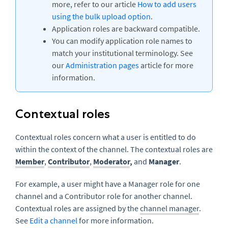
more, refer to our article
How to add users
using the bulk upload option
.
Application roles are backward compatible.
You can modify application role names to
match your institutional terminology. See
our
Administration pages
article for more
information.
Contextual roles
Contextual roles concern what a user is entitled to do
within the context of the channel. The contextual roles are
Member
,
Contributor
,
Moderator
,
and
Manager
.
For example, a user might have a Manager role for one
channel and a Contributor role for another channel.
Contextual roles are assigned by the
channel manager
.
See
Edit a channel
for more information.