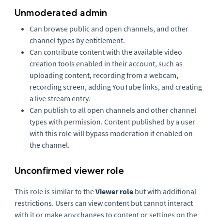
Unmoderated admin
Can browse public and open channels, and other
channel types by entitlement.
Can contribute content with the available video
creation tools enabled in their account, such as
uploading content, recording from a webcam,
recording screen, adding YouTube links, and creating
a live stream entry.
Can publish to all open channels and other channel
types with permission. Content published by a user
with this role will bypass moderation if enabled on
the channel.
Unconfirmed viewer role
This role is similar to the
Viewer role
but with additional
restrictions. Users can view content but cannot interact
with it or make any changes to content or settings on the