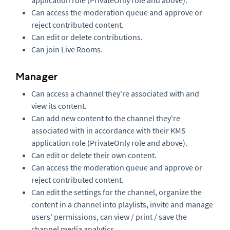
application role (PrivateOnly role and above).
Can access the moderation queue and approve or
reject contributed content.
Can edit or delete contributions.
Can join Live Rooms.
Manager
Can access a channel they're associated with and
view its content.
Can add new content to the channel they're
associated with in accordance with their KMS
application role (PrivateOnly role and above).
Can edit or delete their own content.
Can access the moderation queue and approve or
reject contributed content.
Can edit the settings for the channel, organize the
content in a channel into playlists, invite and manage
users' permissions, can view / print / save the
channel media analytics.