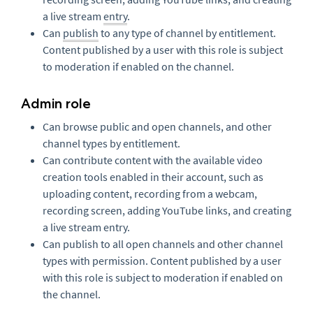
a live stream
entry
.
Can
publish
to any type of channel by entitlement.
Content published by a user with this role is subject
to moderation if enabled on the channel.
Admin role
Can browse public and open channels, and other
channel types by entitlement.
Can contribute content with the available video
creation tools enabled in their account, such as
uploading content, recording from a webcam,
recording screen, adding YouTube links, and creating
a live stream entry.
Can publish to all open channels and other channel
types with permission. Content published by a user
with this role is subject to moderation if enabled on
the channel.