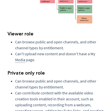
Viewer role
Can browse public and open channels, and other
channel types by entitlement.
Can't upload new content and doesn't have a My
Media
page.
Private only role
Can browse public and open channels, and other
channel types by entitlement.
Can contribute content with the available video
creation tools enabled in their account, such as
uploading content, recording from a webcam,
recording screen, adding YouTube links, and creating