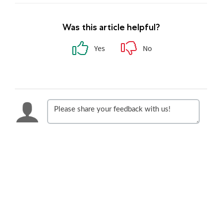
Was this article helpful?