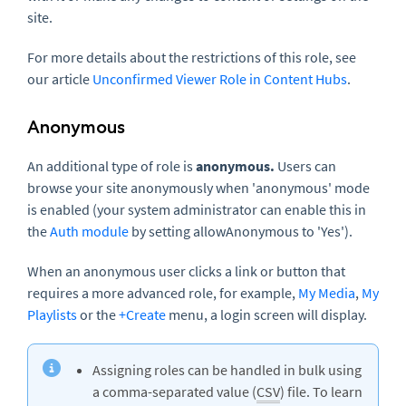
site.
For more details about the restrictions of this role, see
our article
Unconfirmed Viewer Role in Content Hubs
.
Anonymous
An additional type of role is
anonymous.
Users can
browse your site anonymously when 'anonymous' mode
is enabled (your system administrator can enable this in
the
Auth module
by setting allowAnonymous to 'Yes').
When an anonymous user clicks a link or button that
requires a more advanced role, for example,
My Media
,
My
Playlists
or the
+Create
menu, a login screen will display.
Assigning roles can be handled in bulk using
a comma-separated value (
CSV
) file. To learn