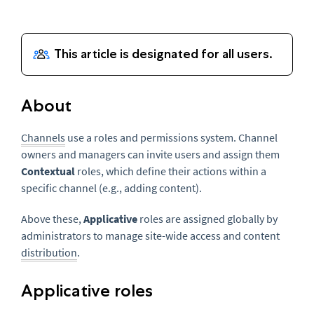
About
Channels
use a roles and permissions system. Channel
owners and managers can invite users and assign them
Contextual
roles, which define their actions within a
specific channel (e.g., adding content).
Above these,
Applicative
roles are assigned globally by
administrators to manage site-wide access and content
distribution
.
Applicative roles