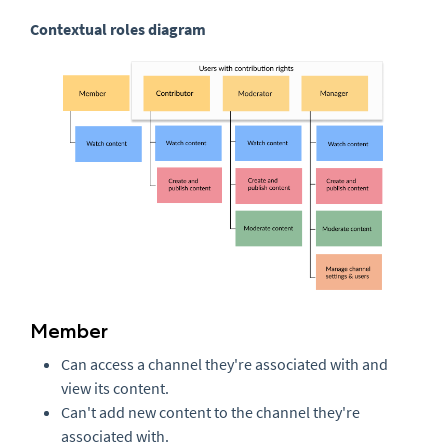
Contextual roles diagram
Member
Can access a channel they're associated with and
view its content.
Can't add new content to the channel they're
associated with.