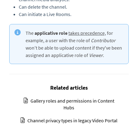
Can delete the channel.
Can initiate a Live Rooms.
The
applicative role
takes precedence,
for
example, a user with the role of
Contributor
won't be able to upload content if they've been
assigned an applicative role of
Viewer
.
Related articles
Gallery roles and permissions in Content
Hubs
Channel privacy types in legacy Video Portal