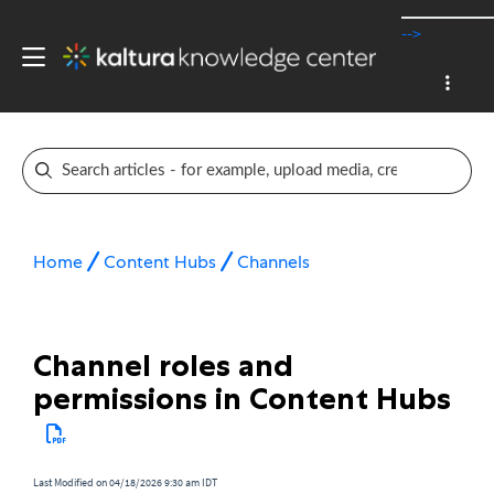
-->
Home
Content Hubs
Channels
Channel roles and
permissions in Content Hubs
Last Modified on 04/18/2026 9:30 am IDT