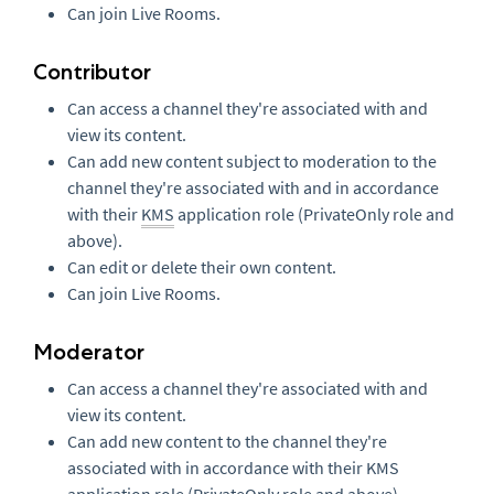
Can join Live Rooms.
Contributor
Can access a channel they're associated with and
view its content.
Can add new content subject to moderation to the
channel they're associated with and in accordance
with their
KMS
application role (PrivateOnly role and
above).
Can edit or delete their own content.
Can join Live Rooms.
Moderator
Can access a channel they're associated with and
view its content.
Can add new content to the channel they're
associated with in accordance with their KMS