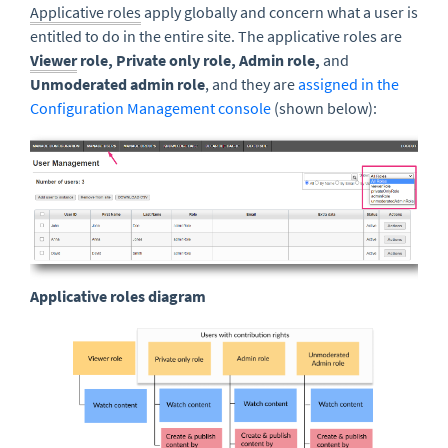
Applicative roles
apply globally and concern what a user is
entitled to do in the entire site. The applicative roles are
Viewer
role, Private only role, Admin role,
and
Unmoderated admin role
, and they are
assigned in the
Configuration Management console
(shown below):
Applicative roles diagram