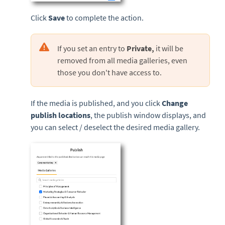
Click
Save
to complete the action.
If you set an entry to
Private,
it will be
removed from all media galleries, even
those you don't have access to.
If the media is published, and you click
Change
publish locations
, the publish window displays, and
you can select / deselect the desired media gallery.