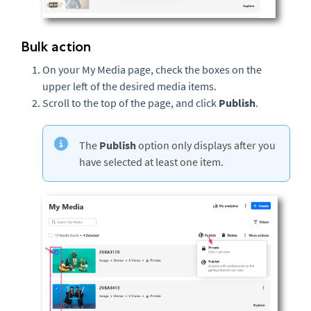
Bulk action
On your My Media page, check the boxes on the
upper left of the desired media items.
Scroll to the top of the page, and click
Publish
.
The
Publish
option only displays after you
have selected at least one item.