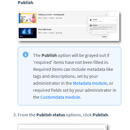
Publish
.
The
Publish
option will be grayed out if
'required' items have not been filled in.
Required items can include metadata like
tags and descriptions, set by your
administrator in the
Metadata module
, or
required fields set by your administrator in
the
Customdata module
.
From the
Publish status
options, click
Publish
.