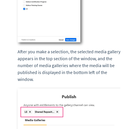
After you make a selection, the selected media gallery
appears in the top section of the window, and the
number of media galleries where the media will be
published is displayed in the bottom left of the
window.