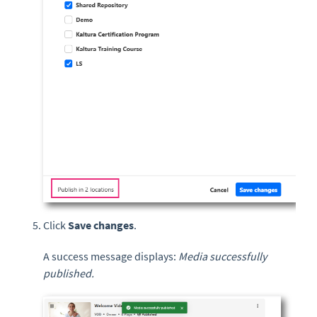
Click
Save changes
.
A success message displays:
Media successfully
published.