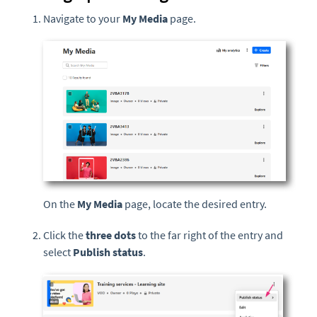
Navigate to your
My Media
page.
On the
My Media
page, locate the desired entry.
Click the
three dots
to the far right of the entry and
select
Publish status
.