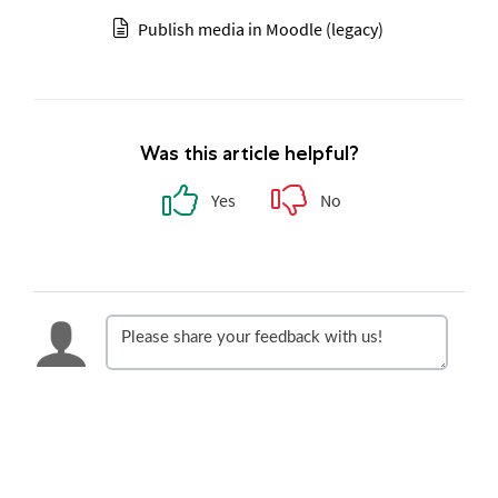
Publish media in Moodle (legacy)
Was this article helpful?