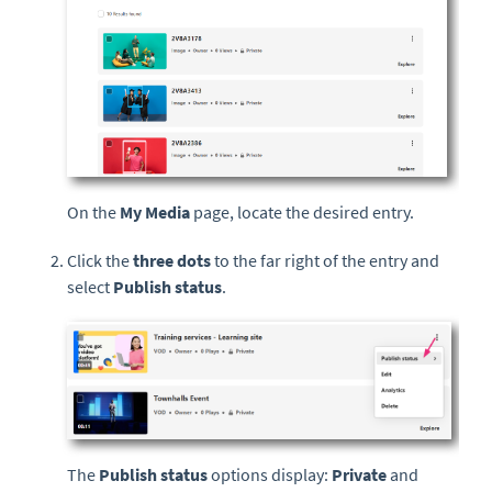
On the
My Media
page, locate the desired entry.
Click the
three dots
to the far right of the entry and
select
Publish status
.
The
Publish status
options display:
Private
and