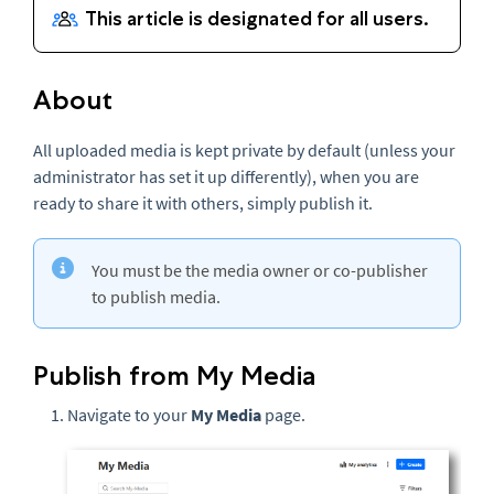
About
All uploaded media is kept private by default (unless your
administrator has set it up differently), when you are
ready to share it with others, simply publish it.
You must be the media owner or co-publisher
to publish media.
Publish from My Media
Navigate to your
My Media
page.