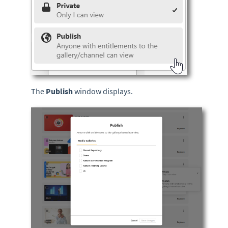
The
Publish
window displays.