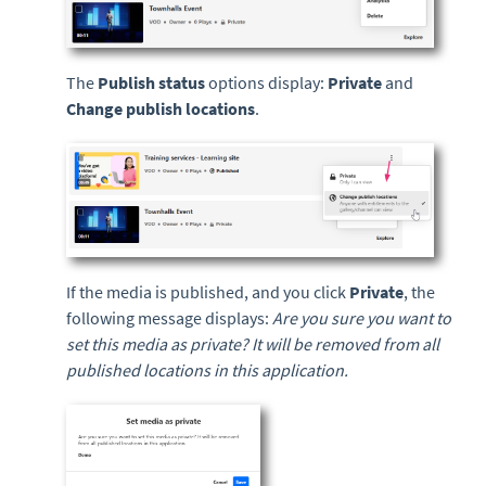
The
Publish status
options display:
Private
and
Change publish locations
.
If the media is published, and you click
P
rivate
, the
following message displays:
Are you sure you want to
set this media as private? It will be removed from all
published locations in this application.