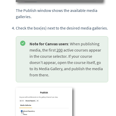
The Publish window shows the available media
galleries.
Check the box(es) next to the desired media galleries.
Note for Canvas users
: When publishing
media, the first
200
active courses appear
in the course selector. If your course
doesn’t appear, open the course itself, go
to its Media Gallery, and publish the media
from there.