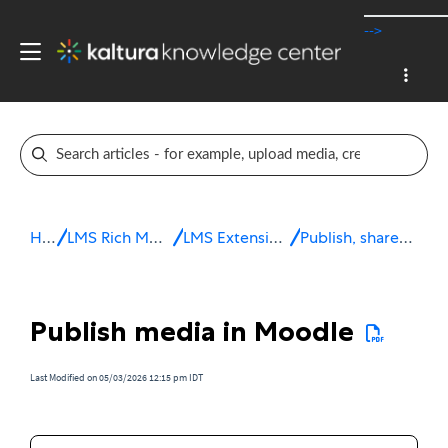
-->
Home
LMS Rich Media Extensions
LMS Extensions for Moodle
Publish, share & embed media
Publish media in Moodle
Last Modified on 05/03/2026 12:15 pm IDT