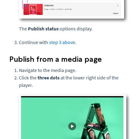
The
Publish status
options display.
Continue with
step 3 above
.
Publish from a media page
Navigate to the media page.
Click the
three dots
at the lower right side of the
player.