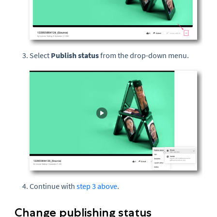
Select
Publish status
from the drop-down menu.
Continue with
step 3 above
.
Change publishing status