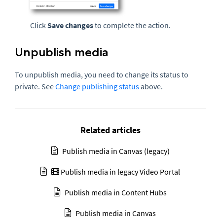
Click
Save changes
to complete the action.
Unpublish media
To unpublish media, you need to change its status to
private. See
Change publishing status
above.
Related articles
Publish media in Canvas (legacy)
Publish media in legacy Video Portal
Publish media in Content Hubs
Publish media in Canvas