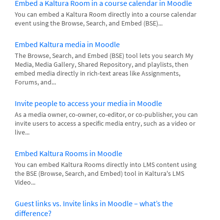
Embed a Kaltura Room in a course calendar in Moodle
You can embed a Kaltura Room directly into a course calendar
event using the Browse, Search, and Embed (BSE)...
Embed Kaltura media in Moodle
The Browse, Search, and Embed (BSE) tool lets you search My
Media, Media Gallery, Shared Repository, and playlists, then
embed media directly in rich-text areas like Assignments,
Forums, and...
Invite people to access your media in Moodle
As a media owner, co-owner, co-editor, or co-publisher, you can
invite users to access a specific media entry, such as a video or
live...
Embed Kaltura Rooms in Moodle
You can embed Kaltura Rooms directly into LMS content using
the BSE (Browse, Search, and Embed) tool in Kaltura's LMS
Video...
Guest links vs. Invite links in Moodle – what’s the
difference?