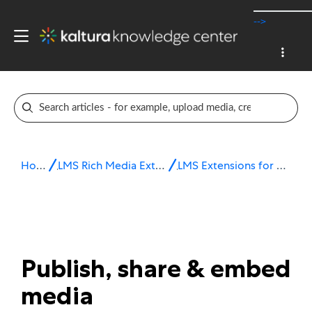
-->
Home
LMS Rich Media Extensions
LMS Extensions for Moodle
Publish, share & embed
media