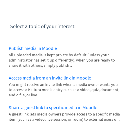
Select a topic of your interest:
Publish media in Moodle
All uploaded media is kept private by default (unless your
administrator has set it up differently), when you are ready to
share it with others, simply publish...
Access media from an invite link in Moodle
You might receive an invite link when a media owner wants you
to access a Kaltura media entry such as a video, quiz, document,
audio file, or live...
Share a guest link to specific media in Moodle
A guest link lets media owners provide access to a specific media
item (such as a video, live session, or room) to external users or...