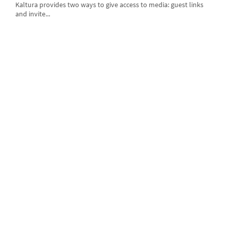
Kaltura provides two ways to give access to media: guest links
and invite...