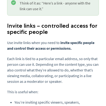
Think of it as: “Here’s a link - anyone with the
link can use it.”
Invite links – controlled access for
specific people
Use invite links when you need to
invite specific people
and control their access or permissions.
Each link is tied to a particular email address, so only that
person can use it. Depending on the content type, you can
also control what they’re allowed to do, whether that’s
viewing media, collaborating, or participating in a live
session as a moderator or speaker.
This is useful when:
You’re inviting specific viewers, speakers,