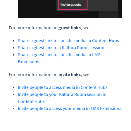
For more information on
guest links
, see:
Share a guest link to specific media in Content Hubs
Share a guest link to a Kaltura Room session
Share a guest link to specific media in LMS
Extensions
For more information on
invite
links
, see:
Invite people to access media in Content Hubs
Invite people to your Kaltura Room session in
Content Hubs
Invite people to access your media in LMS Extensions