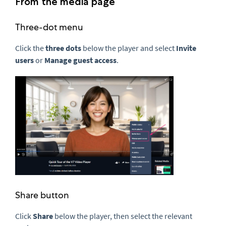
From the media page
Three-dot menu
Click the
three dots
below the player and select
Invite
users
or
Manage guest access
.
Share button
Click
Share
below the player, then select the relevant