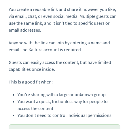
You create a reusable link and share it however you like,
via email, chat, or even social media. Multiple guests can
use the same link, and it isn’t tied to specific users or
email addresses.
Anyone with the link can join by entering a name and
email - no Kaltura account is required.
Guests can easily access the content, but have limited
capabilities once inside.
This is a good fit when:
You’re sharing with a large or unknown group
You want a quick, frictionless way for people to
access the content
You don’t need to control individual permissions