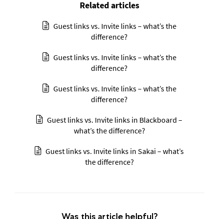
Related articles
Guest links vs. Invite links – what’s the
difference?
Guest links vs. Invite links – what’s the
difference?
Guest links vs. Invite links – what’s the
difference?
Guest links vs. Invite links in Blackboard –
what’s the difference?
Guest links vs. Invite links in Sakai – what’s
the difference?
Was this article helpful?