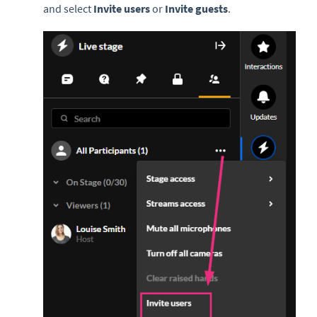
and select
Invite users
or
Invite guests
.