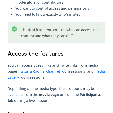
moderators, or contributors
You want to control access and permissions
You need to know exactly who’s invited
Think of it as: “You control who can access the
content and what they can do.”
Access the features
You can access guest links and invite links from media
pages,
Kaltura Rooms
,
channel room
sessions, and
media
gallery
room sessions.
Depending on the media type, these options may be
available from the
media page
or from the
Participants
tab
during a live session.