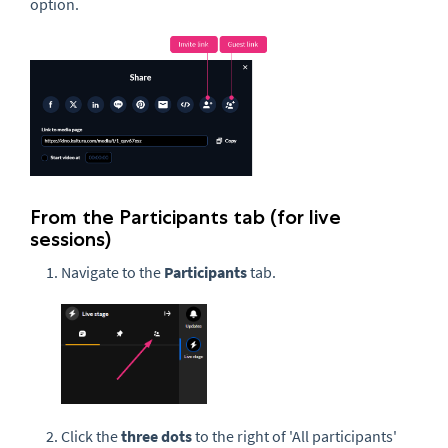
option.
From the Participants tab (for live
sessions)
Navigate to the
Participants
tab.
Click the
three dots
to the right of 'All participants'