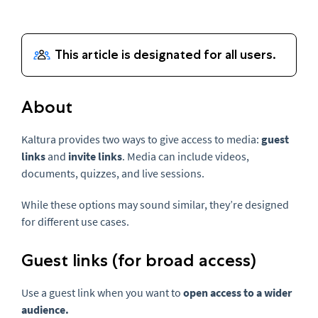
About
Kaltura provides two ways to give access to media:
guest
links
and
invite links
. Media can include videos,
documents, quizzes, and live sessions.
While these options may sound similar, they’re designed
for different use cases.
Guest links (for broad access)
Use a guest link when you want to
open access to a wider
audience.