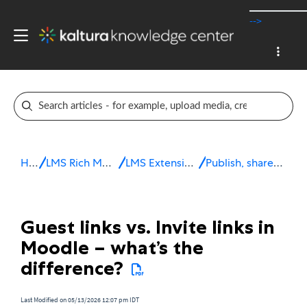
-->
Home
LMS Rich Media Extensions
LMS Extensions for Moodle
Publish, share & embed media
Guest links vs. Invite links in
Moodle – what’s the
difference?
Last Modified on 05/13/2026 12:07 pm IDT