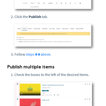
Click the
Publish
tab.
Follow
steps
4-6
above
.
Publish multiple items
Check the boxes to the left of the desired items.