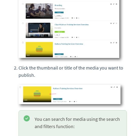
Click the thumbnail or title of the media you want to
publish.
You can search for media using the search
and filters function: