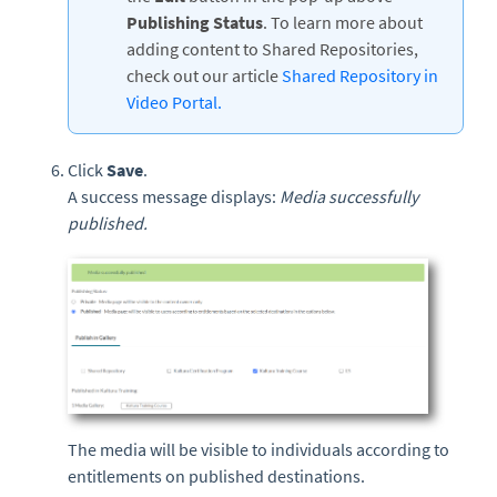
Publishing Status
. To learn more about
adding content to Shared Repositories,
check out our article
Shared Repository in
Video Portal.
Click
Save
.
A success message displays:
Media successfully
published.
The media will be visible to individuals according to
entitlements on published destinations.