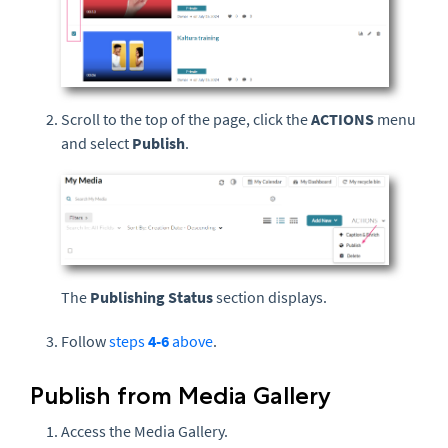
Scroll to the top of the page, click the
ACTIONS
menu
and select
Publish
.
The
Publishing Status
section displays.
Follow
steps
4-6
above
.
Publish from Media Gallery
Access the Media Gallery.