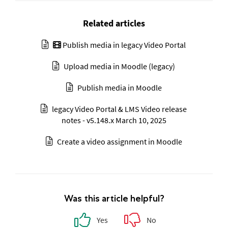
Related articles
Publish media in legacy Video Portal
Upload media in Moodle (legacy)
Publish media in Moodle
legacy Video Portal & LMS Video release
notes - v5.148.x March 10, 2025
Create a video assignment in Moodle
Was this article helpful?