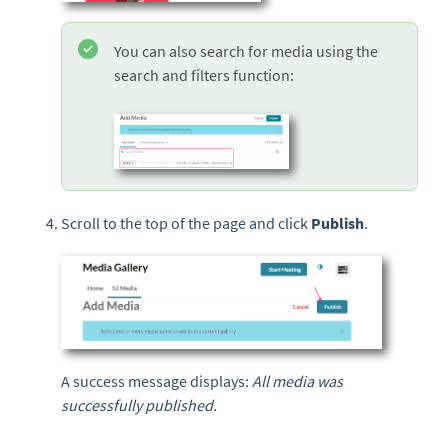
You can also search for media using the
search and filters function:
Scroll to the top of the page and click
Publish
.
A success message displays:
All media was
successfully published.