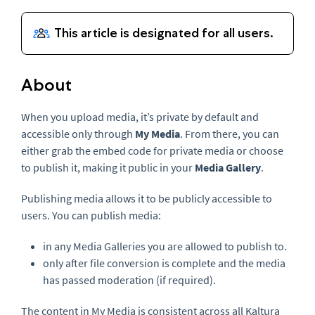
About
When you upload media, it’s private by default and
accessible only through
My Media
. From there, you can
either grab the embed code for private media or choose
to publish it, making it public in your
Media Gallery
.
Publishing media allows it to be publicly accessible to
users. You can publish media:
in any Media Galleries you are allowed to publish to.
only after file conversion is complete and the media
has passed moderation (if required).
The content in My Media is consistent across all Kaltura