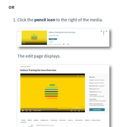
OR
Click the
pencil icon
to the right of the media.
The edit page displays.