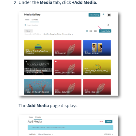
Under the
Media
tab, click
+
Add Media
.
The
Add Media
page displays.