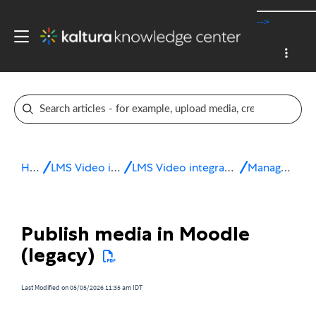
-->
Home
LMS Video integrations
LMS Video integration for Moodle
Manage media
Publish media in Moodle
(legacy)
Last Modified on 05/05/2026 11:35 am IDT