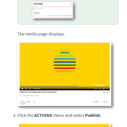
The media page displays.
Click the
ACTIONS
menu and select
Publish.