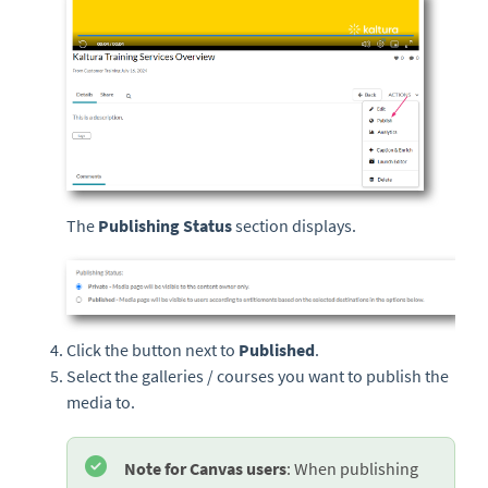
The
Publishing Status
section displays.
Click the button next to
Published
.
Select the galleries / courses you want to publish the
media to.
Note for Canvas users
: When publishing