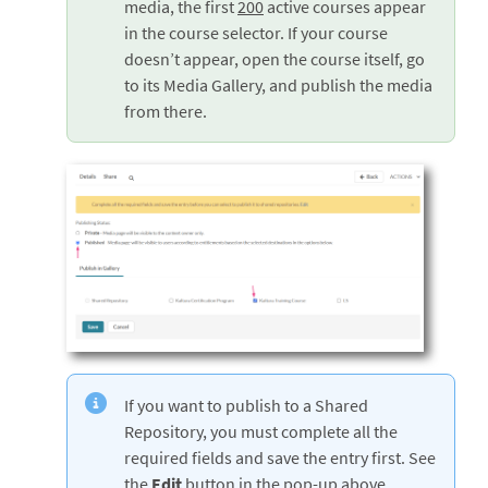
media, the first
200
active courses appear
in the course selector. If your course
doesn’t appear, open the course itself, go
to its Media Gallery, and publish the media
from there.
If you want to publish to a Shared
Repository, you must complete all the
required fields and save the entry first. See
the
Edit
button in the pop-up above