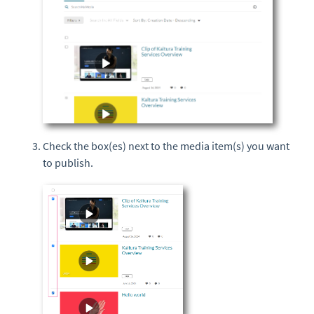
Check the box(es) next to the media item(s) you want
to publish.