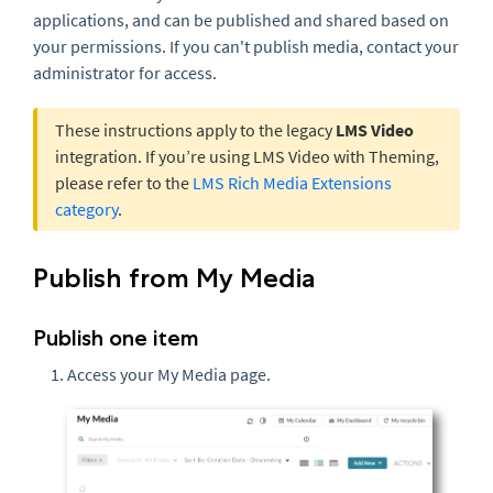
applications, and can be published and shared based on
your permissions. If you can't publish media, contact your
administrator for access.
These instructions apply to the legacy
LMS Video
integration. If you’re using LMS Video with Theming,
please refer to the
LMS Rich Media Extensions
category
.
Publish from My Media
Publish one item
Access your My Media page.