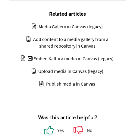
Related articles
Media Gallery in Canvas (legacy)
Add content to a media gallery from a
shared repository in Canvas
Embed Kaltura media in Canvas (legacy)
Upload media in Canvas (legacy)
Publish media in Canvas
Was this article helpful?