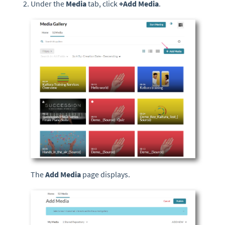
Under the
Media
tab, click
+
Add Media
.
The
Add Media
page displays.