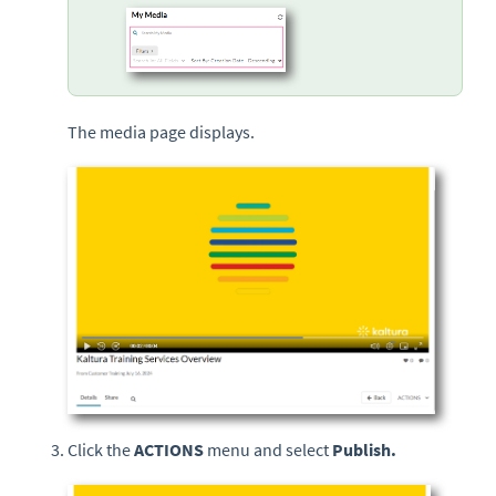
The media page displays.
Click the
ACTIONS
menu and select
Publish.