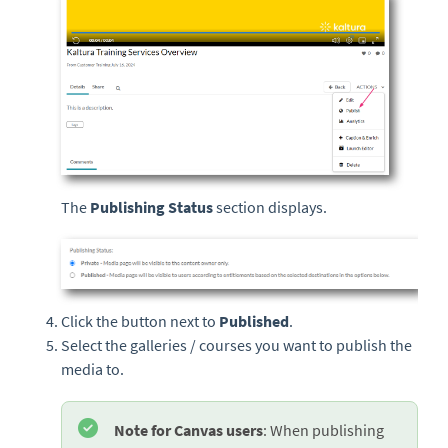
The
Publishing Status
section displays.
Click the button next to
Published
.
Select the galleries / courses you want to publish the
media to.
Note for Canvas users
: When publishing