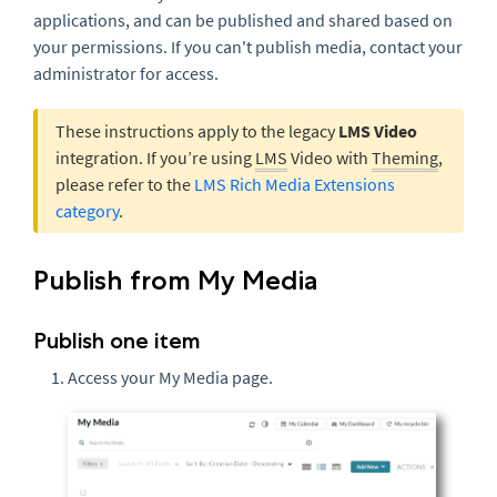
applications, and can be published and shared based on
your permissions. If you can't publish media, contact your
administrator for access.
These instructions apply to the legacy
LMS Video
integration. If you’re using
LMS
Video with
Theming
,
please refer to the
LMS Rich Media Extensions
category
.
Publish from My Media
Publish one item
Access your My Media page.