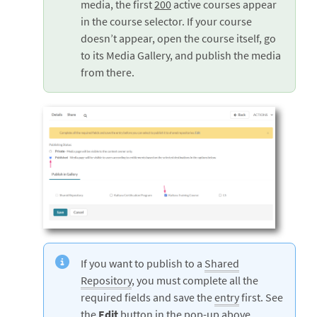
media, the first
200
active courses appear
in the course selector. If your course
doesn’t appear, open the course itself, go
to its Media Gallery, and publish the media
from there.
If you want to publish to a
Shared
Repository
, you must complete all the
required fields and save the
entry
first. See
the
Edit
button in the pop-up above