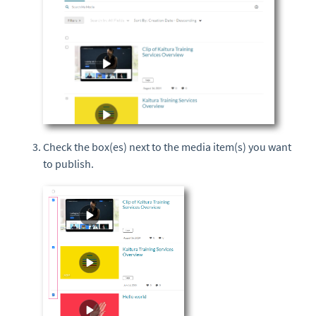
Check the box(es) next to the media item(s) you want
to publish.