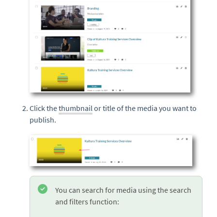
Click the
thumbnail
or title of the media you want to
publish.
You can search for media using the search
and filters function: