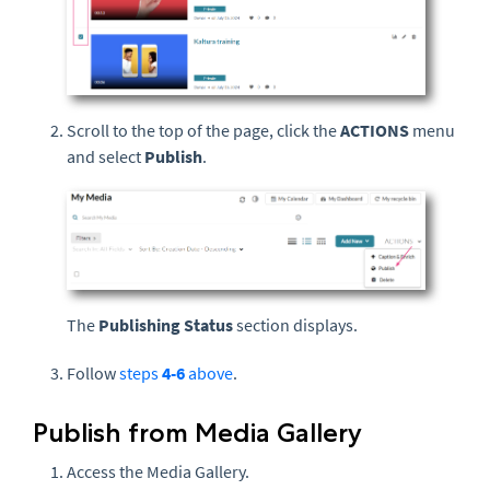
Scroll to the top of the page, click the
ACTIONS
menu
and select
Publish
.
The
Publishing Status
section displays.
Follow
steps
4-6
above
.
Publish from Media Gallery
Access the Media Gallery.