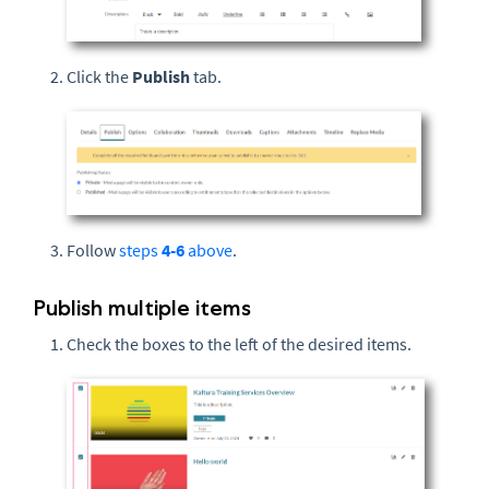
Click the
Publish
tab.
Follow
steps
4-6
above
.
Publish multiple items
Check the boxes to the left of the desired items.