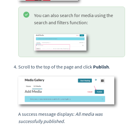
You can also search for media using the
search and filters function:
Scroll to the top of the page and click
Publish
.
A success message displays:
All media was
successfully published.