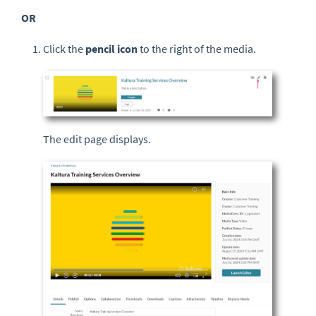
OR
Click the
pencil icon
to the right of the media.
The edit page displays.