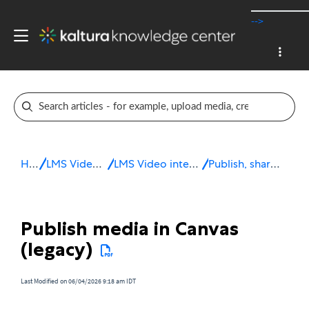
-->
Home
LMS Video integrations
LMS Video integration for Canvas
Publish, share & embed media
Publish media in Canvas
(legacy)
Last Modified on 06/04/2026 9:18 am IDT