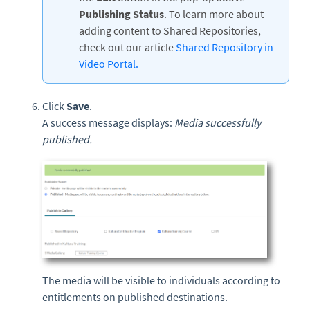
Publishing Status
. To learn more about
adding content to Shared Repositories,
check out our article
Shared Repository in
Video Portal.
Click
Save
.
A success message displays:
Media successfully
published.
The media will be visible to individuals according to
entitlements on published destinations.