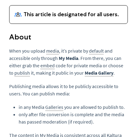
About
When you upload
media
, it’s private by
default
and
accessible only through
My Media
. From there, you can
either grab the
embed
code for private media or choose
to
publish
it, making it public in your
Media Gallery
.
Publishing media allows it to be publicly accessible to
users. You can publish media:
in any Media
Galleries
you are allowed to publish to.
only after file conversion is complete and the media
has passed moderation (if required).
The content in My Media is consistent across all Kaltura