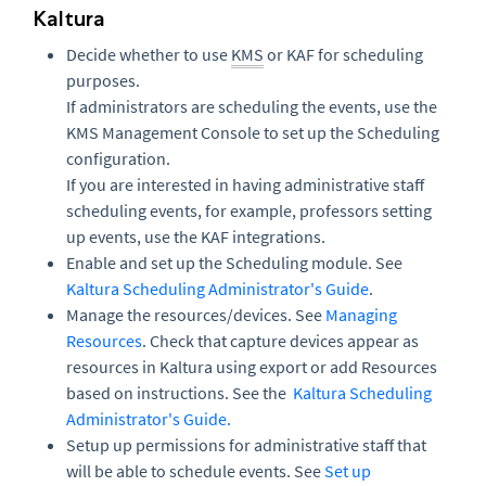
Kaltura
Decide whether to use
KMS
or KAF for scheduling
purposes.
If administrators are scheduling the events, use the
KMS Management Console to set up the Scheduling
configuration.
If you are interested in having administrative staff
scheduling events, for example, professors setting
up events, use the KAF integrations.
Enable and set up the Scheduling module. See
Kaltura Scheduling Administrator's Guide
.
Manage the resources/devices. See
Managing
Resources
. Check that capture devices appear as
resources in Kaltura using export or add Resources
based on instructions. See the
Kaltura Scheduling
Administrator's Guide
.
Setup up permissions for administrative staff that
will be able to schedule events. See
Set up