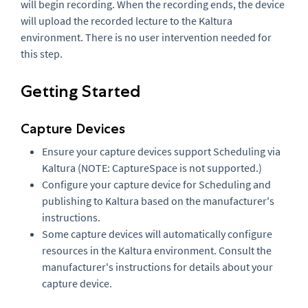
will begin recording. When the recording ends, the device
will upload the recorded lecture to the Kaltura
environment. There is no user intervention needed for
this step.
Getting Started
Capture Devices
Ensure your capture devices support Scheduling via
Kaltura (NOTE: CaptureSpace is not supported.)
Configure your capture device for Scheduling and
publishing to Kaltura based on the manufacturer's
instructions.
Some capture devices will automatically configure
resources in the Kaltura environment. Consult the
manufacturer's instructions for details about your
capture device.