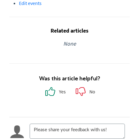
Edit events
Related articles
None
Was this article helpful?