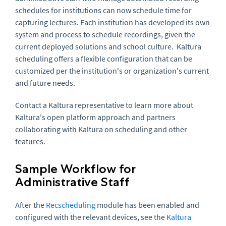
schedules for institutions can now schedule time for
capturing lectures. Each institution has developed its own
system and process to schedule recordings, given the
current deployed solutions and school culture. Kaltura
scheduling offers a flexible configuration that can be
customized per the institution's or organization's current
and future needs.
Contact a Kaltura representative to learn more about
Kaltura's open platform approach and partners
collaborating with Kaltura on scheduling and other
features.
Sample Workflow for
Administrative Staff
After the
Recscheduling
module has been enabled and
configured with the relevant devices, see the
Kaltura