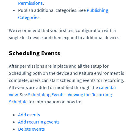
Permissions
.
Publish
additional categories. See
Publishing
Categories
.
We recommend that you first test configuration with a
single test device and then expand to additional devices.
Scheduling Events
After permissions are in place and all the setup for
Scheduling both on the device and Kaltura environment is
complete, users can start scheduling events for recording.
All events are added or modified through the
calendar
view
. See
Scheduling Events - Viewing the Recording
Schedule
for information on how to:
Add events
Add recurring events
Delete events