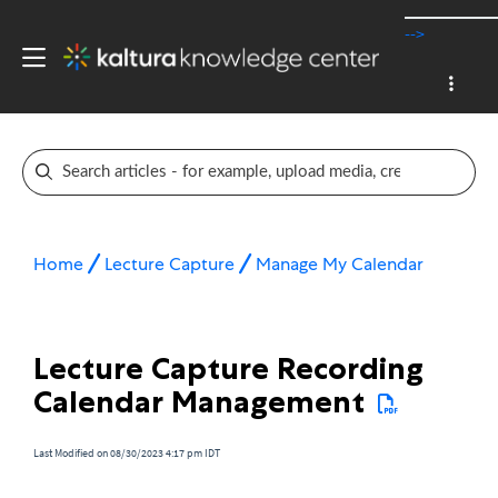
-->
Home
Lecture Capture
Manage My Calendar
Lecture Capture Recording
Calendar Management
Last Modified on 08/30/2023 4:17 pm IDT