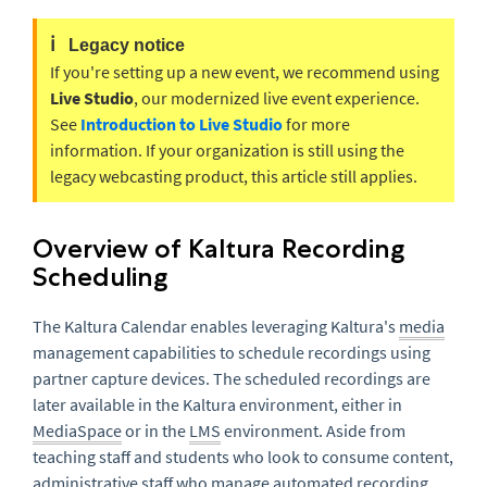
ℹ️
Legacy notice
If you're setting up a new event, we recommend using
Live Studio
, our modernized live event experience.
See
Introduction to Live Studio
for more
information. If your organization is still using the
legacy webcasting product, this article still applies.
Overview of Kaltura Recording
Scheduling
The Kaltura Calendar enables leveraging Kaltura's
media
management capabilities to schedule recordings using
partner capture devices. The scheduled recordings are
later available in the Kaltura environment, either in
MediaSpace
or in the
LMS
environment. Aside from
teaching staff and students who look to consume content,
administrative staff who manage automated recording