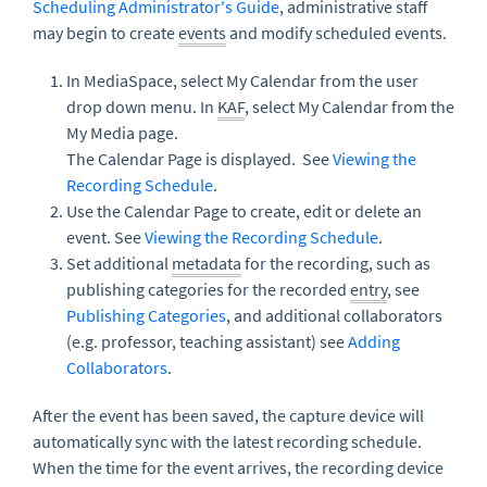
Scheduling Administrator's Guide
, administrative staff
may begin to create
events
and modify scheduled events.
In MediaSpace, select My Calendar from the user
drop down menu. In
KAF
, select My Calendar from the
My Media page.
The Calendar Page is displayed. See
Viewing the
Recording Schedule
.
Use the Calendar Page to create, edit or delete an
event. See
Viewing the Recording Schedule
.
Set additional
metadata
for the recording, such as
publishing categories for the recorded
entry
, see
Publishing Categories
, and additional collaborators
(e.g. professor, teaching assistant) see
Adding
Collaborators
.
After the event has been saved, the capture device will
automatically sync with the latest recording schedule.
When the time for the event arrives, the recording device